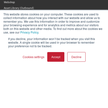
Webshop
Asset Library (Outbound)
Jobs
This website stores cookies on your computer. These cookies are used to
collect information about how you interact with our website and allow us to
remember you. We use this information in order to improve and customize
your browsing experience and for analytics and metrics about our visitors
Help and Support
both on this website and other media. To find out more about the cookies we
use, see our
Privacy Policy
.
Locate a Dealer
If you decline, your information won’t be tracked when you visit this
website. A single cookie will be used in your browser to remember
Register Product
your preference not to be tracked.
Contact
DALI Policies
Cookies settings
Accept
Decline
DALI A/S
COMPARE PRODUCTS
Clear all
Dali Allé 1
Nørager
Nordjylland
9610
Denmark
+45 9672 1155