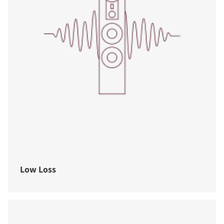
Low Loss