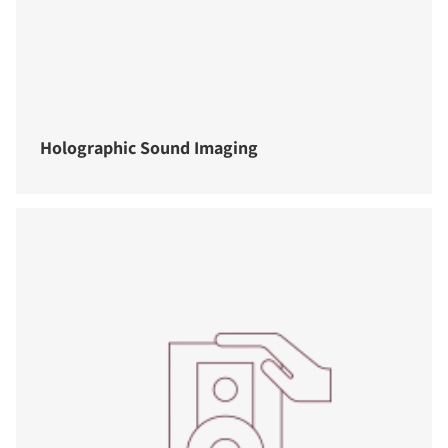
Holographic Sound Imaging