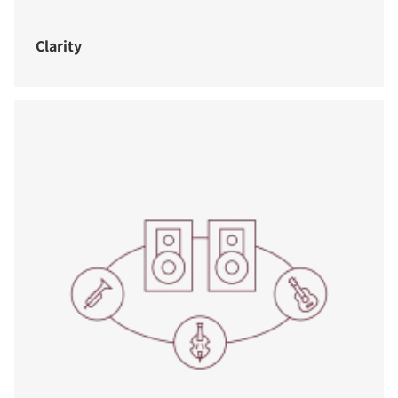
Clarity
COMPARE PRODUCTS