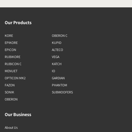
Our Products
KORE
OBERON C
EPIKORE
KUPID
EPICON
ALTECO
RUBIKORE
VEGA
RUBICON C
KATCH
MENUET
IO
OPTICON MK2
GARDIAN
FAZON
PHANTOM
SONIK
SUBWOOFERS
OBERON
Our Business
About Us