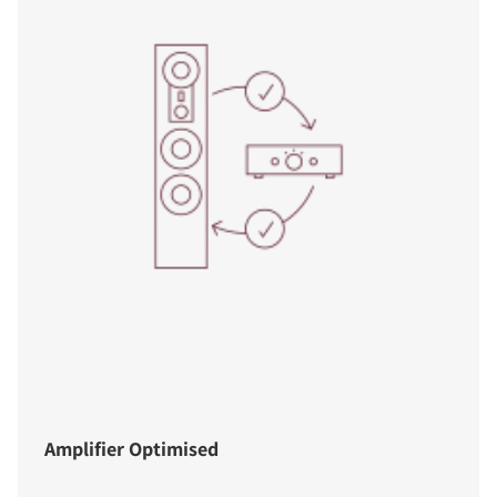
Amplifier Optimised