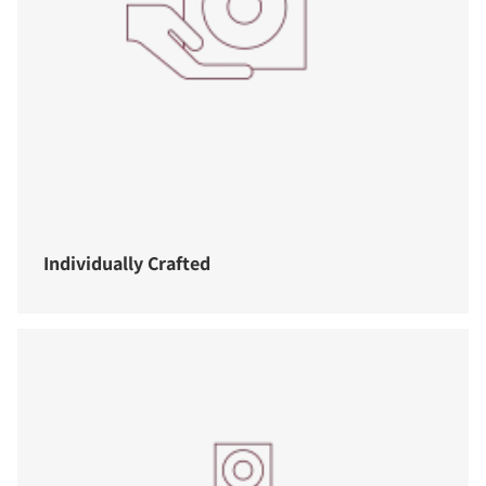
Individually Crafted