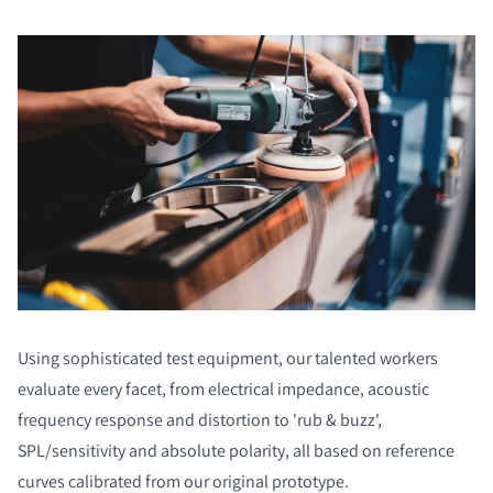
Using sophisticated test equipment, our talented workers
evaluate every facet, from electrical impedance, acoustic
frequency response and distortion to 'rub & buzz',
SPL/sensitivity and absolute polarity, all based on reference
curves calibrated from our original prototype.