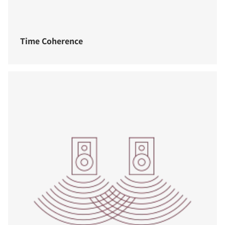
Time Coherence