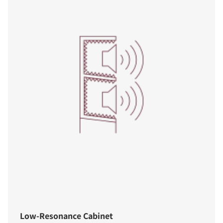
Low-Resonance Cabinet