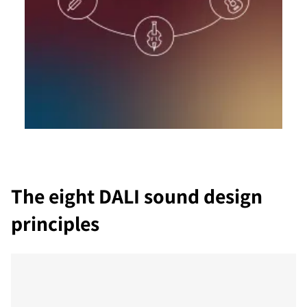
The eight DALI sound design
principles