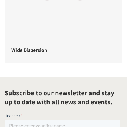
Wide Dispersion
Subscribe to our newsletter and stay
up to date with all news and events.