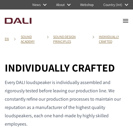
News
About
Webshop
Country (Int)
SOUND
SOUND DESIGN
INDIVIDUALLY
EN
ACADEMY
PRINCIPLES
CRAFTED
INDIVIDUALLY CRAFTED
Every DALI loudspeaker is individually assembled and
rigorously tested before leaving our production line. We
constantly refine our production processes to maintain our
reputation as a manufacturer of the highest quality
loudspeakers, each one hand-made by highly skilled
employees.