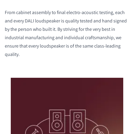
From cabinet assembly to final electro-acoustic testing, each
and every DALI loudspeaker is quality tested and hand signed
by the person who built it. By striving for the very best in
industrial manufacturing and individual craftsmanship, we
ensure that every loudspeaker is of the same class-leading
quality.