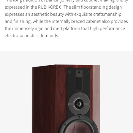
expressed in the RUBIKORE 6. The slim floorstanding design
expresses an aesthetic beauty with exquisite craftsmanship
and finishing, while the internally braced cabinet also provides
the immensely rigid and inert platform that high performance
electro-acoustics demands.