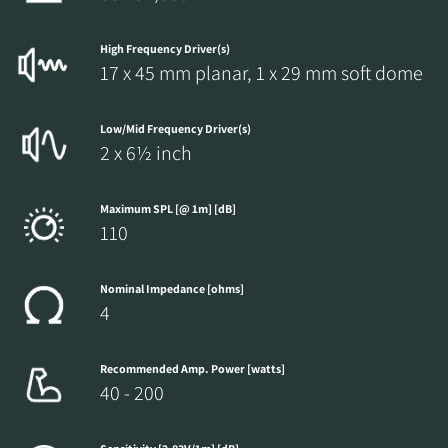
High Frequency Driver(s)
17 x 45 mm planar, 1 x 29 mm soft dome
Low/Mid Frequency Driver(s)
2 x 6½ inch
Maximum SPL [@ 1m] [dB]
110
Nominal Impedance [ohms]
4
Recommended Amp. Power [watts]
40 - 200