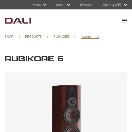
News
About
Webshop
Country (AP)
EN AP
PRODUCTS
RUBIKORE
RUBIKORE 6
RUBIKORE 6