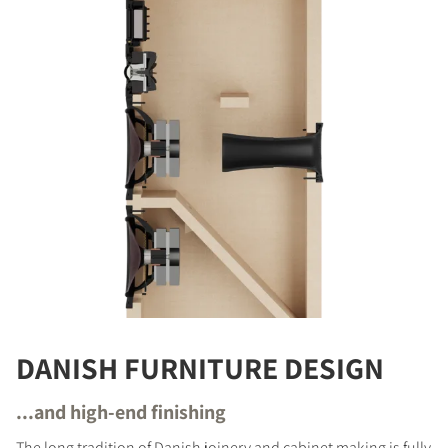
DANISH FURNITURE DESIGN
...and high-end finishing
The long tradition of Danish joinery and cabinet making is fully