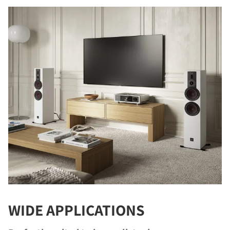
WIDE APPLICATIONS
COMPARE PRODUCTS