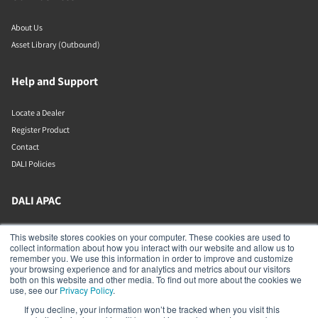
About Us
Asset Library (Outbound)
Help and Support
Locate a Dealer
Register Product
Contact
DALI Policies
DALI APAC
Office 9-2, Level 9, Menara Mudajaya
This website stores cookies on your computer. These cookies are used to
Jalan PJU 7/3, Mutiara Damansara
collect information about how you interact with our website and allow us to
Petaling Jaya
remember you. We use this information in order to improve and customize
Selangor
your browsing experience and for analytics and metrics about our visitors
47810
both on this website and other media. To find out more about the cookies we
Malaysia
use, see our
Privacy Policy
.
If you decline, your information won’t be tracked when you visit this
+603 7710 0202