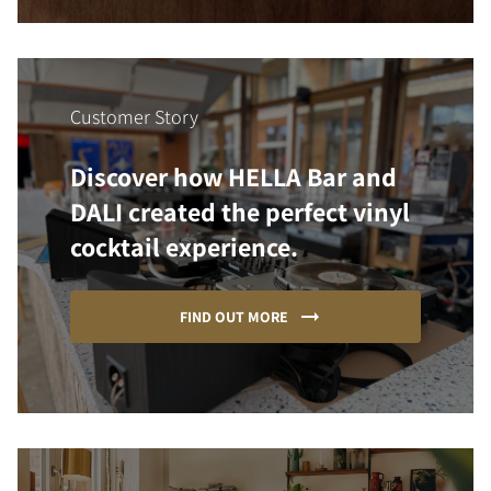
Customer Story
Discover how HELLA Bar and
DALI created the perfect vinyl
cocktail experience.
FIND OUT MORE