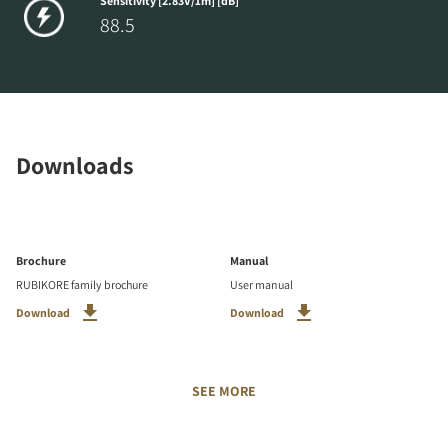
Sensitivity [2.83V/1m] [dB]
88.5
Downloads
Brochure
Manual
RUBIKORE family brochure
User manual
Download
Download
SEE MORE