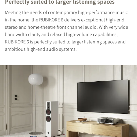
Perfectly suited to larger listening spaces
Meeting the needs of contemporary high-performance music
in the home, the RUBIKORE 6 delivers exceptional high-end
stereo and home-theatre front channel audio. With very wide
bandwidth clarity and relaxed high-volume capabilities,
RUBIKORE 6 is perfectly suited to larger listening spaces and
ambitious high-end audio systems.
REGISTER TO
DOWNLOAD
Fill out the form to receive instant access to all