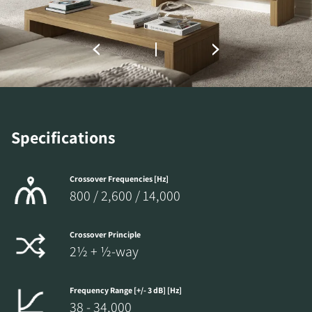
the locked download files across the website.
Specifications
Crossover Frequencies [Hz]
800 / 2,600 / 14,000
Crossover Principle
2½ + ½-way
Frequency Range [+/- 3 dB] [Hz]
38 - 34,000