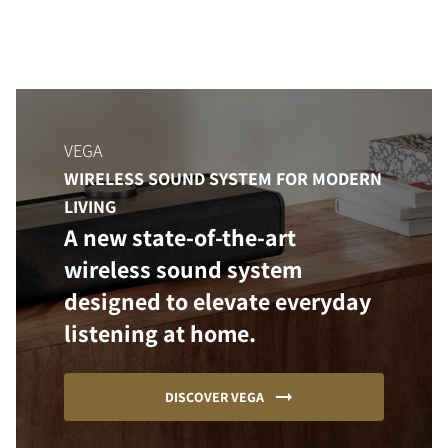
VEGA
WIRELESS SOUND SYSTEM FOR MODERN
LIVING
A new state-of-the-art
wireless sound system
designed to elevate everyday
listening at home.
DISCOVER VEGA