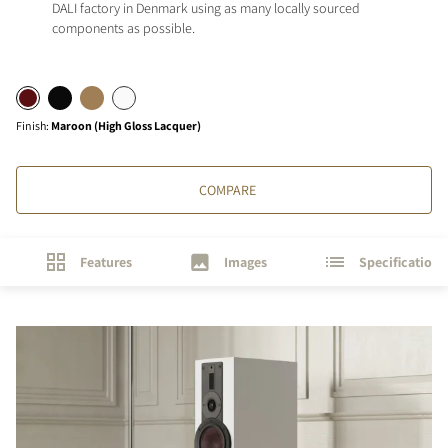
DALI factory in Denmark using as many locally sourced
components as possible.
Finish
:
Maroon (High Gloss Lacquer)
COMPARE
Features
Images
Specifications