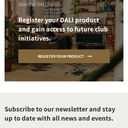
Join the DALI Family
Register your DALI product
and gain access to future club
initiatives.
REGISTER YOUR PRODUCT
Subscribe to our newsletter and stay
up to date with all news and events.