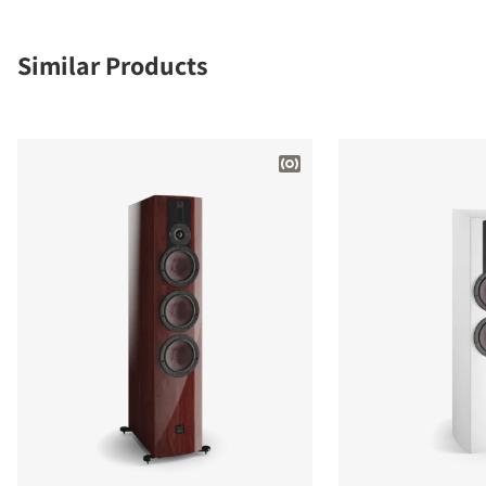
Similar Products