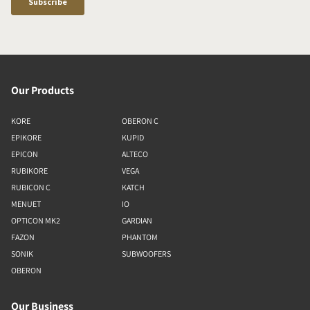
Our Products
KORE
OBERON C
EPIKORE
KUPID
EPICON
ALTECO
RUBIKORE
VEGA
RUBICON C
KATCH
MENUET
IO
OPTICON MK2
GARDIAN
FAZON
PHANTOM
SONIK
SUBWOOFERS
OBERON
Our Business