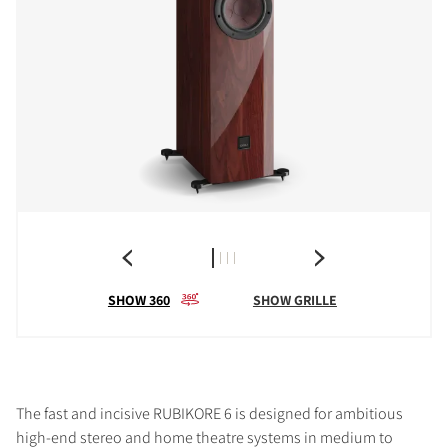
SHOW 360
SHOW GRILLE
The fast and incisive RUBIKORE 6 is designed for ambitious
high-end stereo and home theatre systems in medium to