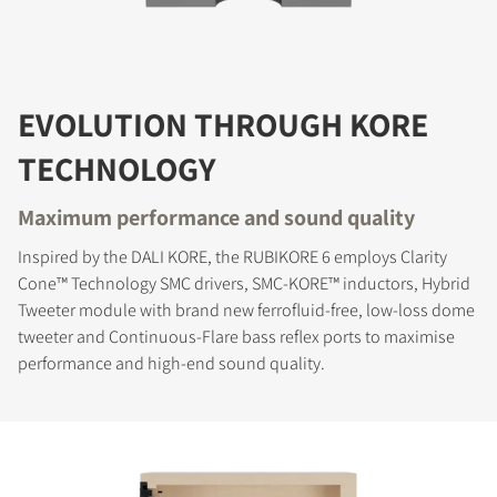
EVOLUTION THROUGH KORE
TECHNOLOGY
Maximum performance and sound quality
Inspired by the DALI KORE, the RUBIKORE 6 employs Clarity
Cone™ Technology SMC drivers, SMC-KORE™ inductors, Hybrid
Tweeter module with brand new ferrofluid-free, low-loss dome
tweeter and Continuous-Flare bass reflex ports to maximise
performance and high-end sound quality.