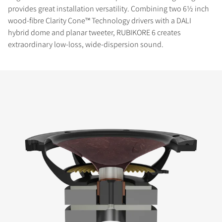
provides great installation versatility. Combining two 6½ inch
wood-fibre Clarity Cone™ Technology drivers with a DALI
hybrid dome and planar tweeter, RUBIKORE 6 creates
extraordinary low-loss, wide-dispersion sound.