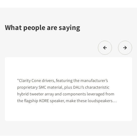
What people are saying
"Clarity Cone drivers, featuring the manufacturer’s
proprietary SMC material, plus DALI’s characteristic
hybrid tweeter array and components leveraged from
the flagship KORE speaker, make these loudspeakers
hard to beat in their class."