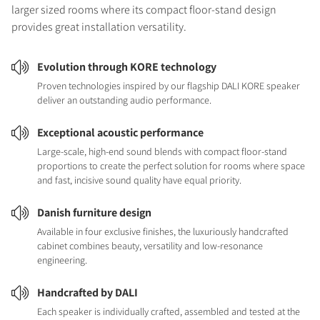
larger sized rooms where its compact floor-stand design
provides great installation versatility.
Evolution through KORE technology
Proven technologies inspired by our flagship DALI KORE speaker
deliver an outstanding audio performance.
Exceptional acoustic performance
Large-scale, high-end sound blends with compact floor-stand
proportions to create the perfect solution for rooms where space
and fast, incisive sound quality have equal priority.
Danish furniture design
Available in four exclusive finishes, the luxuriously handcrafted
cabinet combines beauty, versatility and low-resonance
engineering.
Handcrafted by DALI
Each speaker is individually crafted, assembled and tested at the