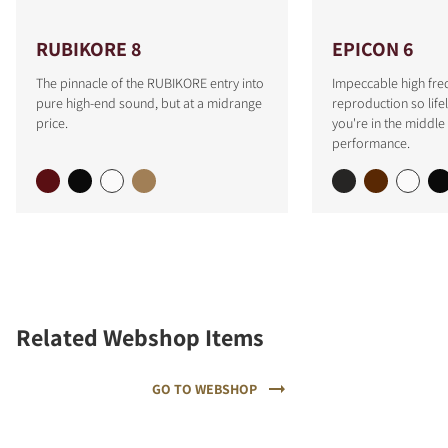
RUBIKORE 8
EPICON 6
The pinnacle of the RUBIKORE entry into
Impeccable high fre
pure high-end sound, but at a midrange
reproduction so lifeli
price.
you're in the middle 
performance.
Related Webshop Items
GO TO WEBSHOP