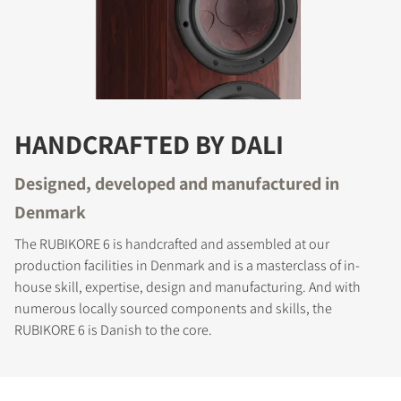
HANDCRAFTED BY DALI
Designed, developed and manufactured in
Denmark
The RUBIKORE 6 is handcrafted and assembled at our
production facilities in Denmark and is a masterclass of in-
house skill, expertise, design and manufacturing. And with
numerous locally sourced components and skills, the
RUBIKORE 6 is Danish to the core.