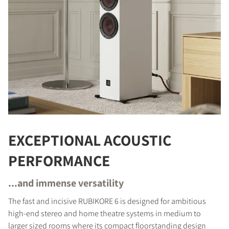
EXCEPTIONAL ACOUSTIC
PERFORMANCE
...and immense versatility
The fast and incisive RUBIKORE 6 is designed for ambitious
high-end stereo and home theatre systems in medium to
larger sized rooms where its compact floorstanding design