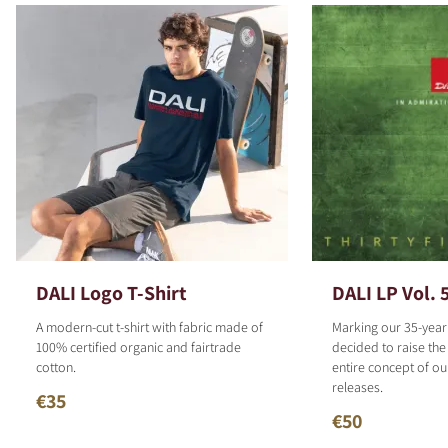
DALI Logo T-Shirt
DALI LP Vol. 
A modern-cut t-shirt with fabric made of
Marking our 35-year
100% certified organic and fairtrade
decided to raise the
cotton.
entire concept of o
releases.
€35
€50