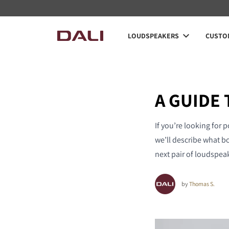
LOUDSPEAKERS
CUSTOM
A GUIDE
If you’re looking for 
we’ll describe what b
next pair of loudspea
by
Thomas S.