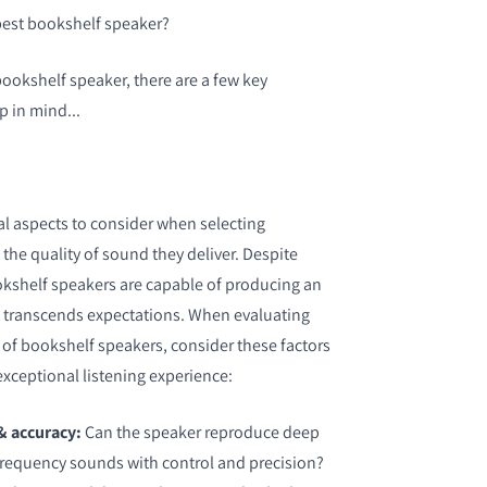
best bookshelf speaker?
bookshelf speaker, there are a few key
p in mind...
al aspects to consider when selecting
the quality of sound they deliver. Despite
okshelf speakers are capable of producing an
t transcends expectations. When evaluating
 of bookshelf speakers, consider these factors
exceptional listening experience:
& accuracy:
Can the speaker reproduce deep
frequency sounds with control and precision?