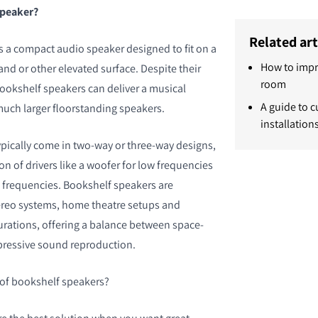
speaker?
Related art
s a compact audio speaker designed to fit on a
How to impr
nd or other elevated surface. Despite their
room
 bookshelf speakers can deliver a musical
A guide to 
much larger floorstanding speakers.
installation
pically come in two-way or three-way designs,
n of drivers like a woofer for low frequencies
h frequencies. Bookshelf speakers are
reo systems, home theatre setups and
rations, offering a balance between space-
pressive sound reproduction.
 of bookshelf speakers?