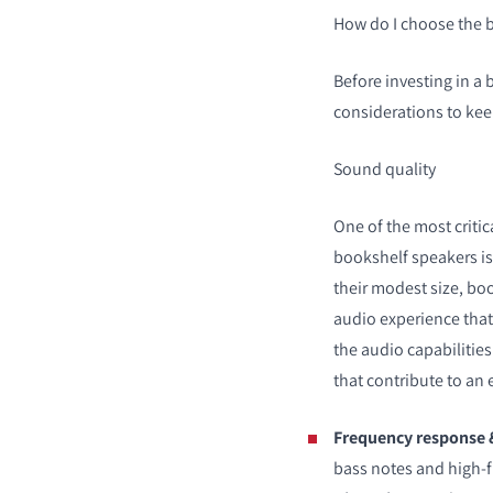
How do I choose the 
Before investing in a 
considerations to kee
Sound quality
One of the most critic
bookshelf speakers is 
their modest size, bo
audio experience tha
the audio capabilities
that contribute to an 
Frequency response 
bass notes and high-