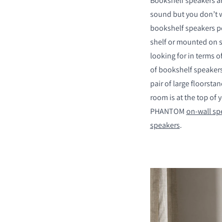
Bookshelf speakers ar
sound but you don’t w
bookshelf speakers pos
shelf or mounted on s
looking for in terms 
COMPARE PRODUCT
of bookshelf speakers
pair of large floorsta
room is at the top of y
PHANTOM
on-wall sp
speakers
.