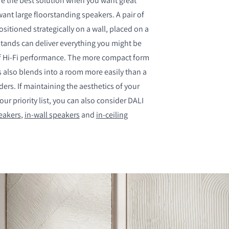
e the best solution when you want great
ant large floorstanding speakers. A pair of
itioned strategically on a wall, placed on a
tands can deliver everything you might be
of Hi-Fi performance. The more compact form
S
 also blends into a room more easily than a
nders. If maintaining the aesthetics of your
our priority list, you can also consider DALI
eakers
,
in-wall speakers
and
in-ceiling