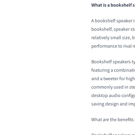
What is a bookshelf 
A bookshelf speaker i
bookshelf, speaker sta
relatively small size,
performance to rival 
Bookshelf speakers ty
featuring a combinatio
and a tweeter for hig
commonly used in ste
desktop audio configu
saving design and im
What are the benefits