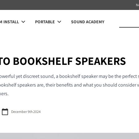
N
 INSTALL
PORTABLE
SOUND ACADEMY
 TO BOOKSHELF SPEAKERS
powerful yet discreet sound, a bookshelf speaker may be the perfect s
ookshelf speakers are, their benefits and what you should consider 
kers.
December 9th 2024