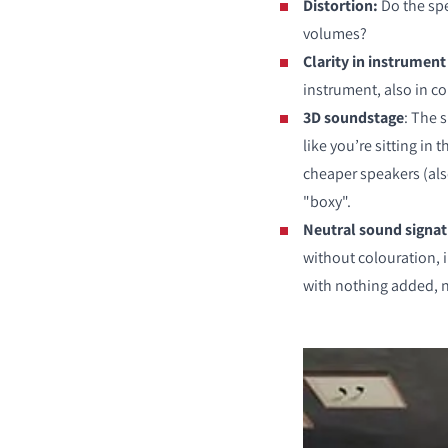
Distortion:
Do the spe
volumes?
Clarity in instrument
instrument, also in 
3D soundstage
: The 
like you’re sitting in
cheaper speakers (al
"boxy".
Neutral sound signa
without colouration, 
with nothing added, 