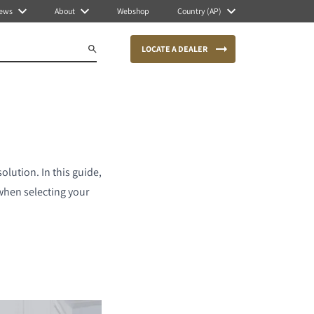
ews
About
Webshop
Country (AP)
LOCATE A DEALER
olution. In this guide,
when selecting your