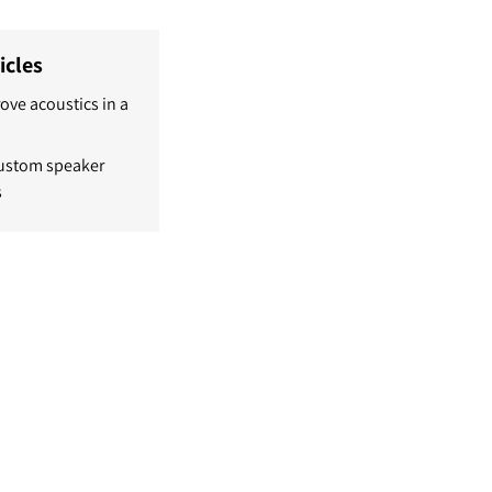
icles
ove acoustics in a
custom speaker
s