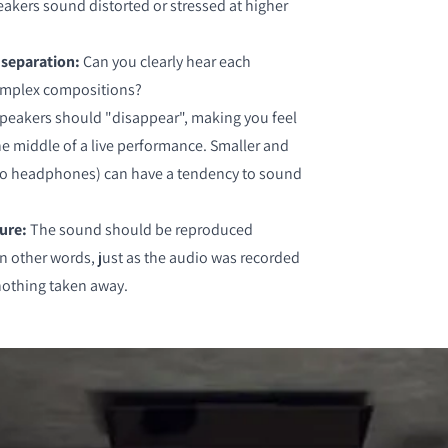
akers sound distorted or stressed at higher
 separation:
Can you clearly hear each
complex compositions?
speakers should "disappear", making you feel
 the middle of a live performance. Smaller and
so headphones) can have a tendency to sound
ture:
The sound should be reproduced
in other words, just as the audio was recorded
nothing taken away.