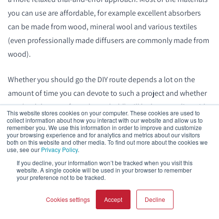
you can use are affordable, for example excellent absorbers
can be made from wood, mineral wool and various textiles
(even professionally made diffusers are commonly made from
wood).
Whether you should go the DIY route depends a lot on the
amount of time you can devote to such a project and whether
you (and the rest of your household) will be happy to live with
This website stores cookies on your computer. These cookies are used to
the quality of your handiwork.
collect information about how you interact with our website and allow us to
remember you. We use this information in order to improve and customize
your browsing experience and for analytics and metrics about our visitors
both on this website and other media. To find out more about the cookies we
There are plenty of excellent online resources for learning
use, see our
Privacy Policy
.
about DIY acoustical treatment, and while much of it is aimed
If you decline, your information won’t be tracked when you visit this
website. A single cookie will be used in your browser to remember
at recording studios, you can easily adapt it to your home
your preference not to be tracked.
cinema, Hi-Fi listening room or living room project.
Cookies settings
Accept
Decline
For sound absorbers, try searching online for terms like
diy