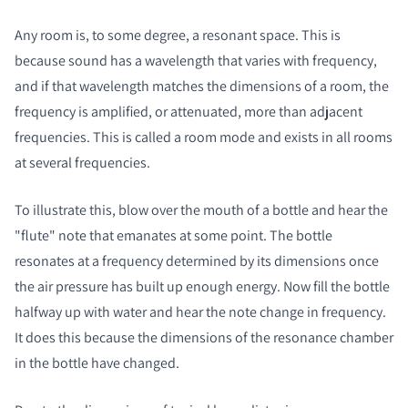
Any room is, to some degree, a resonant space. This is
because sound has a wavelength that varies with frequency,
and if that wavelength matches the dimensions of a room, the
frequency is amplified, or attenuated, more than adjacent
frequencies. This is called a room mode and exists in all rooms
at several frequencies.
To illustrate this, blow over the mouth of a bottle and hear the
"flute" note that emanates at some point. The bottle
resonates at a frequency determined by its dimensions once
the air pressure has built up enough energy. Now fill the bottle
halfway up with water and hear the note change in frequency.
It does this because the dimensions of the resonance chamber
in the bottle have changed.