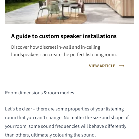
A guide to custom speaker installations
Discover how discreet in-wall and in-ceiling
loudspeakers can create the perfect listening room.
VIEW ARTICLE
Room dimensions & room modes
Let's be clear – there are some properties of your listening
room that you can't change. No matter the size and shape of
your room, some sound frequencies will behave differently
than others, ultimately colouring the sound.