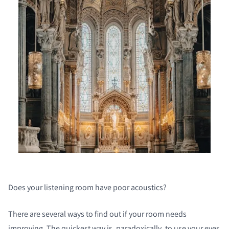
Does your listening room have poor acoustics?
There are several ways to find out if your room needs
improving. The quickest way is, paradoxically, to use your eyes