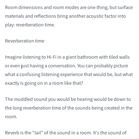
Room dimensions and room modes are one thing, but surface
materials and reflections bring another acoustic factor into
play: reverberation time.
Reverberation time
Imagine listening to Hi-Fi in a giant bathroom with tiled walls
or even just having a conversation. You can probably picture
what a confusing listening experience that would be, but what
exactly is going on in a room like that?
The muddled sound you would be hearing would be down to
the long reverberation time of the sounds being created in the
room.
Reverb is the "tail" of the sound in a room. It's the sound of