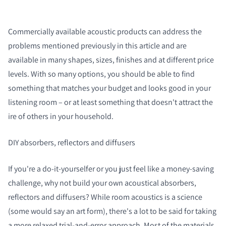
Commercially available acoustic products can address the
problems mentioned previously in this article and are
available in many shapes, sizes, finishes and at different price
levels. With so many options, you should be able to find
something that matches your budget and looks good in your
listening room – or at least something that doesn't attract the
ire of others in your household.
DIY absorbers, reflectors and diffusers
If you're a do-it-yourselfer or you just feel like a money-saving
challenge, why not build your own acoustical absorbers,
reflectors and diffusers? While room acoustics is a science
(some would say an art form), there's a lot to be said for taking
a more relaxed trial-and-error approach. Most of the materials