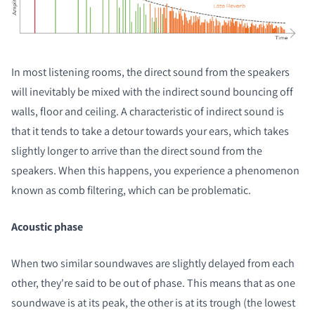
In most listening rooms, the direct sound from the speakers
will inevitably be mixed with the indirect sound bouncing off
walls, floor and ceiling. A characteristic of indirect sound is
that it tends to take a detour towards your ears, which takes
slightly longer to arrive than the direct sound from the
speakers. When this happens, you experience a phenomenon
known as comb filtering, which can be problematic.
Acoustic phase
When two similar soundwaves are slightly delayed from each
other, they're said to be out of phase. This means that as one
soundwave is at its peak, the other is at its trough (the lowest