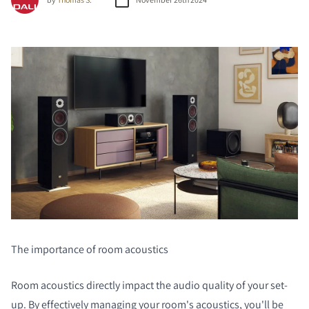
The importance of room acoustics
Room acoustics directly impact the audio quality of your set-
up. By effectively managing your room's acoustics, you'll be