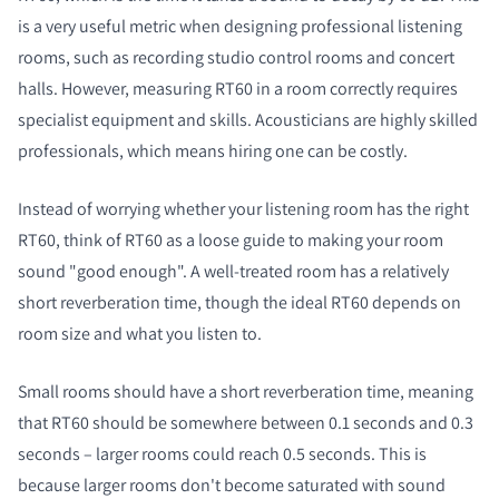
is a very useful metric when designing professional listening
rooms, such as recording studio control rooms and concert
halls. However, measuring RT60 in a room correctly requires
specialist equipment and skills. Acousticians are highly skilled
professionals, which means hiring one can be costly.
Instead of worrying whether your listening room has the right
RT60, think of RT60 as a loose guide to making your room
sound "good enough". A well-treated room has a relatively
short reverberation time, though the ideal RT60 depends on
room size and what you listen to.
Small rooms should have a short reverberation time, meaning
that RT60 should be somewhere between 0.1 seconds and 0.3
seconds – larger rooms could reach 0.5 seconds. This is
because larger rooms don't become saturated with sound