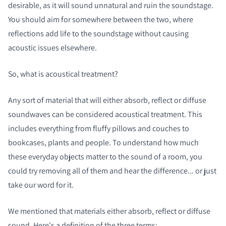
desirable, as it will sound unnatural and ruin the soundstage.
You should aim for somewhere between the two, where
reflections add life to the soundstage without causing
acoustic issues elsewhere.
So, what is acoustical treatment?
Any sort of material that will either absorb, reflect or diffuse
soundwaves can be considered acoustical treatment. This
includes everything from fluffy pillows and couches to
bookcases, plants and people. To understand how much
these everyday objects matter to the sound of a room, you
could try removing all of them and hear the difference... or just
take our word for it.
We mentioned that materials either absorb, reflect or diffuse
sound. Here's a definition of the three terms: