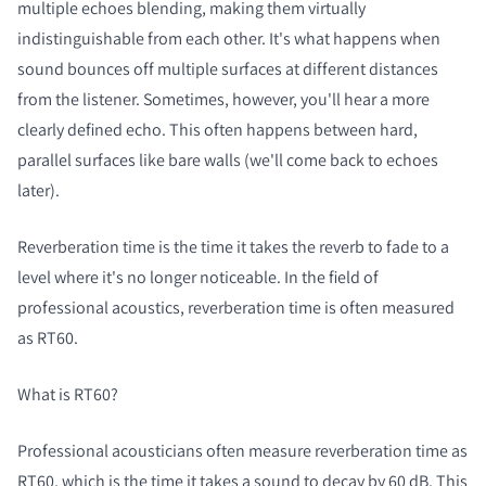
multiple echoes blending, making them virtually
indistinguishable from each other. It's what happens when
sound bounces off multiple surfaces at different distances
from the listener. Sometimes, however, you'll hear a more
clearly defined echo. This often happens between hard,
parallel surfaces like bare walls (we'll come back to echoes
later).
Reverberation time is the time it takes the reverb to fade to a
level where it's no longer noticeable. In the field of
professional acoustics, reverberation time is often measured
as RT60.
What is RT60?
Professional acousticians often measure reverberation time as
RT60, which is the time it takes a sound to decay by 60 dB. This