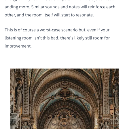
adding more. Similar sounds and notes will reinforce each
other, and the room itself will start to resonate.
This is of course a worst-case scenario but, even if your
COMPARE PRODUCTS
listening room isn't this bad, there's likely still room for
improvement.