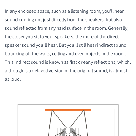
In any enclosed space, such as a listening room, you'll hear
sound coming not just directly from the speakers, but also
sound reflected from any hard surface in the room. Generally,
the closer you sit to your speakers, the more of the direct
speaker sound you'll hear. But you'll still hear indirect sound
bouncing off the walls, ceiling and even objects in the room.
This indirect sound is known as first or early reflections, which,
although is a delayed version of the original sound, is almost
as loud.