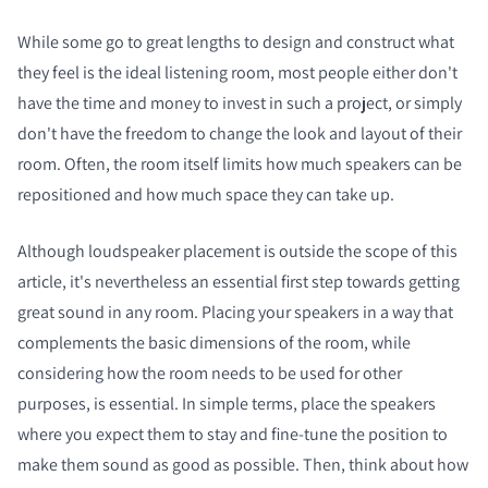
While some go to great lengths to design and construct what
they feel is the ideal listening room, most people either don't
have the time and money to invest in such a project, or simply
don't have the freedom to change the look and layout of their
room. Often, the room itself limits how much speakers can be
repositioned and how much space they can take up.
Although loudspeaker placement is outside the scope of this
article, it's nevertheless an essential first step towards getting
great sound in any room. Placing your speakers in a way that
complements the basic dimensions of the room, while
considering how the room needs to be used for other
purposes, is essential. In simple terms, place the speakers
where you expect them to stay and fine-tune the position to
make them sound as good as possible. Then, think about how