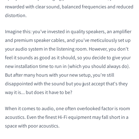
rewarded with clear sound, balanced frequencies and reduced
distortion.
Imagine this: you've invested in quality speakers, an amplifier
and premium speaker cables, and you've meticulously set up
your audio system in the listening room. However, you don't
feel it sounds as good as it should, so you decide to give your
new installation time to run in (which you should always do).
But after many hours with your new setup, you're still
disappointed with the sound but you just accept that's they
way it is... but does it have to be?
When it comes to audio, one often overlooked factor is room
acoustics. Even the finest Hi-Fi equipment may fall short in a
space with poor acoustics.