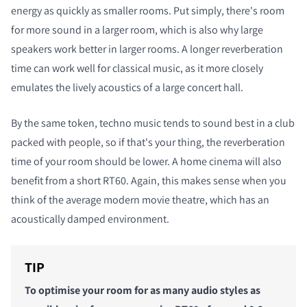
energy as quickly as smaller rooms. Put simply, there's room
for more sound in a larger room, which is also why large
speakers work better in larger rooms. A longer reverberation
time can work well for classical music, as it more closely
emulates the lively acoustics of a large concert hall.
By the same token, techno music tends to sound best in a club
packed with people, so if that's your thing, the reverberation
time of your room should be lower. A home cinema will also
benefit from a short RT60. Again, this makes sense when you
think of the average modern movie theatre, which has an
acoustically damped environment.
TIP
To optimise your room for as many audio styles as