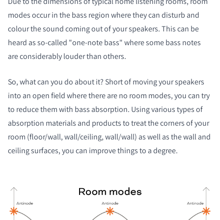
Due to the dimensions of typical home listening rooms, room
modes occur in the bass region where they can disturb and
colour the sound coming out of your speakers. This can be
heard as so-called "one-note bass" where some bass notes
are considerably louder than others.
So, what can you do about it? Short of moving your speakers
into an open field where there are no room modes, you can try
to reduce them with bass absorption. Using various types of
absorption materials and products to treat the corners of your
room (floor/wall, wall/ceiling, wall/wall) as well as the wall and
ceiling surfaces, you can improve things to a degree.