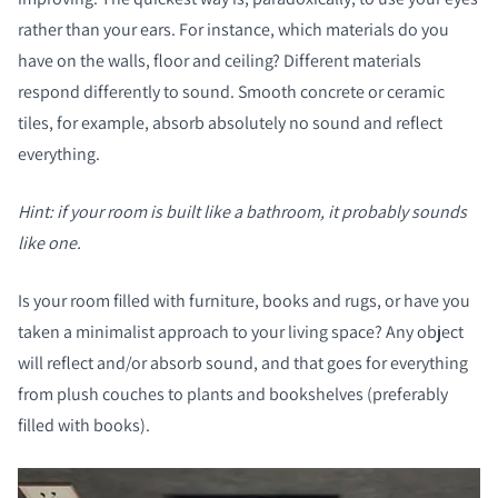
rather than your ears. For instance, which materials do you
have on the walls, floor and ceiling? Different materials
respond differently to sound. Smooth concrete or ceramic
tiles, for example, absorb absolutely no sound and reflect
everything.
Hint: if your room is built like a bathroom, it probably sounds
like one.
Is your room filled with furniture, books and rugs, or have you
taken a minimalist approach to your living space? Any object
will reflect and/or absorb sound, and that goes for everything
from plush couches to plants and bookshelves (preferably
filled with books).