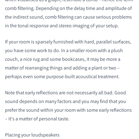
comb filtering. Depending on the delay time and amplitude of
the indirect sound, comb filtering can cause serious problems
in the tonal response and stereo imaging of your setup.
If your room is sparsely furnished with hard, parallel surfaces,
you have some work to do. In a smaller room with a plush
couch, a nice rug and some bookcases, it may be more a
matter of rearranging things and adding a plant or two –
perhaps even some purpose-built acoustical treatment.
Note that early reflections are not necessarily all bad. Good
sound depends on many factors and you may find that you
prefer the sound within your room with some early reflections
– it's a matter of personal taste.
Placing your loudspeakers