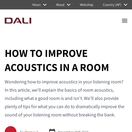
News
About
Webshop
Country (AP)
HOW TO IMPROVE
ACOUSTICS IN A ROOM
Wondering how to improve acoustics in your listening room?
In this article, we'll explain the basics of room acoustics,
including what a good room is and isn't. We’ll also provide
plenty of tips for what you can do to dramatically improve the
sound of your listening room without breaking the bank.
by
Thomas S.
November 26th 2024