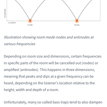
Illustration showing room mode nodes and antinodes at
various frequencies
Depending on room size and dimensions, certain frequencies
in specific parts of the room will be cancelled out (nodes) or
amplified (antinodes). This happens in three dimensions,
meaning that peaks and dips at a given frequency can be
heard, depending on the listener's location relative to the
height, width and depth of a room.
Unfortunately, many so-called bass traps tend to also dampen