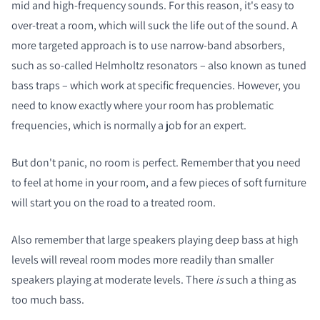
mid and high-frequency sounds. For this reason, it's easy to
over-treat a room, which will suck the life out of the sound. A
more targeted approach is to use narrow-band absorbers,
such as so-called Helmholtz resonators – also known as tuned
bass traps – which work at specific frequencies. However, you
need to know exactly where your room has problematic
frequencies, which is normally a job for an expert.
But don't panic, no room is perfect. Remember that you need
to feel at home in your room, and a few pieces of soft furniture
will start you on the road to a treated room.
Also remember that large speakers playing deep bass at high
levels will reveal room modes more readily than smaller
speakers playing at moderate levels. There
is
such a thing as
too much bass.