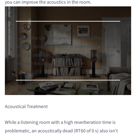
you can improve the acoustics in the room.
...place the speakers where you expect them to stay
and fine-tune the position to make them sound as
good as possible. Then, think about how you can
improve the acoustics in the room.
Acoustical Treatment
While a listening room with a high reverberation time is
problematic, an acoustically dead (RT60 of 0 s) also isn't