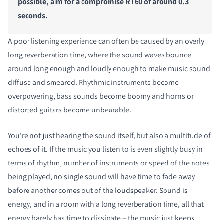
possible, aim for a compromise RT60 of around 0.3
seconds.
A poor listening experience can often be caused by an overly
long reverberation time, where the sound waves bounce
around long enough and loudly enough to make music sound
diffuse and smeared. Rhythmic instruments become
overpowering, bass sounds become boomy and horns or
distorted guitars become unbearable.
You're not just hearing the sound itself, but also a multitude of
echoes of it. If the music you listen to is even slightly busy in
terms of rhythm, number of instruments or speed of the notes
being played, no single sound will have time to fade away
before another comes out of the loudspeaker. Sound is
energy, and in a room with a long reverberation time, all that
energy barely has time to dissipate – the music just keeps