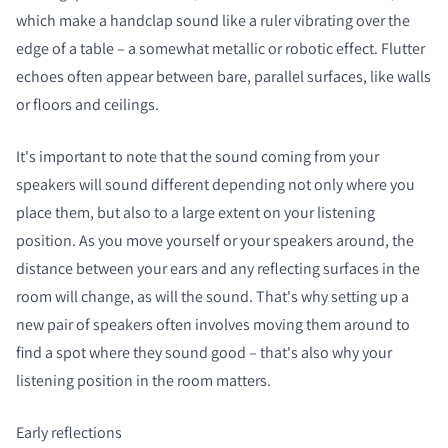
which make a handclap sound like a ruler vibrating over the
edge of a table – a somewhat metallic or robotic effect. Flutter
echoes often appear between bare, parallel surfaces, like walls
or floors and ceilings.
It's important to note that the sound coming from your
speakers will sound different depending not only where you
place them, but also to a large extent on your listening
position. As you move yourself or your speakers around, the
distance between your ears and any reflecting surfaces in the
room will change, as will the sound. That's why setting up a
new pair of speakers often involves moving them around to
find a spot where they sound good – that's also why your
listening position in the room matters.
Early reflections