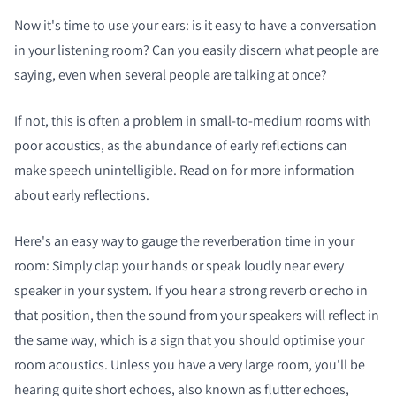
Now it's time to use your ears: is it easy to have a conversation
in your listening room? Can you easily discern what people are
saying, even when several people are talking at once?
If not, this is often a problem in small-to-medium rooms with
poor acoustics, as the abundance of early reflections can
make speech unintelligible. Read on for more information
about early reflections.
Here's an easy way to gauge the reverberation time in your
room: Simply clap your hands or speak loudly near every
speaker in your system. If you hear a strong reverb or echo in
that position, then the sound from your speakers will reflect in
the same way, which is a sign that you should optimise your
room acoustics. Unless you have a very large room, you'll be
hearing quite short echoes, also known as flutter echoes,