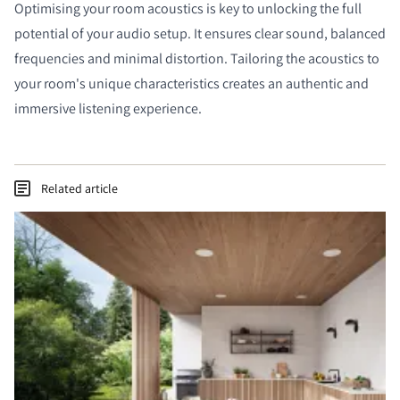
Optimising your room acoustics is key
to unlocking the full
potential of your audio setup. It ensures clear sound, balanced
frequencies and minimal distortion. Tailoring the acoustics to
your room's unique characteristics creates an authentic and
immersive listening experience.
Related article