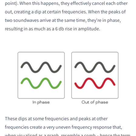
point). When this happens, they effectively cancel each other
out, creating a dip at certain frequencies. When the peaks of
two soundwaves arrive at the same time, they're in phase,
resulting in as much as a 6 db rise in amplitude.
These dips at some frequencies and peaks at other
frequencies create a very uneven frequency response that,
when visualised as a graph, resemble a comb – hence the term