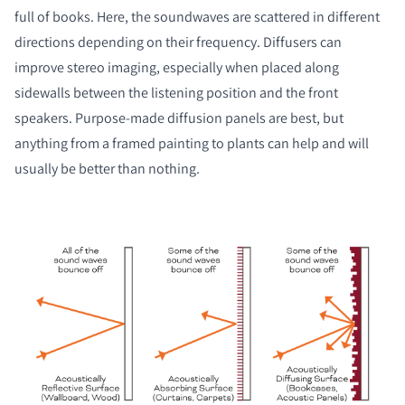
full of books. Here, the soundwaves are scattered in different
directions depending on their frequency. Diffusers can
improve stereo imaging, especially when placed along
sidewalls between the listening position and the front
speakers. Purpose-made diffusion panels are best, but
anything from a framed painting to plants can help and will
usually be better than nothing.