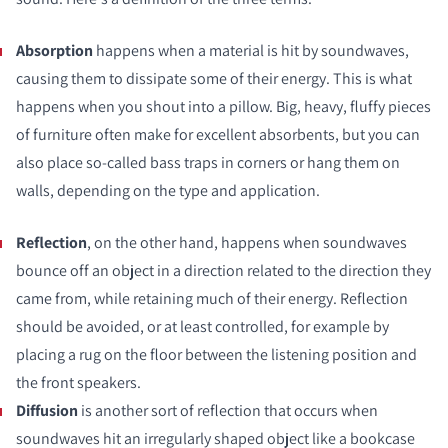
Absorption
happens when a material is hit by soundwaves,
causing them to dissipate some of their energy. This is what
happens when you shout into a pillow. Big, heavy, fluffy pieces
of furniture often make for excellent absorbents, but you can
also place so-called bass traps in corners or hang them on
walls, depending on the type and application.
Reflection
, on the other hand, happens when soundwaves
bounce off an object in a direction related to the direction they
came from, while retaining much of their energy. Reflection
should be avoided, or at least controlled, for example by
placing a rug on the floor between the listening position and
the front speakers.
Diffusion
is another sort of reflection that occurs when
soundwaves hit an irregularly shaped object like a bookcase