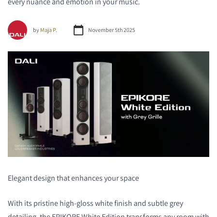
every nuance and emotion in your music.
by
Maja P.
November 5th 2025
Elegant design that enhances your space
With its pristine high-gloss white finish and subtle grey
detailing, the EPIKORE White Edition transforms any room with