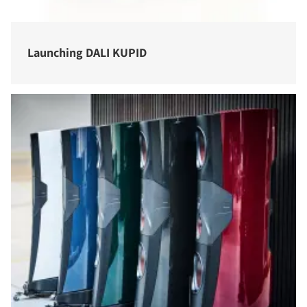
Launching DALI KUPID