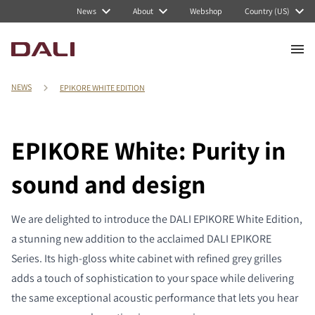
News
About
Webshop
Country (US)
NEWS
EPIKORE WHITE EDITION
EPIKORE White: Purity in
sound and design
We are delighted to introduce the DALI EPIKORE White Edition,
a stunning new addition to the acclaimed DALI EPIKORE
Series. Its high-gloss white cabinet with refined grey grilles
adds a touch of sophistication to your space while delivering
the same exceptional acoustic performance that lets you hear