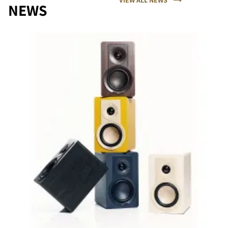
NEWS
COMPARE PRODUCTS