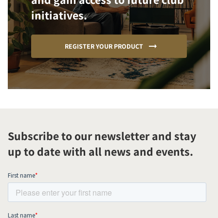
initiatives.
REGISTER YOUR PRODUCT
Subscribe to our newsletter and stay
up to date with all news and events.