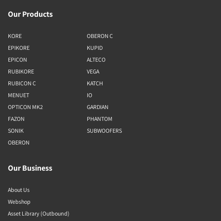
Our Products
KORE
OBERON C
EPIKORE
KUPID
EPICON
ALTECO
RUBIKORE
VEGA
RUBICON C
KATCH
MENUET
IO
OPTICON MK2
GARDIAN
FAZON
PHANTOM
SONIK
SUBWOOFERS
OBERON
Our Business
About Us
Webshop
Asset Library (Outbound)