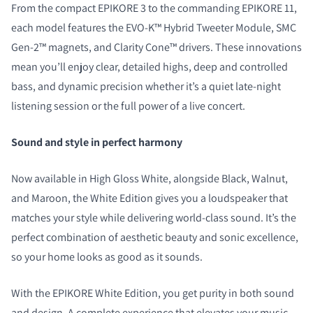
From the compact EPIKORE 3 to the commanding EPIKORE 11,
each model features the EVO-K™ Hybrid Tweeter Module, SMC
Gen-2™ magnets, and Clarity Cone™ drivers. These innovations
mean you’ll enjoy clear, detailed highs, deep and controlled
bass, and dynamic precision whether it’s a quiet late-night
listening session or the full power of a live concert.
Sound and style in perfect harmony
Now available in High Gloss White, alongside Black, Walnut,
and Maroon, the White Edition gives you a loudspeaker that
matches your style while delivering world-class sound. It’s the
perfect combination of aesthetic beauty and sonic excellence,
so your home looks as good as it sounds.
With the EPIKORE White Edition, you get purity in both sound
and design. A complete experience that elevates your music,