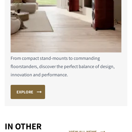
From compact stand-mounts to commanding
floorstanders, discover the perfect balance of design,
innovation and performance.
EXPLORE
IN OTHER
VIEW ALL NEWS