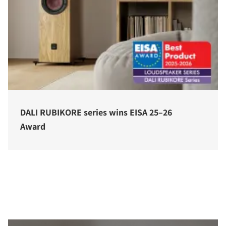
DALI RUBIKORE series wins EISA 25–26
Award