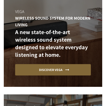
VEGA
WIRELESS SOUND SYSTEM FOR MODERN
LIVING
A new state-of-the-art
wireless sound system
designed to elevate everyday
listening at home.
DISCOVER VEGA