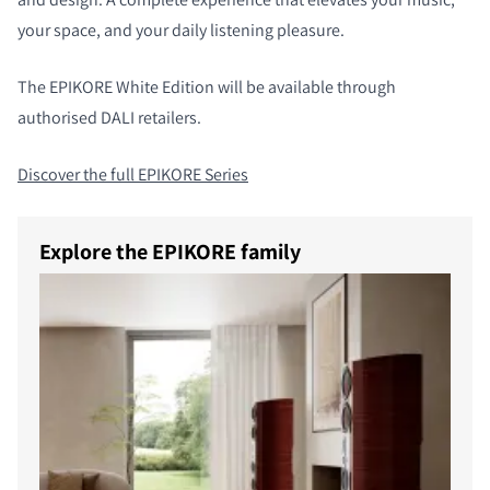
your space, and your daily listening pleasure.
The EPIKORE White Edition will be available through
authorised DALI retailers.
Discover the full EPIKORE Series
Explore the EPIKORE family