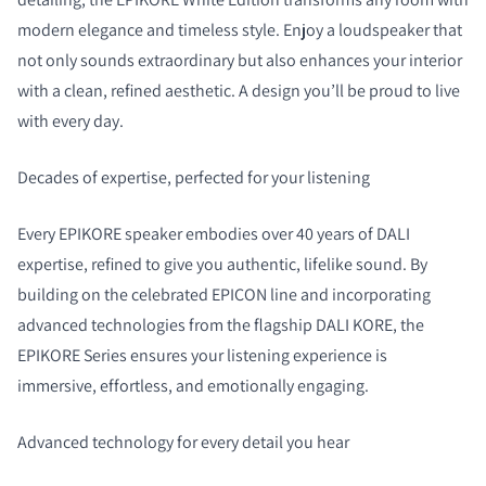
modern elegance and timeless style. Enjoy a loudspeaker that
not only sounds extraordinary but also enhances your interior
with a clean, refined aesthetic. A design you’ll be proud to live
with every day.
Decades of expertise, perfected for your listening
Every EPIKORE speaker embodies over 40 years of DALI
expertise, refined to give you authentic, lifelike sound. By
building on the celebrated EPICON line and incorporating
advanced technologies from the flagship DALI KORE, the
EPIKORE Series ensures your listening experience is
immersive, effortless, and emotionally engaging.
Advanced technology for every detail you hear