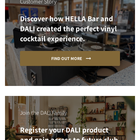
Customer Story
Discover how HELLA Bar and
DALI created the perfect vinyl
cocktail experience.
FIND OUT MORE
Join the DALI Family
Register your DALI product
and gain access to future club