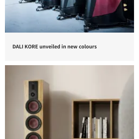
DALI KORE unveiled in new colours