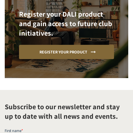
Register your DALI product
and gain access to future club
initiatives.
REGISTER YOUR PRODUCT
Subscribe to our newsletter and stay
up to date with all news and events.