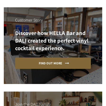
Customer Story
Discover how HELLA Bar and
DALI created the perfect vinyl
cocktail experience.
FIND OUT MORE
Join the DALI Family