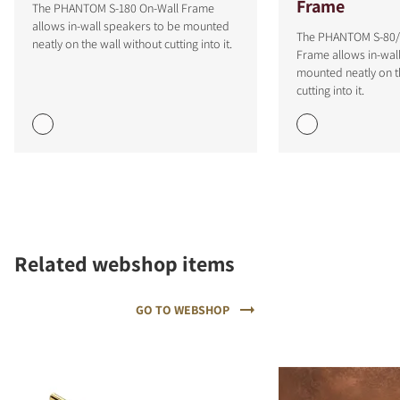
Frame
The PHANTOM S-180 On-Wall Frame
allows in-wall speakers to be mounted
The PHANTOM S-80/
neatly on the wall without cutting into it.
Frame allows in-wal
mounted neatly on t
cutting into it.
COMPARE PRODUCTS
Related webshop items
GO TO WEBSHOP