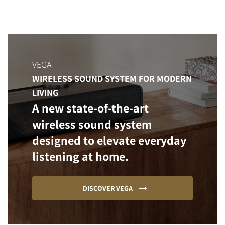
VEGA
WIRELESS SOUND SYSTEM FOR MODERN
LIVING
A new state-of-the-art
wireless sound system
designed to elevate everyday
listening at home.
DISCOVER VEGA