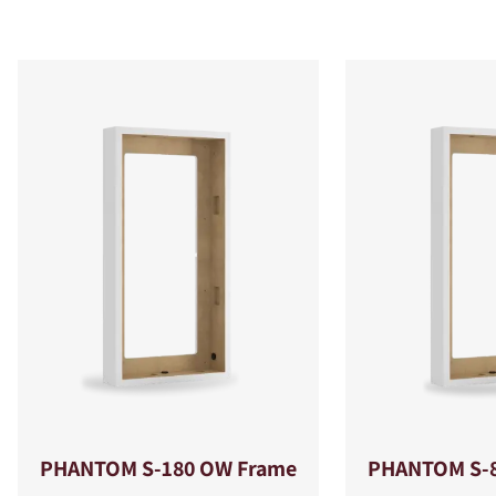
PHANTOM S-180 OW Frame
PHANTOM S-8