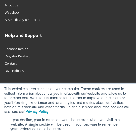
About Us
Webshop
Asset Library (Outbound)
Help and Support
Locate a Dealer
Register Product
Contact
DALI Policies
Lenbrook
This website stores cookies on your computer. These cookies are used to
collect information about how you interact with our website and allow us to
remember you. We use this information in order to improve and customize
633 Granite Ct
your browsing experience and for analytics and metrics about our visitors
Pickering
both on this website and other media. To find out more about the cookies we
Ontario
use, see our
Privacy Policy
.
L1W 3K1
If you decline, your information won’t be tracked when you visit this
Canada
website. A single cookie will be used in your browser to remember
19058316555
your preference not to be tracked.