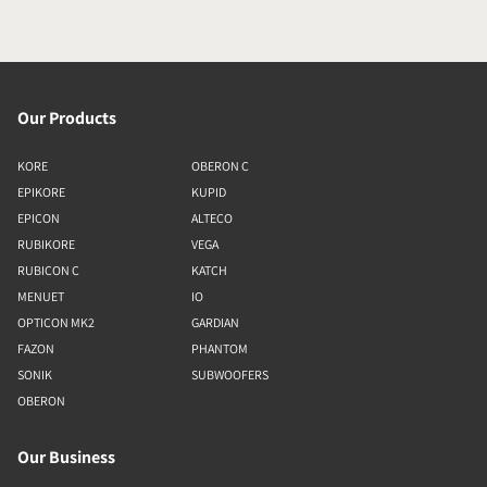
Our Products
KORE
OBERON C
EPIKORE
KUPID
EPICON
ALTECO
RUBIKORE
VEGA
RUBICON C
KATCH
MENUET
IO
OPTICON MK2
GARDIAN
FAZON
PHANTOM
SONIK
SUBWOOFERS
OBERON
Our Business