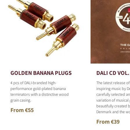
GOLDEN BANANA PLUGS
DALI CD VOL.
4 pcs of DALI-branded high-
The latest release o
performance gold-plated banana
inspiring music by D
terminators with a distinctive wood
carefully selected 
grain casing.
variation of musical
beautifully created b
From €55
Denmark and the wo
From €39