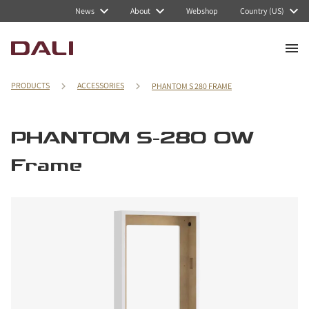
News
About
Webshop
Country (US)
PRODUCTS
ACCESSORIES
PHANTOM S 280 FRAME
PHANTOM S-280 OW
Frame