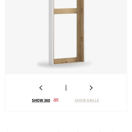
SHOW 360
SHOW GRILLE