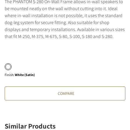
The PHANTOM S-280 On-Wall Frame allows in-wall speakers to
be mounted neatly on the wall without cutting into it. Ideal
where in-wall installation is not possible, it uses the standard
dog-leg system for secure fitting. Also suitable for shop
displays and temporary installations. Available in various sizes
that fit M-250, M-375, M-675, S-80, S-100, S-180 and S-280.
Finish
:
White (Satin)
COMPARE
Similar Products