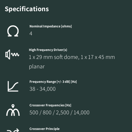
Specifications
Nominal Impedance [ohms]
4
High Frequency Driver(s)
1 x 29 mm soft dome, 1 x 17 x 45 mm
planar
Frequency Range [+/- 3 dB] [Hz]
38 - 34,000
Crossover Frequencies [Hz]
500 / 800 / 2,500 / 14,000
Crossover Principle