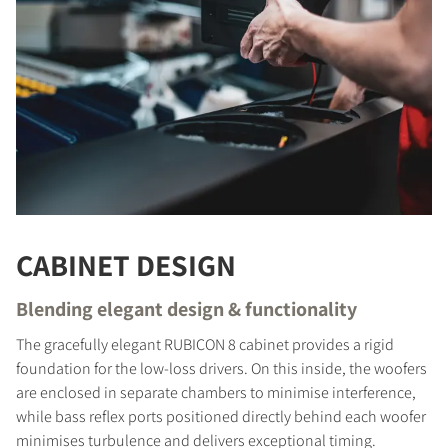
CABINET DESIGN
Blending elegant design & functionality
The gracefully elegant RUBICON 8 cabinet provides a rigid
COMPARE PRODUCTS
foundation for the low-loss drivers. On this inside, the woofers
are enclosed in separate chambers to minimise interference,
while bass reflex ports positioned directly behind each woofer
minimises turbulence and delivers exceptional timing.