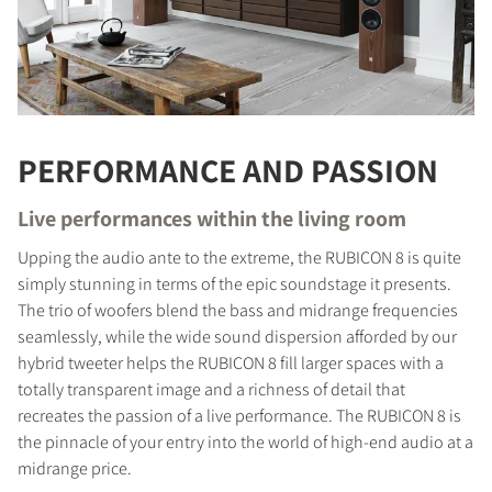
PERFORMANCE AND PASSION
Live performances within the living room
Upping the audio ante to the extreme, the RUBICON 8 is quite
simply stunning in terms of the epic soundstage it presents.
The trio of woofers blend the bass and midrange frequencies
seamlessly, while the wide sound dispersion afforded by our
hybrid tweeter helps the RUBICON 8 fill larger spaces with a
totally transparent image and a richness of detail that
recreates the passion of a live performance. The RUBICON 8 is
the pinnacle of your entry into the world of high-end audio at a
midrange price.