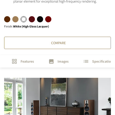
planar element for exceptional high-frequency rendering.
Finish
:
White (High Gloss Lacquer)
COMPARE
Features
Images
Specifications