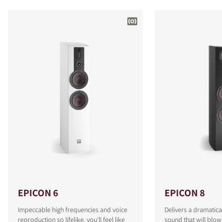
EPICON 6
EPICON 8
Impeccable high frequencies and voice
Delivers a dramatica
reproduction so lifelike, you'll feel like
sound that will blo