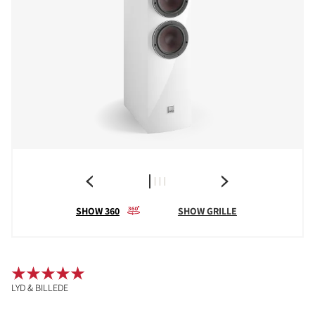
SHOW 360
SHOW GRILLE
LYD & BILLEDE