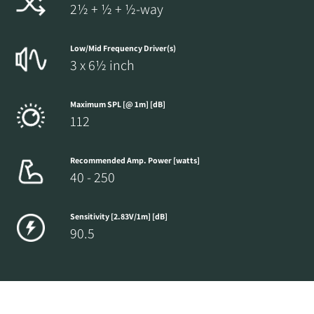
2½ + ½ + ½-way
Low/Mid Frequency Driver(s)
3 x 6½ inch
Maximum SPL [@ 1m] [dB]
112
Recommended Amp. Power [watts]
40 - 250
Sensitivity [2.83V/1m] [dB]
90.5