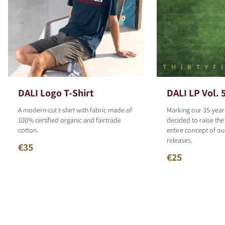
DALI Logo T-Shirt
DALI LP Vol. 
A modern-cut t-shirt with fabric made of
Marking our 35-year
100% certified organic and fairtrade
decided to raise the
cotton.
entire concept of o
releases.
€35
€25