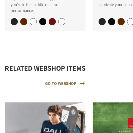
you're in the middle of a live
captivate your sense
performance.
RELATED WEBSHOP ITEMS
GO TO WEBSHOP