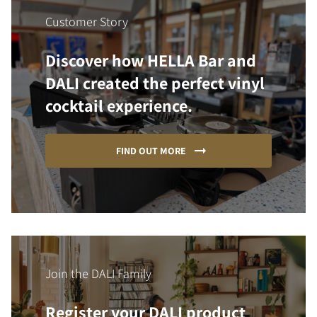
Customer Story
Discover how HELLA Bar and
DALI created the perfect vinyl
cocktail experience.
FIND OUT MORE
Join the DALI Family
Register your DALI product