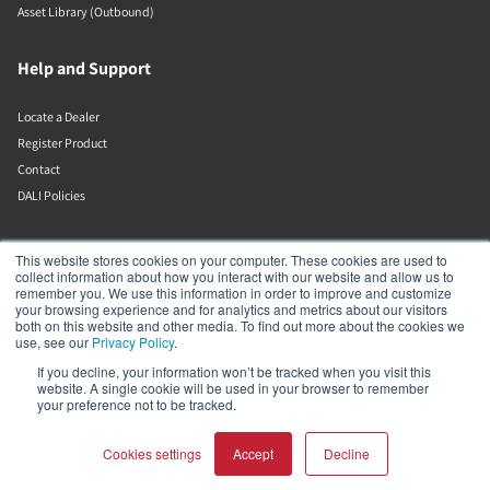
Asset Library (Outbound)
Help and Support
Locate a Dealer
Register Product
Contact
DALI Policies
Lenbrook
This website stores cookies on your computer. These cookies are used to
collect information about how you interact with our website and allow us to
remember you. We use this information in order to improve and customize
633 Granite Ct
your browsing experience and for analytics and metrics about our visitors
Pickering
both on this website and other media. To find out more about the cookies we
Ontario
use, see our
Privacy Policy
.
L1W 3K1
If you decline, your information won’t be tracked when you visit this
Canada
website. A single cookie will be used in your browser to remember
19058316555
your preference not to be tracked.
Cookies settings
Accept
Decline