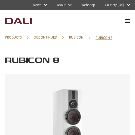
News
About
Webshop
Country (US)
PRODUCTS
DISCONTINUED
RUBICON
RUBICON 8
RUBICON 8