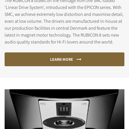
The RUBICON 8 draws on the heritage from the SMC-based
'Linear Drive System', introduced with the EPICON series. With
SMC, we achieve extremely low distortion and maximise detail,
even at low volume. The drivers are manufactured in-house at
our production facilities in central Denmark and feature the
latest in magnet motor technology. The RUBICON 8 sets new
audio quality standards for Hi-Fi lovers around the world.
LEARN MORE