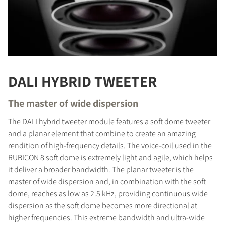
DALI HYBRID TWEETER
The master of wide dispersion
The DALI hybrid tweeter module features a soft dome tweeter
and a planar element that combine to create an amazing
rendition of high-frequency details. The voice-coil used in the
RUBICON 8 soft dome is extremely light and agile, which helps
it deliver a broader bandwidth. The planar tweeter is the
master of wide dispersion and, in combination with the soft
dome, reaches as low as 2.5 kHz, providing continuous wide
dispersion as the soft dome becomes more directional at
higher frequencies. This extreme bandwidth and ultra-wide