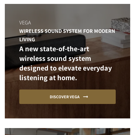
VEGA
WIRELESS SOUND SYSTEM FOR MODERN
LIVING
A new state-of-the-art
wireless sound system
designed to elevate everyday
listening at home.
DISCOVER VEGA