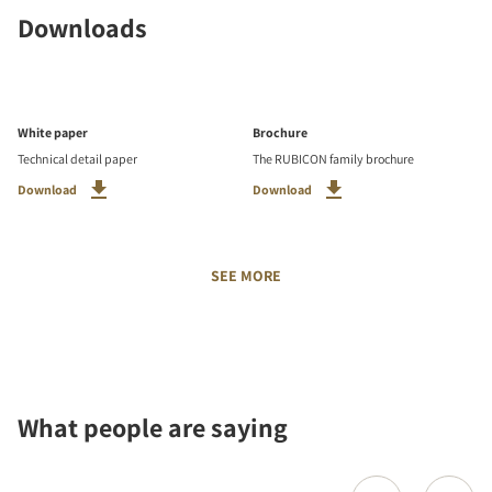
Downloads
White paper
Brochure
Technical detail paper
The RUBICON family brochure
Download
Download
SEE MORE
What people are saying