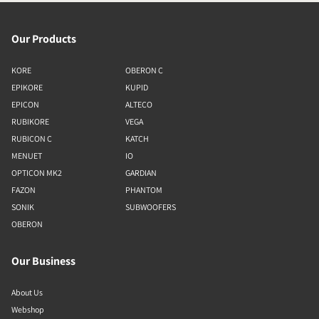
Our Products
KORE
OBERON C
EPIKORE
KUPID
EPICON
ALTECO
RUBIKORE
VEGA
RUBICON C
KATCH
MENUET
IO
OPTICON MK2
GARDIAN
FAZON
PHANTOM
SONIK
SUBWOOFERS
OBERON
Our Business
About Us
Webshop