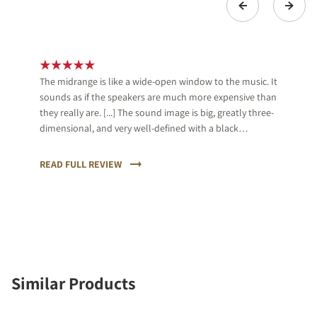
The midrange is like a wide-open window to the music. It
sounds as if the speakers are much more expensive than
they really are. [...] The sound image is big, greatly three-
dimensional, and very well-defined with a black
background, which almost is unique in its price range.
[...] We give an A+ and great applause for DALI.
READ FULL REVIEW
Similar Products