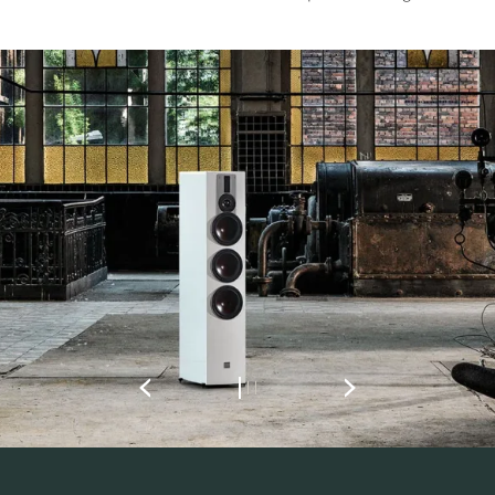
REGISTER TO
DOWNLOAD
Fill out the form to receive instant access to all
the locked download files across the website.