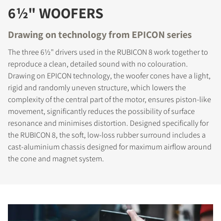
6½" WOOFERS
Drawing on technology from EPICON series
The three 6½" drivers used in the RUBICON 8 work together to
reproduce a clean, detailed sound with no colouration.
Drawing on EPICON technology, the woofer cones have a light,
rigid and randomly uneven structure, which lowers the
complexity of the central part of the motor, ensures piston-like
movement, significantly reduces the possibility of surface
resonance and minimises distortion. Designed specifically for
the RUBICON 8, the soft, low-loss rubber surround includes a
cast-aluminium chassis designed for maximum airflow around
the cone and magnet system.