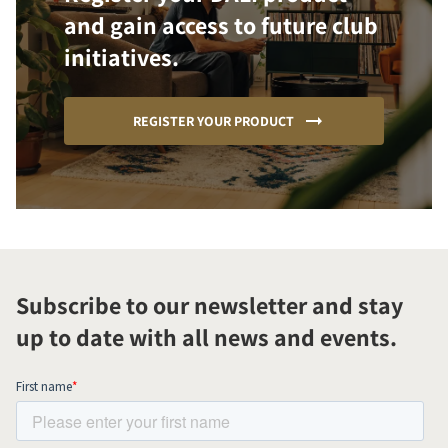
and gain access to future club
initiatives.
REGISTER YOUR PRODUCT
Subscribe to our newsletter and stay
up to date with all news and events.