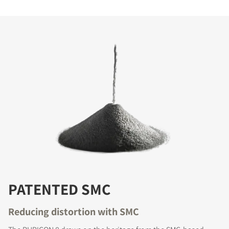
PATENTED SMC
Reducing distortion with SMC