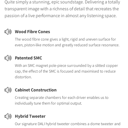
Quite simply a stunning, epic soundstage. Delivering a totally
transparent image with a richness of detail that recreates the
passion of a live performance in almost any listening space.
Wood Fibre Cones
The wood fibre cone gives a light, rigid and uneven surface for
even, piston-like motion and greatly reduced surface resonance.
Patented SMC
With an SMC magnet pole-piece surrounded by a slitted copper
cap, the effect of the SMC is focused and maximised to reduce
distortion.
Cabinet Construction
Creating separate chambers for each driver enables us to
individually tune them for optimal output.
Hybrid Tweeter
Our signature DALI hybrid tweeter combines a dome tweeter and