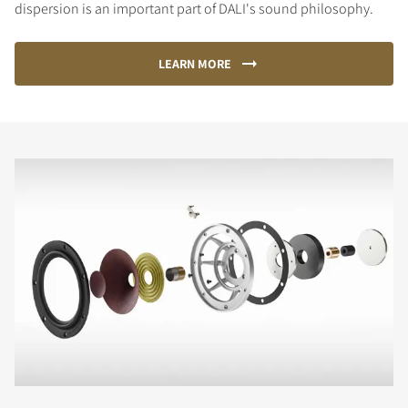
dispersion is an important part of DALI's sound philosophy.
LEARN MORE