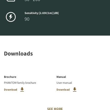
Sensitivity [2.83V/1m] [dB]
90
Downloads
Brochure
Manual
PHANTOM family brochure
User manual
Download
Download
SEE MORE