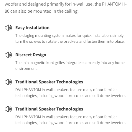
woofer and designed primarily for in-wall use, the PHANTOM H-
80 can also be mounted in the ceiling.
Easy Installation
The dogleg mounting system makes for quick installation: simply
turn the screws to rotate the brackets and fasten them into place.
Discreet Design
The thin magnetic front grilles integrate seamlessly into any home
environment.
Traditional Speaker Technologies
DALI PHANTOM in-wall speakers feature many of our familiar
technologies, including wood fibre cones and soft dome tweeters.
Traditional Speaker Technologies
DALI PHANTOM in-wall speakers feature many of our familiar
technologies, including wood fibre cones and soft dome tweeters.