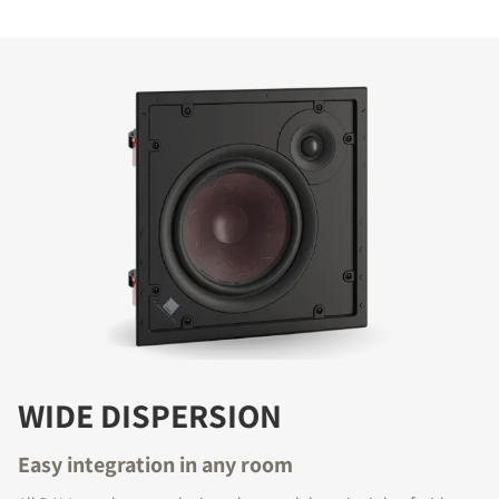
COMPARE PRODUCTS
WIDE DISPERSION
Easy integration in any room