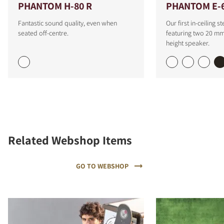
PHANTOM H-80 R
PHANTOM E-6
Fantastic sound quality, even when
Our first in-ceiling 
seated off-centre.
featuring two 20 mm 
height speaker.
Related Webshop Items
GO TO WEBSHOP