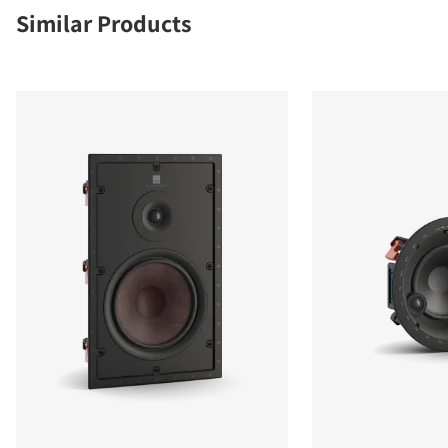
Similar Products