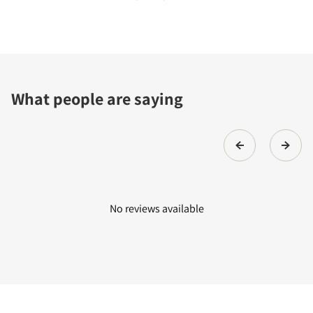
What people are saying
No reviews available