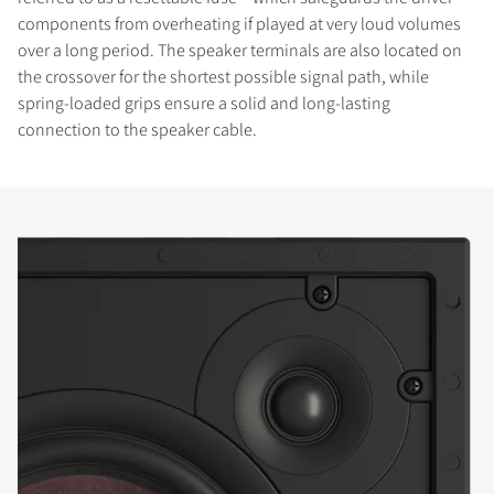
components from overheating if played at very loud volumes
over a long period. The speaker terminals are also located on
the crossover for the shortest possible signal path, while
spring-loaded grips ensure a solid and long-lasting
connection to the speaker cable.