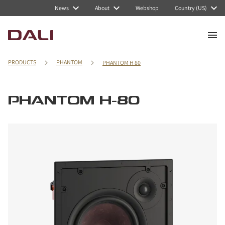
News
About
Webshop
Country (US)
PRODUCTS
PHANTOM
PHANTOM H 80
PHANTOM H-80