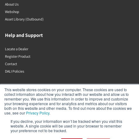
About Us
Webshop
Asset Library (Outbound)
Help and Support
Locate a Dealer
Register Product
Contact
DALI Policies
Lenbrook
This website stores cookies on your computer. These cookies are used to
collect information about how you interact with our website and allow us to
remember you. We use this information in order to improve and customize
633 Granite Ct
your browsing experience and for analytics and metrics about our visitors
Pickering
both on this website and other media. To find out more about the cookies we
Ontario
use, see our
Privacy Policy
.
L1W 3K1
If you decline, your information won’t be tracked when you visit this
Canada
website. A single cookie will be used in your browser to remember
19058316555
your preference not to be tracked.