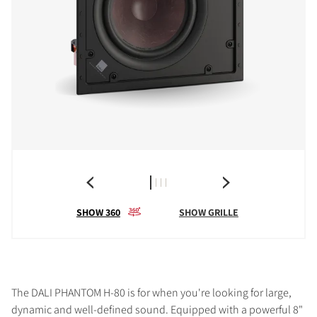
SHOW 360
SHOW GRILLE
The DALI PHANTOM H-80 is for when you're looking for large,
dynamic and well-defined sound. Equipped with a powerful 8"