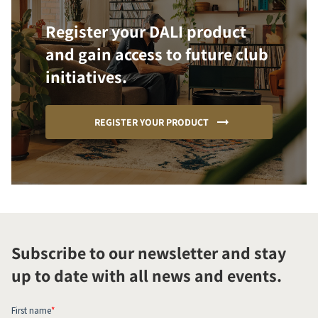
Register your DALI product
and gain access to future club
initiatives.
REGISTER YOUR PRODUCT
Subscribe to our newsletter and stay
up to date with all news and events.