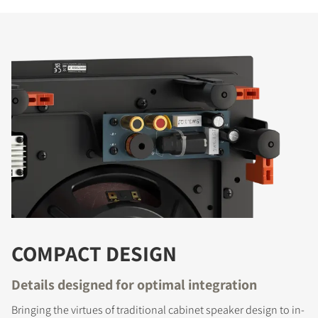
COMPACT DESIGN
Details designed for optimal integration
Bringing the virtues of traditional cabinet speaker design to in-