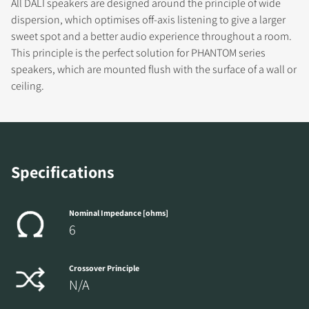
All DALI speakers are designed around the principle of wide
dispersion, which optimises off-axis listening to give a larger
sweet spot and a better audio experience throughout a room.
This principle is the perfect solution for PHANTOM series
REGISTER TO
speakers, which are mounted flush with the surface of a wall or
ceiling.
DOWNLOAD
Fill out the form to receive instant access to all
the locked download files across the website.
Specifications
Nominal Impedance [ohms]
6
Crossover Principle
N/A