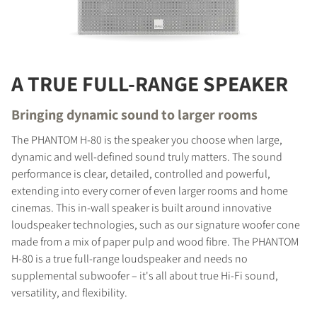
A TRUE FULL-RANGE SPEAKER
Bringing dynamic sound to larger rooms
The PHANTOM H-80 is the speaker you choose when large,
dynamic and well-defined sound truly matters. The sound
performance is clear, detailed, controlled and powerful,
extending into every corner of even larger rooms and home
cinemas. This in-wall speaker is built around innovative
loudspeaker technologies, such as our signature woofer cone
made from a mix of paper pulp and wood fibre. The PHANTOM
H-80 is a true full-range loudspeaker and needs no
supplemental subwoofer – it's all about true Hi-Fi sound,
versatility, and flexibility.