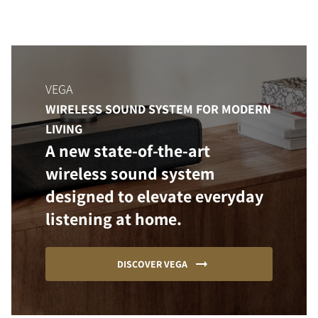
VEGA
WIRELESS SOUND SYSTEM FOR MODERN
LIVING
A new state-of-the-art
wireless sound system
designed to elevate everyday
listening at home.
DISCOVER VEGA