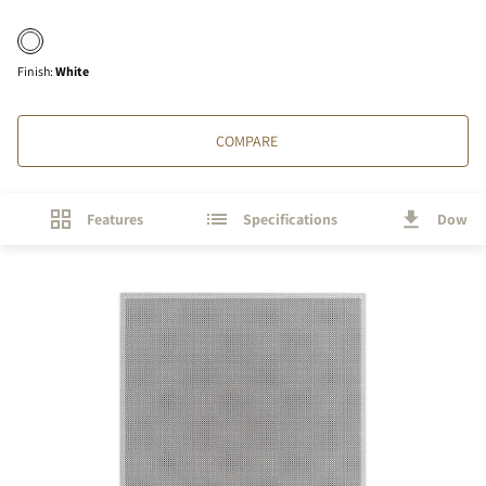
Finish
:
White
COMPARE
Features
Specifications
Downl