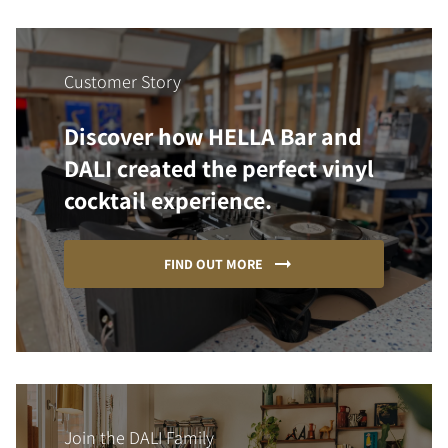
Customer Story
Discover how HELLA Bar and
DALI created the perfect vinyl
cocktail experience.
FIND OUT MORE
Join the DALI Family