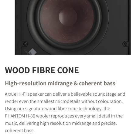
WOOD FIBRE CONE
High-resolution midrange & coherent bass
A true Hi-Fi speaker can deliver a believable soundstage and
render even the smallest microdetails without colouration.
Using our signature wood fibre cone technology, the
PHANTOM H-80 woofer reproduces every small detail in the
music, delivering high resolution midrange and precise,
coherent bass.