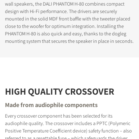
wall speakers, the DALI PHANTOM H-80 combines compact
design with Hi-Fi performance. The drivers are securely
mounted in the solid MDF front baffle with the tweeter placed
close to the woofer for optimum integration. Installing the
PHANTOM H-80 is also quick and easy, thanks to the dogleg
mounting system that secures the speaker in place in seconds.
HIGH QUALITY CROSSOVER
Made from audiophile components
Every crossover component has been selected for its
audiophile quality. The crossover includes a PPTC (Polymeric
Positive Temperature Coefficient device) safety function – also
referred to as a resettable fuse – which safeguards the driver