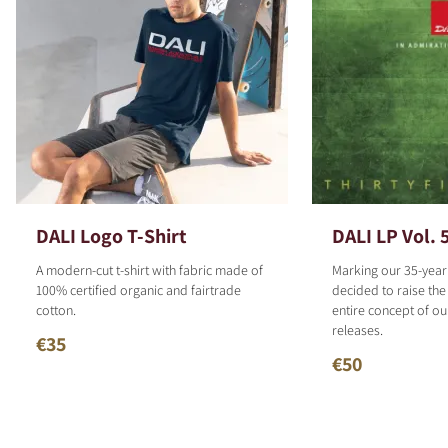
DALI Logo T-Shirt
DALI LP Vol. 
A modern-cut t-shirt with fabric made of
Marking our 35-year
100% certified organic and fairtrade
decided to raise the
cotton.
entire concept of o
releases.
€35
€50