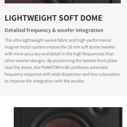
LIGHTWEIGHT SOFT DOME
Detailed frequency & woofer integration
The ultra-lightweight weave fabric and high-performance
magnet motor system endow the 28 mm soft dome tweeter
with more accuracy and detail in the high frequencies than
other tweeter designs. By positioning the tweeter front plate
near the dome, the PHANTOM H-80 combines extended
frequency response with wide dispersion and low colouration
to improve the integration with the woofer.