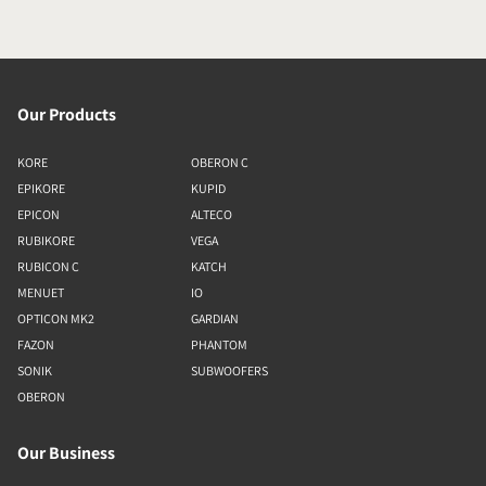
Our Products
KORE
OBERON C
EPIKORE
KUPID
EPICON
ALTECO
RUBIKORE
VEGA
RUBICON C
KATCH
MENUET
IO
OPTICON MK2
GARDIAN
FAZON
PHANTOM
SONIK
SUBWOOFERS
OBERON
Our Business