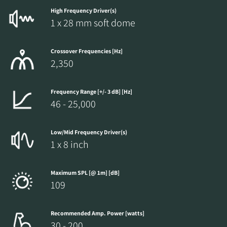
High Frequency Driver(s)
1 x 28 mm soft dome
Crossover Frequencies [Hz]
2,350
Frequency Range [+/- 3 dB] [Hz]
46 - 25,000
Low/Mid Frequency Driver(s)
1 x 8 inch
Maximum SPL [@ 1m] [dB]
109
Recommended Amp. Power [watts]
30 - 200