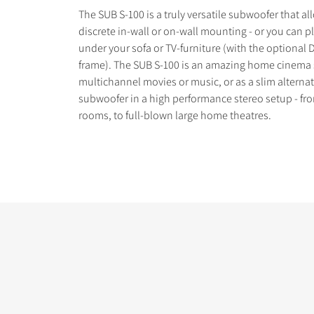
The SUB S-100 is a truly versatile subwoofer that al
discrete in-wall or on-wall mounting - or you can pl
under your sofa or TV-furniture (with the optional 
frame). The SUB S-100 is an amazing home cinema 
multichannel movies or music, or as a slim alternat
COMPARE PRODUCT
subwoofer in a high performance stereo setup - fro
rooms, to full-blown large home theatres.