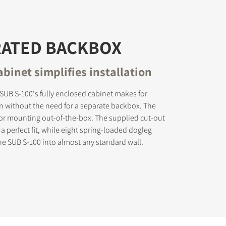
RATED BACKBOX
binet simplifies installation
UB S-100's fully enclosed cabinet makes for
on without the need for a separate backbox. The
for mounting out-of-the-box. The supplied cut-out
a perfect fit, while eight spring-loaded dogleg
he SUB S-100 into almost any standard wall.