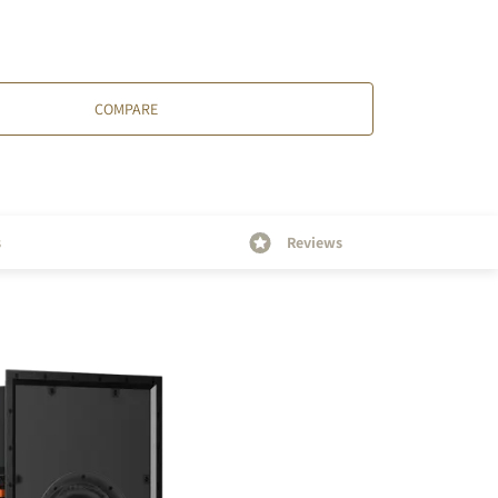
COMPARE
s
Reviews