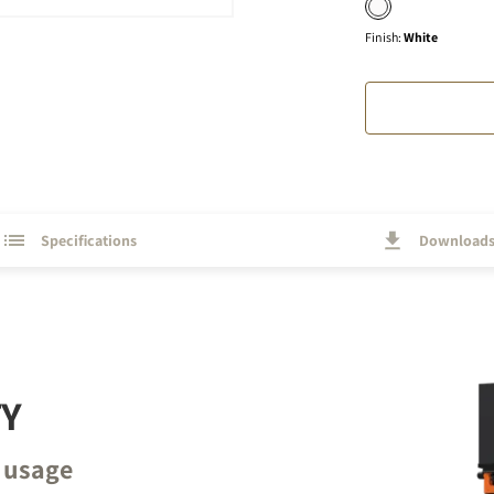
Finish
:
White
Specifications
Download
TY
 usage