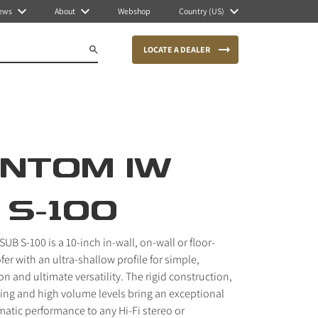
ews
About
Webshop
Country (US)
LOCATE A DEALER
NTOM IW
 S-100
B S-100 is a 10-inch in-wall, on-wall or floor-
 with an ultra-shallow profile for simple,
ion and ultimate versatility. The rigid construction,
ing and high volume levels bring an exceptional
atic performance to any Hi-Fi stereo or