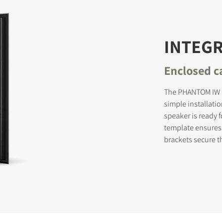
INTEG
Enclosed ca
The PHANTOM IW S
simple installati
speaker is ready 
template ensures 
brackets secure t