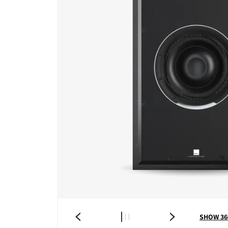
SHOW 36