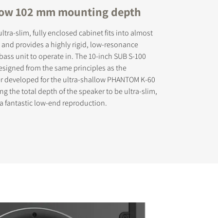
low 102 mm mounting depth
tra-slim, fully enclosed cabinet fits into almost
 and provides a highly rigid, low-resonance
 bass unit to operate in. The 10-inch SUB S-100
s the
esigned from the same principles as the
er developed for the ultra-shallow PHANTOM K-60
g the total depth of the speaker to be ultra-slim,
 a fantastic low-end reproduction.