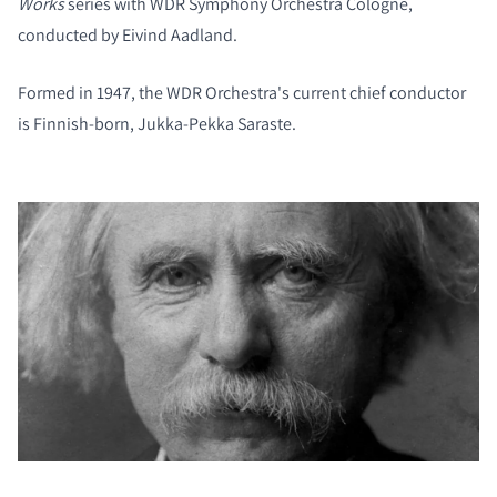
Works
series with WDR Symphony Orchestra Cologne,
conducted by Eivind Aadland.
Formed in 1947, the WDR Orchestra's current chief conductor
is Finnish-born, Jukka-Pekka Saraste.