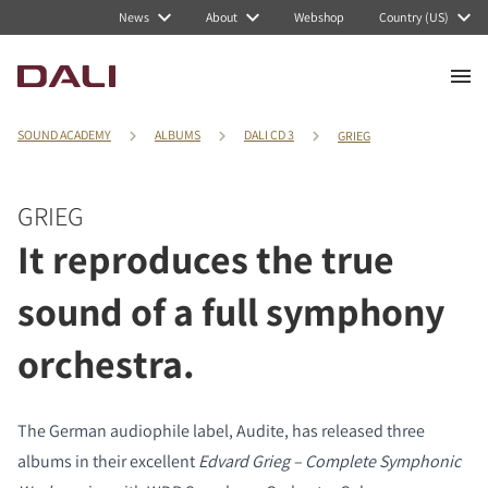
News
About
Webshop
Country (US)
SOUND ACADEMY
ALBUMS
DALI CD 3
GRIEG
GRIEG
It reproduces the true
sound of a full symphony
orchestra.
The German audiophile label, Audite, has released three
albums in their excellent
Edvard Grieg – Complete Symphonic