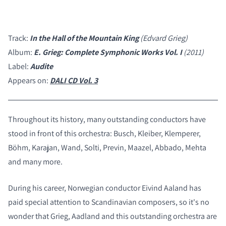
Track:
In the Hall of the Mountain King
(Edvard Grieg)
Album:
E. Grieg: Complete Symphonic Works Vol. I
(2011)
Label:
Audite
Appears on:
DALI CD Vol. 3
Throughout its history, many outstanding conductors have
stood in front of this orchestra: Busch, Kleiber, Klemperer,
Böhm, Karajan, Wand, Solti, Previn, Maazel, Abbado, Mehta
and many more.
During his career, Norwegian conductor Eivind Aaland has
paid special attention to Scandinavian composers, so it's no
COMPARE PRODUCTS
wonder that Grieg, Aadland and this outstanding orchestra are