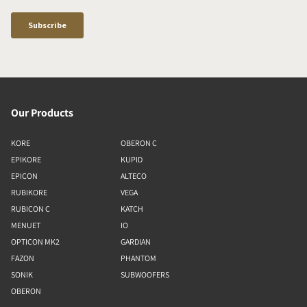
Our Products
KORE
OBERON C
EPIKORE
KUPID
EPICON
ALTECO
RUBIKORE
VEGA
RUBICON C
KATCH
MENUET
IO
OPTICON MK2
GARDIAN
FAZON
PHANTOM
SONIK
SUBWOOFERS
OBERON