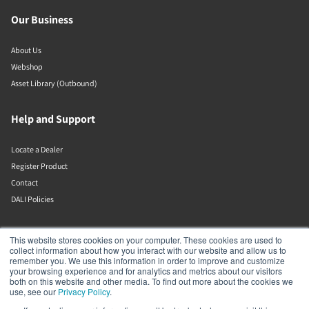
Our Business
About Us
Webshop
Asset Library (Outbound)
Help and Support
Locate a Dealer
Register Product
Contact
DALI Policies
Lenbrook
This website stores cookies on your computer. These cookies are used to
collect information about how you interact with our website and allow us to
remember you. We use this information in order to improve and customize
633 Granite Ct
your browsing experience and for analytics and metrics about our visitors
Pickering
both on this website and other media. To find out more about the cookies we
Ontario
use, see our
Privacy Policy
.
L1W 3K1