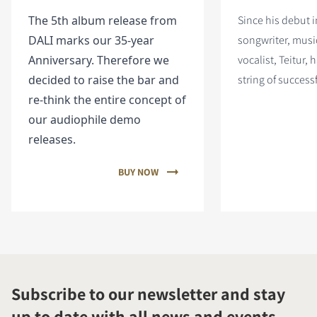
The 5th album release from
Since his debut i
DALI marks our 35-year
songwriter, musi
Anniversary. Therefore we
vocalist, Teitur, 
decided to raise the bar and
string of success
re-think the entire concept of
our audiophile demo
releases.
BUY NOW
Subscribe to our newsletter and stay
up to date with all news and events.