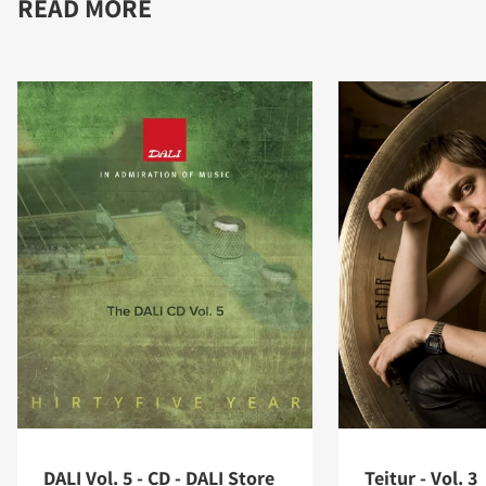
READ MORE
DALI Vol. 5 - CD - DALI Store
Teitur - Vol. 3