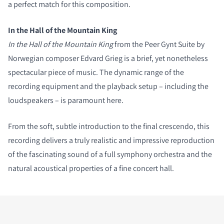
a perfect match for this composition.
In the Hall of the Mountain King
In the Hall of the Mountain King
from the Peer Gynt Suite by
Norwegian composer Edvard Grieg is a brief, yet nonetheless
spectacular piece of music. The dynamic range of the
recording equipment and the playback setup – including the
loudspeakers – is paramount here.
From the soft, subtle introduction to the final crescendo, this
recording delivers a truly realistic and impressive reproduction
of the fascinating sound of a full symphony orchestra and the
natural acoustical properties of a fine concert hall.