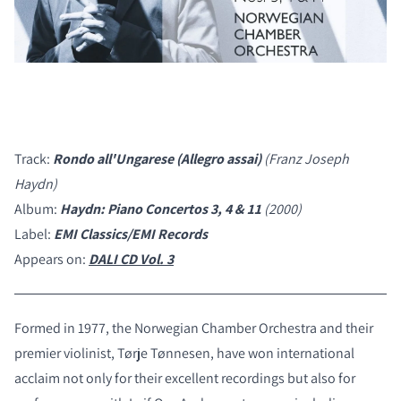
Track:
Rondo all'Ungarese (Allegro assai)
(Franz Joseph
Haydn)
Album:
Haydn: Piano Concertos 3, 4 & 11
(2000)
Label:
EMI Classics/EMI Records
Appears on:
DALI CD Vol. 3
Formed in 1977, the Norwegian Chamber Orchestra and their
premier violinist, Tørje Tønnesen, have won international
acclaim not only for their excellent recordings but also for