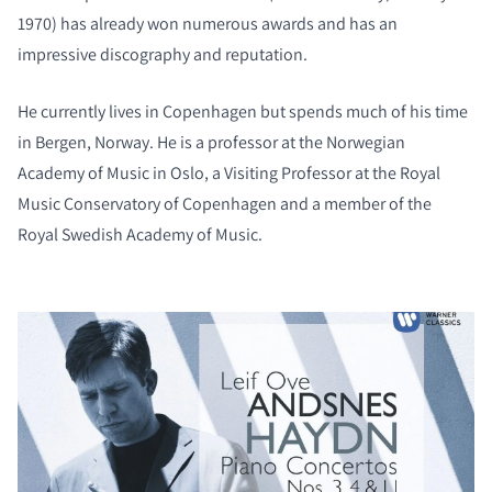
1970) has already won numerous awards and has an
impressive discography and reputation.
He currently lives in Copenhagen but spends much of his time
in Bergen, Norway. He is a professor at the Norwegian
Academy of Music in Oslo, a Visiting Professor at the Royal
Music Conservatory of Copenhagen and a member of the
Royal Swedish Academy of Music.