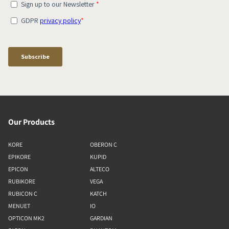
Our Products
KORE
OBERON C
EPIKORE
KUPID
EPICON
ALTECO
RUBIKORE
VEGA
RUBICON C
KATCH
MENUET
IO
OPTICON MK2
GARDIAN