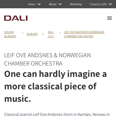
News
About
Webshop
Country (US)
SOUND
DALI
LEIF OVE ANDSNES NORWEGIAN
ALBUMS
ACADEMY
CD 3
CHAMBER ORCHESTRA
LEIF OVE ANDSNES & NORWEGIAN
CHAMBER ORCHESTRA
One can hardly imagine a
more classical piece of
music.
Classical pianist Leif Ove Andsnes (born in Karmøy, Norway in