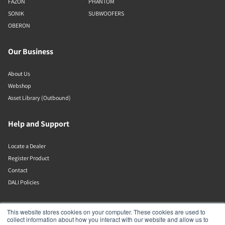
FAZON
PHANTOM
SONIK
SUBWOOFERS
OBERON
Our Business
About Us
Webshop
Asset Library (Outbound)
Help and Support
Locate a Dealer
Register Product
Contact
DALI Policies
Lenbrook
This website stores cookies on your computer. These cookies are used to
collect information about how you interact with our website and allow us to