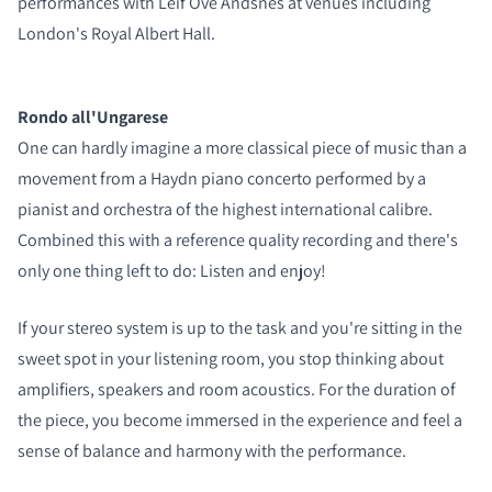
COMPARE PRODUCTS
performances with Leif Ove Andsnes at venues including
London's Royal Albert Hall.
Rondo all'Ungarese
One can hardly imagine a more classical piece of music than a
movement from a Haydn piano concerto performed by a
pianist and orchestra of the highest international calibre.
Combined this with a reference quality recording and there's
only one thing left to do: Listen and enjoy!
If your stereo system is up to the task and you're sitting in the
sweet spot in your listening room, you stop thinking about
amplifiers, speakers and room acoustics. For the duration of
the piece, you become immersed in the experience and feel a
sense of balance and harmony with the performance.