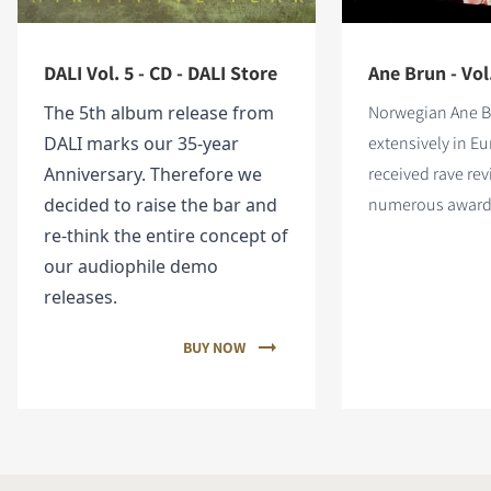
DALI Vol. 5 - CD - DALI Store
Ane Brun - Vol
The 5th album release from
Norwegian Ane B
DALI marks our 35-year
extensively in E
Anniversary. Therefore we
received rave re
decided to raise the bar and
numerous award
re-think the entire concept of
our audiophile demo
releases.
BUY NOW