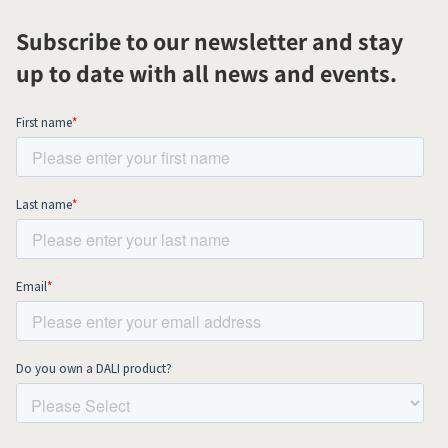
Subscribe to our newsletter and stay
up to date with all news and events.