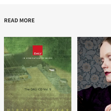
READ MORE