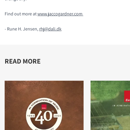
Find out more at
www.jaccogardner.com
- Rune H. Jensen,
rhj@dali.dk
READ MORE