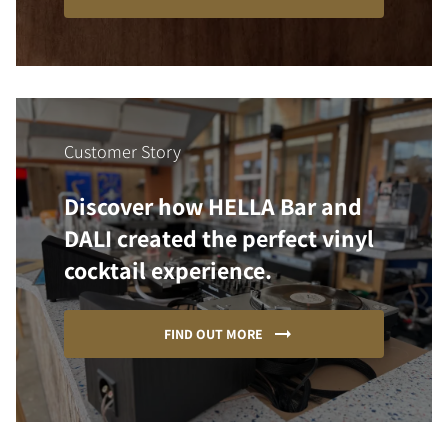
Customer Story
Discover how HELLA Bar and
DALI created the perfect vinyl
cocktail experience.
FIND OUT MORE