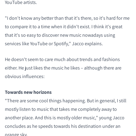
YouTube artists.
"I don't know any better than that it's there, so it's hard for me
to compare it to a time when it didn't exist. I think it's great
that it's so easy to discover new music nowadays using
services like YouTube or Spotify," Jacco explains.
He doesn't seem to care much about trends and fashions
either. He just likes the music he likes – although there are
obvious influences:
Towards new horizons
"There are some cool things happening. But in general, I still
mostly listen to music that takes me completely away to
another place. And this is mostly older music," young Jacco
concludes as he speeds towards his destination under an
orange sky.