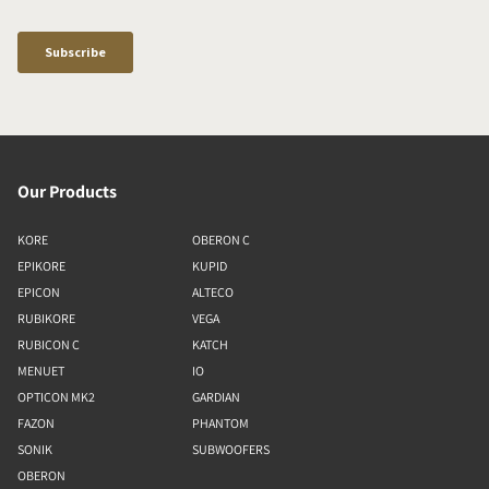
Our Products
KORE
OBERON C
EPIKORE
KUPID
EPICON
ALTECO
RUBIKORE
VEGA
RUBICON C
KATCH
MENUET
IO
OPTICON MK2
GARDIAN
FAZON
PHANTOM
SONIK
SUBWOOFERS
OBERON