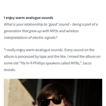
I enjoy warm analogue sounds
What is your relationship to 'good' sound – being a part of a
generation that grew up with MP3s and wireless
interpretations of electric signals?
COMPARE PRODUCTS
"I really enjoy warm analogue sounds. Every sound on the
album is processed by tape and the like. I mixed the album on
some old '70s hi-fi Phillips speakers called MFBs," Jacco
reveals.