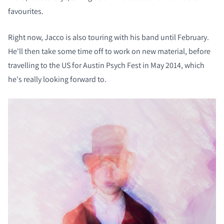
favourites.
Right now, Jacco is also touring with his band until February.
He'll then take some time off to work on new material, before
travelling to the US for Austin Psych Fest in May 2014, which
he's really looking forward to.