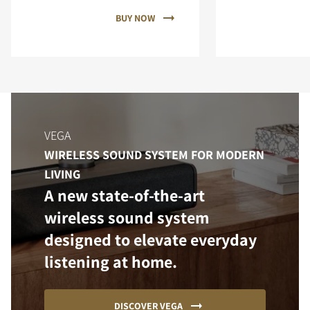
BUY NOW
VEGA
WIRELESS SOUND SYSTEM FOR MODERN
LIVING
A new state-of-the-art
wireless sound system
designed to elevate everyday
listening at home.
DISCOVER VEGA