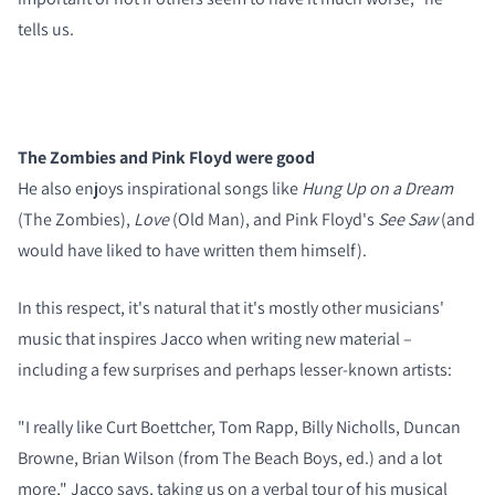
tells us.
The Zombies and Pink Floyd were good
He also enjoys inspirational songs like
Hung Up on a Dream
(The Zombies),
Love
(Old Man), and Pink Floyd's
See Saw
(and
would have liked to have written them himself).
In this respect, it's natural that it's mostly other musicians'
music that inspires Jacco when writing new material –
including a few surprises and perhaps lesser-known artists:
"I really like Curt Boettcher, Tom Rapp, Billy Nicholls, Duncan
Browne, Brian Wilson (from The Beach Boys, ed.) and a lot
more," Jacco says, taking us on a verbal tour of his musical