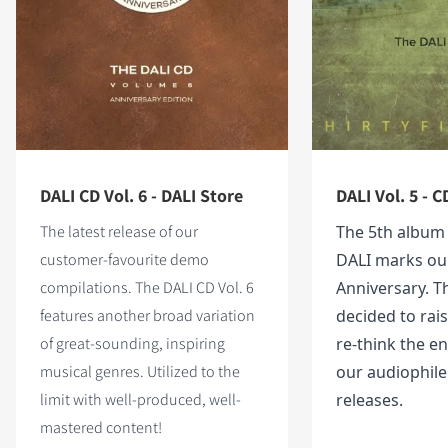
DALI CD Vol. 6 - DALI Store
DALI Vol. 5 - C
The latest release of our
The 5th album
customer-favourite demo
DALI marks ou
compilations. The DALI CD Vol. 6
Anniversary. T
features
another broad variation
decided to rai
of great-sounding, inspiring
re-think the en
musical genres. Utilized to the
our audiophil
limit with well-produced, well-
releases.
mastered content!