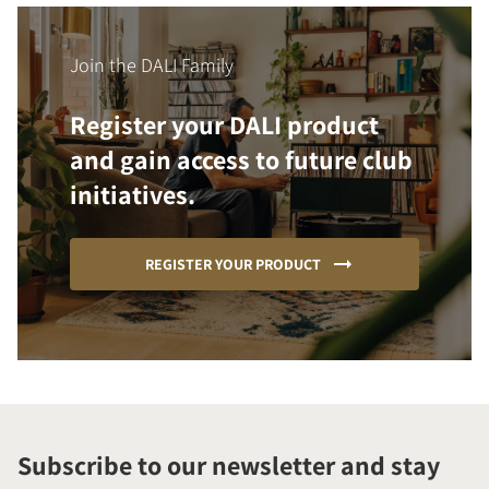
Join the DALI Family
Register your DALI product
and gain access to future club
initiatives.
REGISTER YOUR PRODUCT
Subscribe to our newsletter and stay