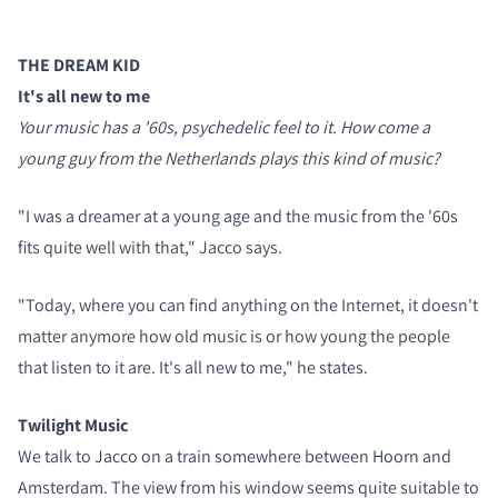
THE DREAM KID
It's all new to me
Your music has a '60s, psychedelic feel to it. How come a
young guy from the Netherlands plays this kind of music?
"I was a dreamer at a young age and the music from the '60s
fits quite well with that," Jacco says.
"Today, where you can find anything on the Internet, it doesn't
matter anymore how old music is or how young the people
that listen to it are. It's all new to me," he states.
Twilight Music
We talk to Jacco on a train somewhere between Hoorn and
Amsterdam. The view from his window seems quite suitable to