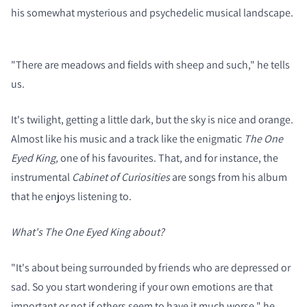
his somewhat mysterious and psychedelic musical landscape.
"There are meadows and fields with sheep and such," he tells
us.
It's twilight, getting a little dark, but the sky is nice and orange.
Almost like his music and a track like the enigmatic
The One
Eyed King,
one of his favourites. That, and for instance, the
instrumental
Cabinet of Curiosities
are songs from his album
that he enjoys listening to.
What's The One Eyed King about?
"It's about being surrounded by friends who are depressed or
sad. So you start wondering if your own emotions are that
important or not if others seem to have it much worse," he