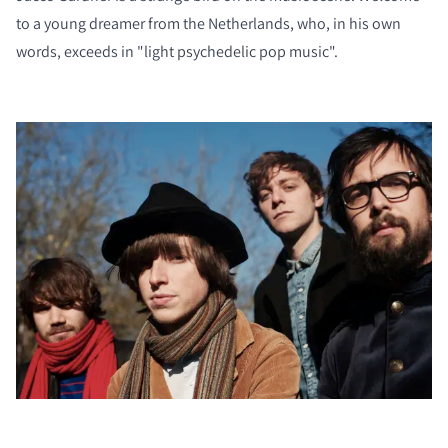
to a young dreamer from the Netherlands, who, in his own
words, exceeds in "light psychedelic pop music".