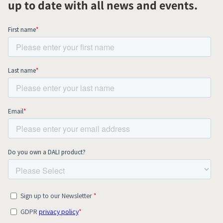
up to date with all news and events.