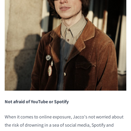
Not afraid of YouTube or Spotify
When it comes to online exposure, Jacco's not worried about
the risk of drowning in a sea of social media, Spotify and