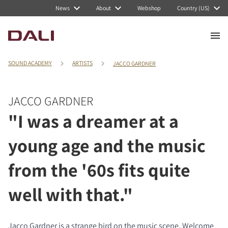
News
About
Webshop
Country (US)
SOUND ACADEMY
ARTISTS
JACCO GARDNER
JACCO GARDNER
"I was a dreamer at a
young age and the music
from the '60s fits quite
well with that."
Jacco Gardner is a strange bird on the music scene. Welcome