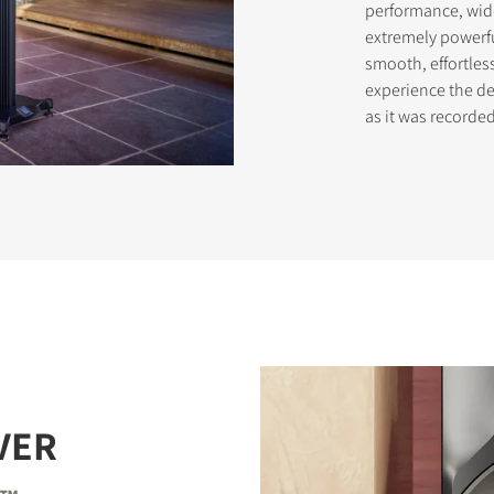
performance, wid
extremely powerf
smooth, effortles
experience the del
as it was record
VER