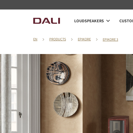
LOUDSPEAKERS
CUSTOM
EN
PRODUCTS
EPIKORE
EPIKORE 3