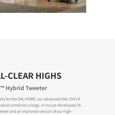
L-CLEAR HIGHS
™ Hybrid Tweeter
lly for the DALI KORE, our advanced DALI EVO-K
odule combines a large, in-house-developed 35
eter and an improved version of our high-