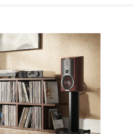
s the