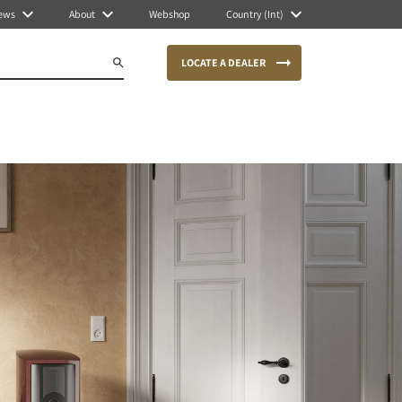
ews
About
Webshop
Country (Int)
LOCATE A DEALER