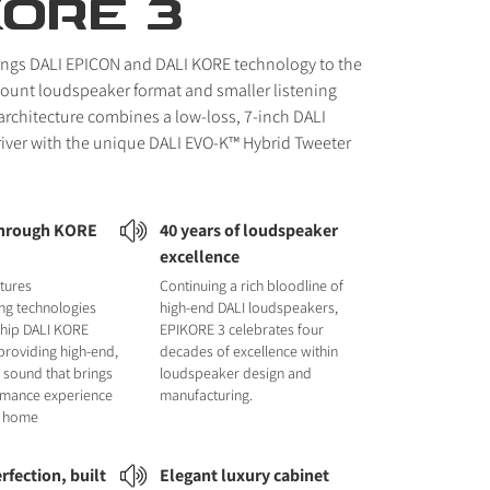
KORE 3
ings DALI EPICON and DALI KORE technology to the
unt loudspeaker format and smaller listening
 architecture combines a low-loss, 7-inch DALI
iver with the unique DALI EVO-K™ Hybrid Tweeter
through KORE
40 years of loudspeaker
excellence
tures
Continuing a rich bloodline of
ng technologies
high-end DALI loudspeakers,
ship DALI KORE
EPIKORE 3 celebrates four
providing high-end,
decades of excellence within
 sound that brings
loudspeaker design and
ormance experience
manufacturing.
ur home
rfection, built
Elegant luxury cabinet