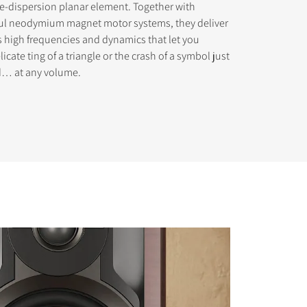
e-dispersion planar element. Together with
ul neodymium magnet motor systems, they deliver
s high frequencies and dynamics that let you
icate ting of a triangle or the crash of a symbol just
ed… at any volume.