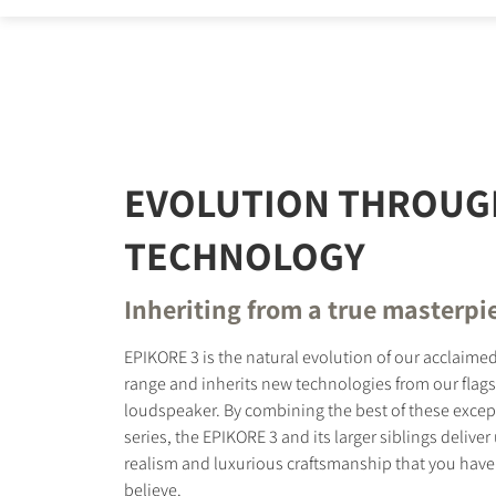
REGI
Fill out th
website.
EVOLUTION THROUG
TECHNOLOGY
Inheriting from a true masterpi
EPIKORE 3 is the natural evolution of our acclaim
range and inherits new technologies from our flag
loudspeaker. By combining the best of these excep
series, the EPIKORE 3 and its larger siblings delive
realism and luxurious craftsmanship that you have
believe.