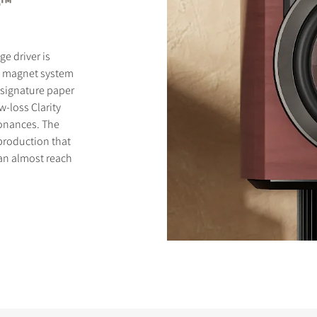
e™
e driver is
l magnet system
 signature paper
-loss Clarity
onances. The
eproduction that
can almost reach