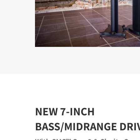
NEW 7-INCH
BASS/MIDRANGE DRI