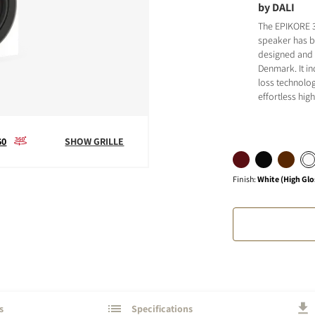
by DALI
The EPIKORE 
speaker has 
designed and b
Denmark. It i
loss technolog
effortless hi
S
60
SHOW GRILLE
Finish
:
White (High Glo
s
Specifications