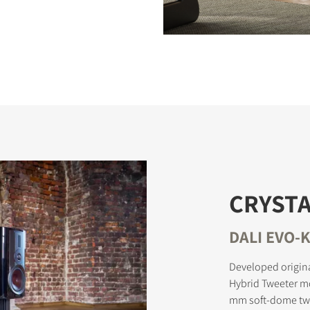
CRYSTA
DALI EVO-K
Developed origina
Hybrid Tweeter m
mm soft-dome twe