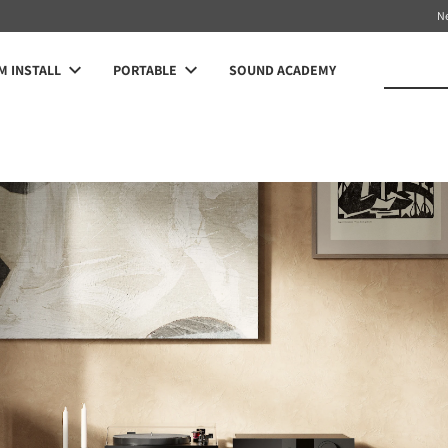
N
 INSTALL
PORTABLE
SOUND ACADEMY