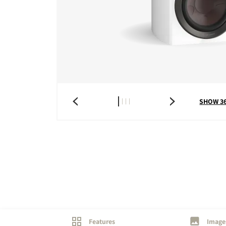
COMPARE PRODUCT
SHOW 3
Features
Image