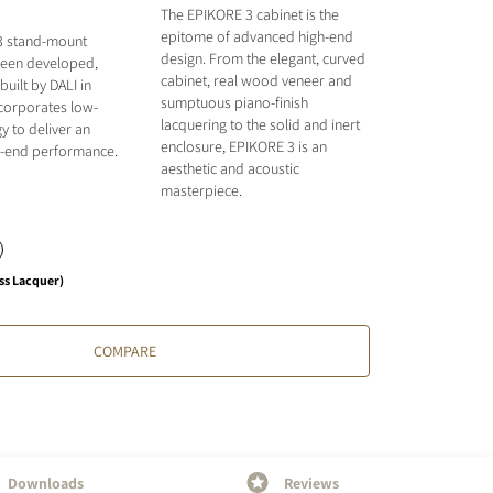
The EPIKORE 3 cabinet is the
epitome of advanced high-end
3 stand-mount
design. From the elegant, curved
been developed,
cabinet, real wood veneer and
uilt by DALI in
sumptuous piano-finish
ncorporates low-
lacquering to the solid and inert
y to deliver an
enclosure, EPIKORE 3 is an
gh-end performance.
aesthetic and acoustic
masterpiece.
ss Lacquer)
COMPARE
Downloads
Reviews