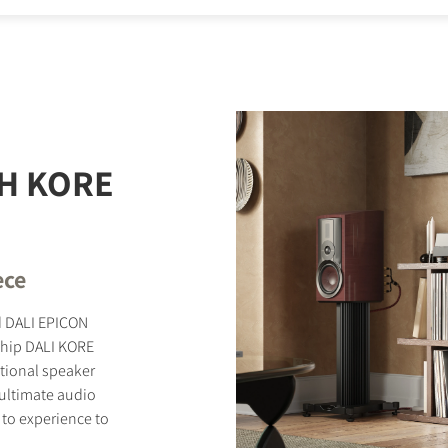
STER TO DOWNLOAD
e form to receive instant access to all the locked download files acros
H KORE
ece
ed DALI EPICON
ship DALI KORE
tional speaker
r ultimate audio
 to experience to