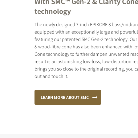
With SMC™ Gen-2 & Clarity Con
technology
The newly designed 7-inch EPIKORE 3 bass/midrang
equipped with an exceptionally large and powerfu
featuring our patented SMC Gen-2 technology. Our
& wood-fibre cone has also been enhanced with low
Cone technology to further dampen unwanted res
result is an astonishing low-loss, low-distortion r
brings you so close to the original recording, you 
out and touch it.
LEARN MORE ABOUT SMC