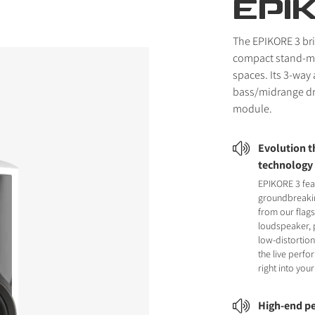
EPI
The EPIKORE 3 br
compact stand-mo
spaces. Its 3-way
bass/midrange dr
module.
Evolution 
technology
EPIKORE 3 fea
groundbreaki
from our flag
loudspeaker, 
low-distortion
the live perf
right into yo
High-end pe