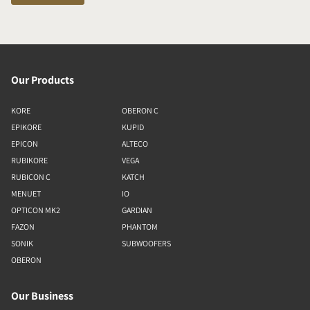
Our Products
KORE
OBERON C
EPIKORE
KUPID
EPICON
ALTECO
RUBIKORE
VEGA
RUBICON C
KATCH
MENUET
IO
OPTICON MK2
GARDIAN
FAZON
PHANTOM
SONIK
SUBWOOFERS
OBERON
Our Business