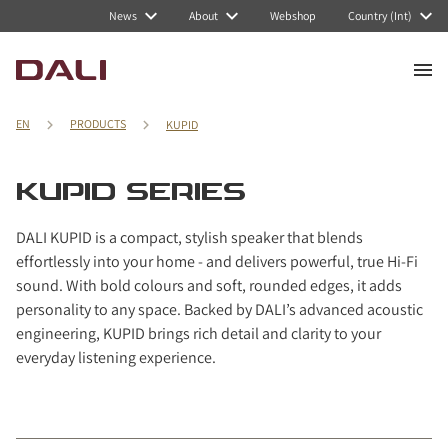
Navigated to KUPID series
News
About
Webshop
Country (Int)
EN
PRODUCTS
KUPID
KUPID SERIES
DALI KUPID is a compact, stylish speaker that blends
effortlessly into your home - and delivers powerful, true Hi-Fi
sound. With bold colours and soft, rounded edges, it adds
personality to any space. Backed by DALI’s advanced acoustic
engineering, KUPID brings rich detail and clarity to your
everyday listening experience.