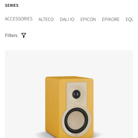
SERIES
ACCESSORIES
ALTECO
DALI IO
EPICON
EPIKORE
EQUI
Filters
COMPARE PRODUCTS