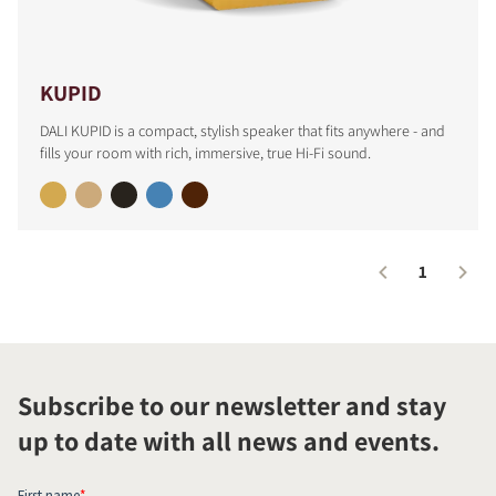
KUPID
DALI KUPID is a compact, stylish speaker that fits anywhere - and
fills your room with rich, immersive, true Hi-Fi sound.
1
Subscribe to our newsletter and stay
up to date with all news and events.