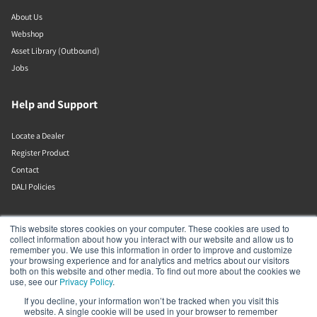
About Us
Webshop
Asset Library (Outbound)
Jobs
Help and Support
Locate a Dealer
Register Product
Contact
DALI Policies
DALI A/S
This website stores cookies on your computer. These cookies are used to
collect information about how you interact with our website and allow us to
remember you. We use this information in order to improve and customize
Dali Allé 1
your browsing experience and for analytics and metrics about our visitors
Nørager
both on this website and other media. To find out more about the cookies we
Nordjylland
use, see our
Privacy Policy
.
9610
If you decline, your information won’t be tracked when you visit this
Denmark
website. A single cookie will be used in your browser to remember