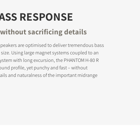
BASS RESPONSE
without sacrificing details
peakers are optimised to deliver tremendous bass
r size. Using large magnet systems coupled to an
 system with long excursion, the PHANTOM H-80 R
sound profile, yet punchy and fast – without
etails and naturalness of the important midrange