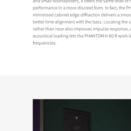
and small floorstanders, it offers the same level of
performance in a more discreet form. In fact, the 
minimised cabinet edge diffraction delivers a sm
better time alignment with the bass. Locating the s
rather than near also improves impulse response, 
acoustical loading lets the PHANTOM H-80 R work l
COMPARE PRODUCT
frequencies.