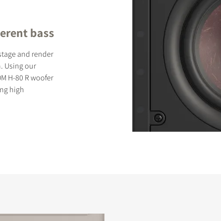
erent bass
dstage and render
. Using our
OM H-80 R woofer
ing high