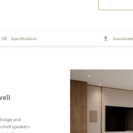
Specifications
Download
wall
ndstage and
okshelf speakers