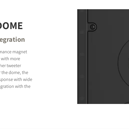
 DOME
tegration
ormance magnet
 with more
ther tweeter
r the dome, the
sponse with wide
gration with the