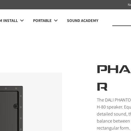
N
 INSTALL
PORTABLE
SOUND ACADEMY
PHA
R
The DALI PHANTOM
H-80 speaker. Equ
detailed sound, t
balance between s
rectangular form.