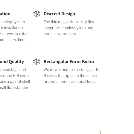
lation
Discreet Design
ounting system
The thin magnetic front grilles
k installation:
integrate seamlessly into any
e screws to rotate
home environment.
and fasten them
und Quality
Rectangular Form Factor
e soundstage and
We developed the rectangular H-
cs, the H-R series
R series to appeal to those that
ace a pair of shelf-
prefer a more traditional look.
all floorstander