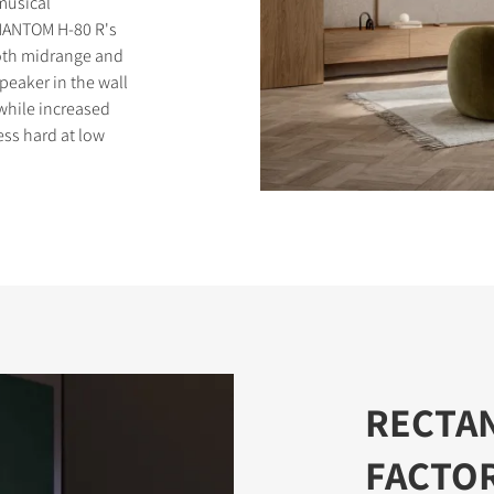
 musical
PHANTOM H-80 R's
ooth midrange and
peaker in the wall
while increased
ess hard at low
S
RECTA
FACTO