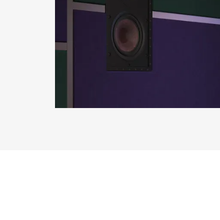
REGI
Fill out th
website.