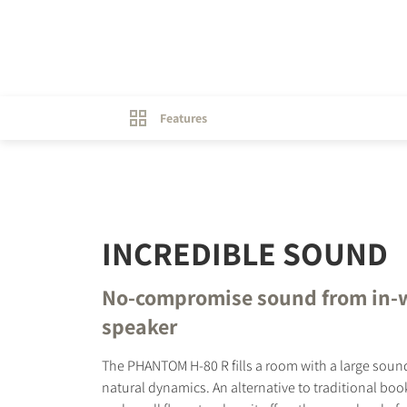
Features
INCREDIBLE SOUND
No-compromise sound from in-
speaker
The PHANTOM H-80 R fills a room with a large sou
natural dynamics. An alternative to traditional bo