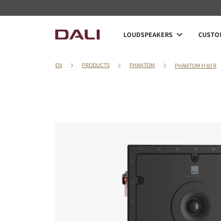
LOUDSPEAKERS
CUSTOM
EN
PRODUCTS
PHANTOM
PHANTOM H 80 R