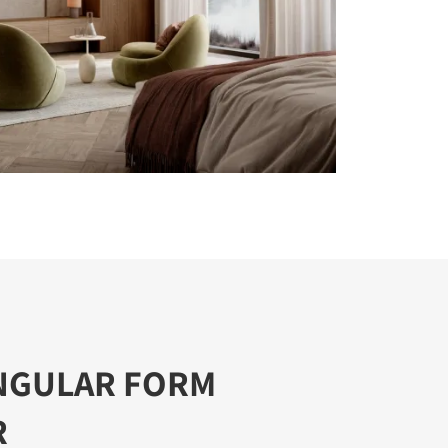
NGULAR FORM
R