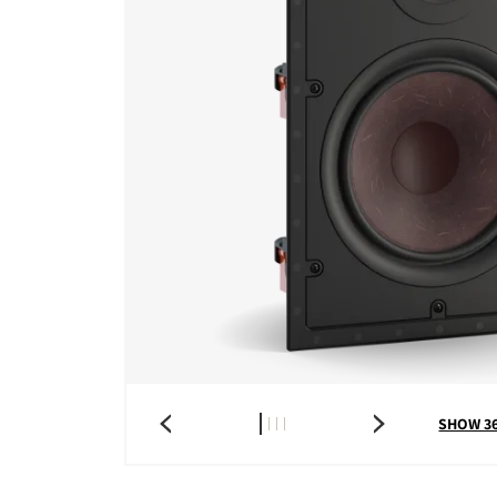
SHOW 3