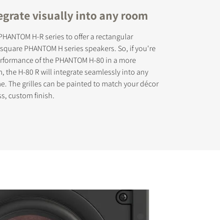
egrate visually into any room
HANTOM H-R series to offer a rectangular
r square PHANTOM H series speakers. So, if you're
performance of the PHANTOM H-80 in a more
s the
, the H-80 R will integrate seamlessly into any
. The grilles can be painted to match your décor
ss, custom finish.