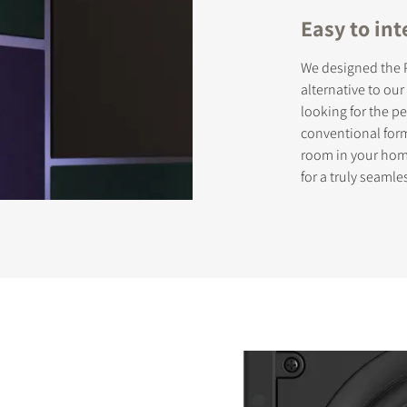
Easy to int
We designed the P
STER TO DOWNLOAD
alternative to ou
looking for the 
e form to receive instant access to all the locked download files acros
conventional form
room in your home
for a truly seamle