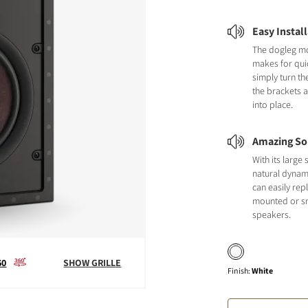
Easy Instal
The dogleg m
makes for quic
simply turn th
the brackets 
into place.
Amazing So
With its larg
natural dynami
can easily repl
mounted or sm
speakers.
60
SHOW GRILLE
Finish
:
White