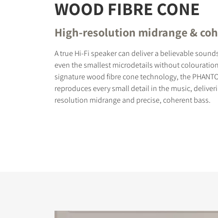
WOOD FIBRE CONE
High-resolution midrange & coh
A true Hi-Fi speaker can deliver a believable soun
even the smallest microdetails without colouration
signature wood fibre cone technology, the PHANT
reproduces every small detail in the music, deliver
resolution midrange and precise, coherent bass.