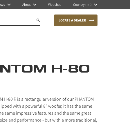
ews
About
Webshop
Country (Int)
LOCATE A DEALER
NTOM H-80
 H-80 R is a rectangular version of our PHANTOM
ipped with a powerful 8" woofer, it has the same
he same impressive features and the same great
ize and performance - but with a more traditional,