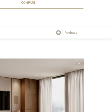
COMPARE
s
Reviews