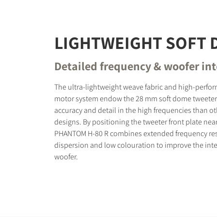
LIGHTWEIGHT SOFT
Detailed frequency & woofer in
The ultra-lightweight weave fabric and high-perf
motor system endow the 28 mm soft dome tweeter
accuracy and detail in the high frequencies than o
designs. By positioning the tweeter front plate nea
PHANTOM H-80 R combines extended frequency re
dispersion and low colouration to improve the inte
woofer.