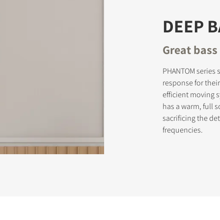
DEEP 
Great bass 
PHANTOM series s
response for thei
efficient moving
has a warm, full 
sacrificing the d
frequencies.