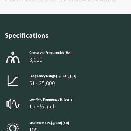
Specifications
Crossover Frequencies [Hz]
3,000
Frequency Range [+/- 3 dB] [Hz]
51 - 25,000
Low/Mid Frequency Driver(s)
1 x 6½ inch
Maximum SPL [@ 1m] [dB]
105