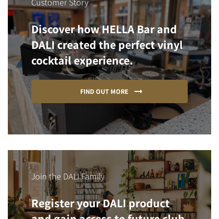
Customer Story
Discover how HELLA Bar and
DALI created the perfect vinyl
cocktail experience.
FIND OUT MORE
Join the DALI Family
Register your DALI product
and gain access to future club