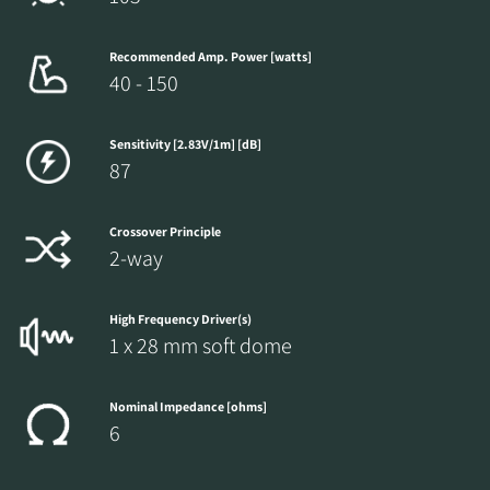
Recommended Amp. Power [watts]
40 - 150
Sensitivity [2.83V/1m] [dB]
87
Crossover Principle
2-way
High Frequency Driver(s)
1 x 28 mm soft dome
Nominal Impedance [ohms]
6