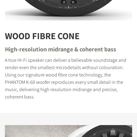
WOOD FIBRE CONE
High-resolution midrange & coherent bass
A true Hi-Fi speaker can deliver a believable soundstage and
render even the smallest microdetails without colouration.
Using our signature wood fibre cone technology, the
PHANTOM K-60 woofer reproduces every small detail in the
music, delivering high resolution midrange and precise,
coherent bass.