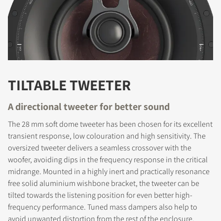
TILTABLE TWEETER
A directional tweeter for better sound
The 28 mm soft dome tweeter has been chosen for its excellent
transient response, low colouration and high sensitivity. The
REGISTER TO
oversized tweeter delivers a seamless crossover with the
woofer, avoiding dips in the frequency response in the critical
DOWNLOAD
midrange. Mounted in a highly inert and practically resonance
free solid aluminium wishbone bracket, the tweeter can be
Fill out the form to receive instant access to all
tilted towards the listening position for even better high-
the locked download files across the website.
frequency performance. Tuned mass dampers also help to
avoid unwanted distortion from the rest of the enclosure.