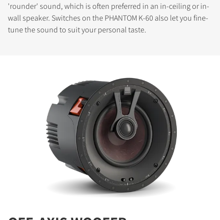
'rounder' sound, which is often preferred in an in-ceiling or in-
wall speaker. Switches on the PHANTOM K-60 also let you fine-
tune the sound to suit your personal taste.