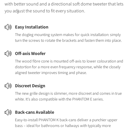
with better sound and a directional soft dome tweeter that lets
you adjust the sound to fit every situation.
Easy Installation
The dogleg mounting system makes for quick installation: simply
turn the screws to rotate the brackets and fasten them into place.
Off-axis Woofer
The wood fibre cone is mounted off-axis to lower colouration and
distortion for a more even frequency response, while the closely
aligned tweeter improves timing and phase.
Discreet Design
The new grille design is slimmer, more discreet and comes in true
white. It's also compatible with the PHANTOM E series.
Back-cans Available
Easy-to-install PHANTOM K back-cans deliver a punchier upper
bass – ideal for bathrooms or hallways with typically more