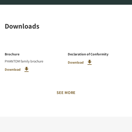
Downloads
Brochure
Declaration of Conformity
PHANTOM family brochure
Download
Download
SEE MORE