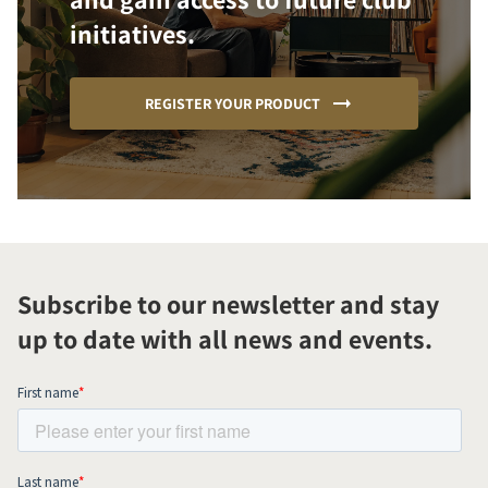
initiatives.
REGISTER YOUR PRODUCT
Subscribe to our newsletter and stay
up to date with all news and events.