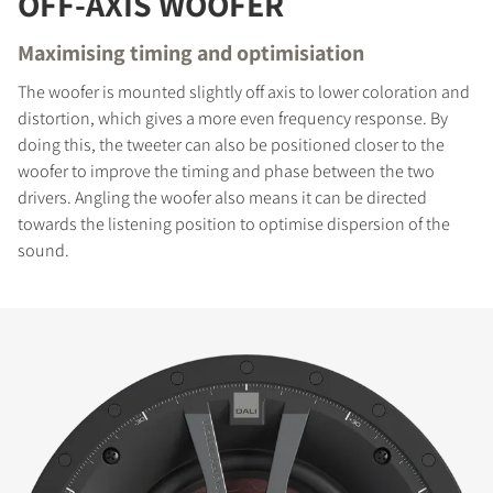
OFF-AXIS WOOFER
Maximising timing and optimisiation
The woofer is mounted slightly off axis to lower coloration and
distortion, which gives a more even frequency response. By
doing this, the tweeter can also be positioned closer to the
woofer to improve the timing and phase between the two
drivers. Angling the woofer also means it can be directed
towards the listening position to optimise dispersion of the
sound.
COMPARE PRODUCTS