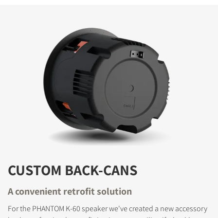
CUSTOM BACK-CANS
A convenient retrofit solution
For the PHANTOM K-60 speaker we've created a new accessory