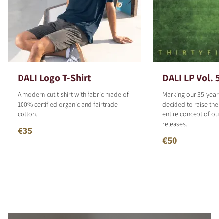
DALI Logo T-Shirt
DALI LP Vol. 
A modern-cut t-shirt with fabric made of
Marking our 35-year
100% certified organic and fairtrade
decided to raise the
cotton.
entire concept of o
releases.
€35
€50