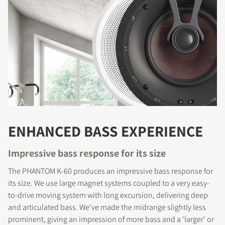
ENHANCED BASS EXPERIENCE
Impressive bass response for its size
The PHANTOM K-60 produces an impressive bass response for
its size. We use large magnet systems coupled to a very easy-
to-drive moving system with long excursion, delivering deep
and articulated bass. We've made the midrange slightly less
prominent, giving an impression of more bass and a 'larger' or