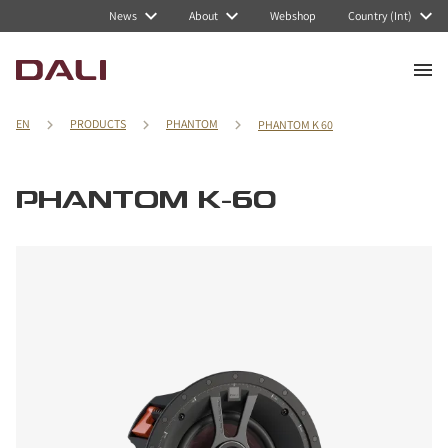
News
About
Webshop
Country (Int)
EN
PRODUCTS
PHANTOM
PHANTOM K 60
PHANTOM K-60