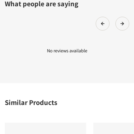
What people are saying
No reviews available
Similar Products