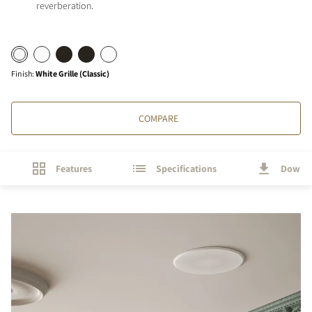
reverberation.
Finish
:
White Grille (Classic)
COMPARE
Features
Specifications
Downl