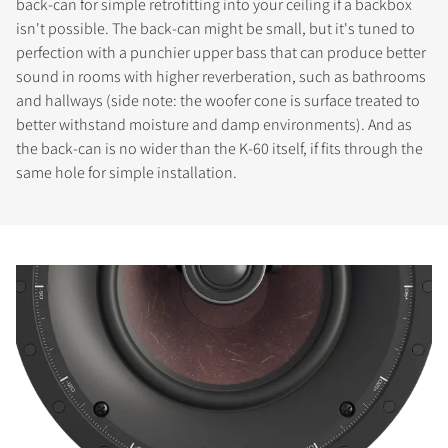
back-can for simple retrofitting into your ceiling if a backbox
isn't possible. The back-can might be small, but it's tuned to
perfection with a punchier upper bass that can produce better
sound in rooms with higher reverberation, such as bathrooms
and hallways (side note: the woofer cone is surface treated to
better withstand moisture and damp environments). And as
the back-can is no wider than the K-60 itself, if fits through the
same hole for simple installation.