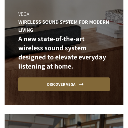
VEGA
WIRELESS SOUND SYSTEM FOR MODERN
LIVING
A new state-of-the-art
wireless sound system
designed to elevate everyday
listening at home.
DISCOVER VEGA