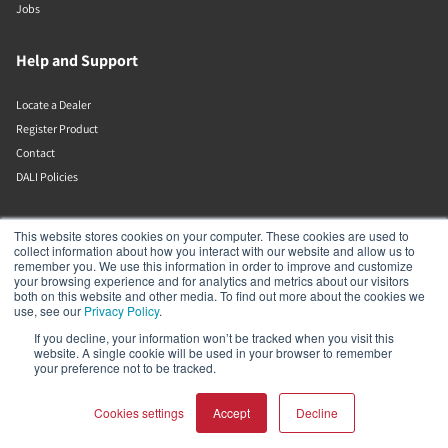
Jobs
Help and Support
Locate a Dealer
Register Product
Contact
DALI Policies
DALI A/S
This website stores cookies on your computer. These cookies are used to
collect information about how you interact with our website and allow us to
remember you. We use this information in order to improve and customize
Dali Allé 1
your browsing experience and for analytics and metrics about our visitors
Nørager
both on this website and other media. To find out more about the cookies we
Nordjylland
use, see our
Privacy Policy
.
9610
If you decline, your information won’t be tracked when you visit this
Denmark
website. A single cookie will be used in your browser to remember
+45 9672 1155
your preference not to be tracked.
Cookies settings
Accept
Decline