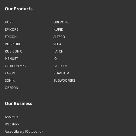
Our Products
KORE
OBERON C
EPIKORE
KUPID
EPICON
ALTECO
RUBIKORE
VEGA
RUBICON C
KATCH
MENUET
IO
OPTICON MK2
GARDIAN
FAZON
PHANTOM
SONIK
SUBWOOFERS
OBERON
Our Business
About Us
Webshop
Asset Library (Outbound)