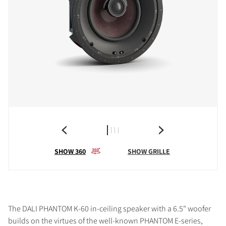
SHOW 360
SHOW GRILLE
The DALI PHANTOM K-60 in-ceiling speaker with a 6.5" woofer
builds on the virtues of the well-known PHANTOM E-series,