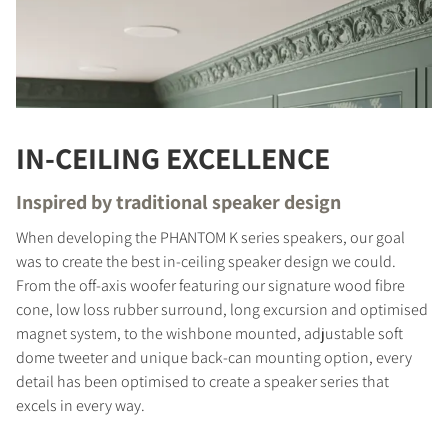
IN-CEILING EXCELLENCE
Inspired by traditional speaker design
When developing the PHANTOM K series speakers, our goal
was to create the best in-ceiling speaker design we could.
From the off-axis woofer featuring our signature wood fibre
cone, low loss rubber surround, long excursion and optimised
magnet system, to the wishbone mounted, adjustable soft
dome tweeter and unique back-can mounting option, every
detail has been optimised to create a speaker series that
excels in every way.