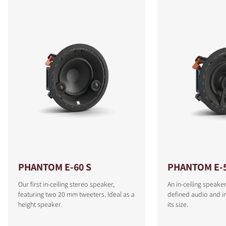
PHANTOM E-60 S
PHANTOM E-
Our first in-ceiling stereo speaker,
An in-ceiling speaker
featuring two 20 mm tweeters. Ideal as a
defined audio and i
height speaker.
its size.