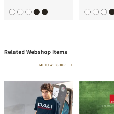
Related Webshop Items
GO TO WEBSHOP