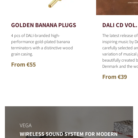
GOLDEN BANANA PLUGS
DALI CD VOL.
4 pcs of DALI-branded high-
The latest release o
performance gold-plated banana
inspiring music by D
terminators with a distinctive wood
carefully selected 
grain casing.
variation of musical
beautifully created b
From €55
Denmark and the wo
From €39
VEGA
WIRELESS SOUND SYSTEM FOR MODERN