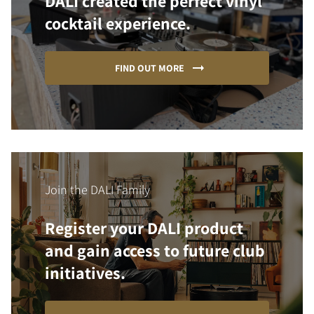
DALI created the perfect vinyl
cocktail experience.
FIND OUT MORE
Join the DALI Family
Register your DALI product
and gain access to future club
initiatives.