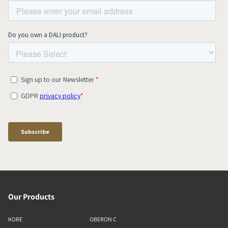
Our Products
KORE
OBERON C