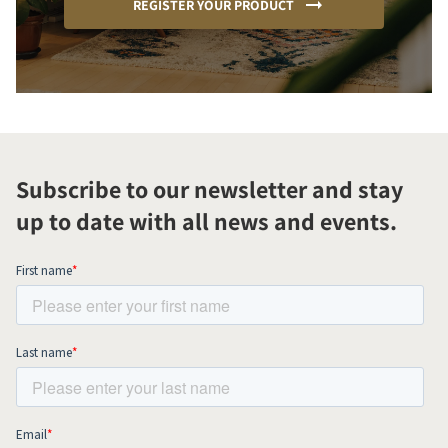
REGISTER YOUR PRODUCT
Subscribe to our newsletter and stay
up to date with all news and events.