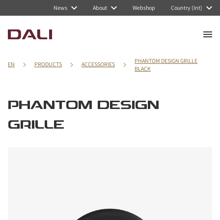
News
About
Webshop
Country (Int)
PHANTOM DESIGN GRILLE
EN
PRODUCTS
ACCESSORIES
BLACK
PHANTOM DESIGN
GRILLE