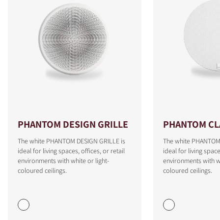
PHANTOM DESIGN GRILLE
PHANTOM CLA
The white PHANTOM DESIGN GRILLE is
The white PHANTOM 
ideal for living spaces, offices, or retail
ideal for living space
COMPARE PRODUCTS
environments with white or light-
environments with wh
coloured ceilings.
coloured ceilings.