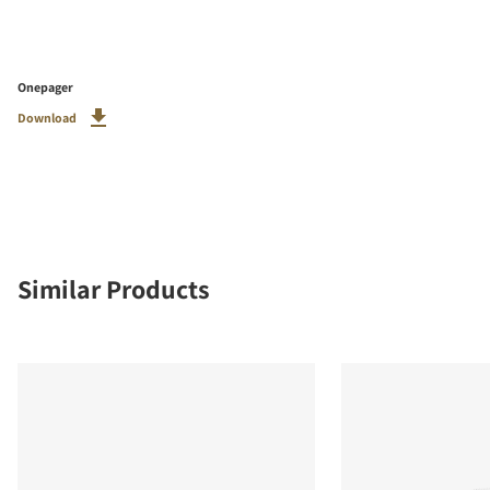
Onepager
Download
Similar Products