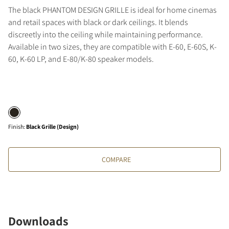
The black PHANTOM DESIGN GRILLE is ideal for home cinemas
and retail spaces with black or dark ceilings. It blends
discreetly into the ceiling while maintaining performance.
Available in two sizes, they are compatible with E-60, E-60S, K-
60, K-60 LP, and E-80/K-80 speaker models.
Finish
:
Black Grille (Design)
COMPARE
Downloads