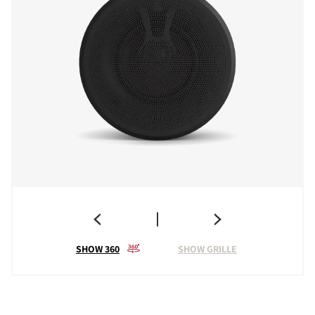
SHOW 360
SHOW GRILLE