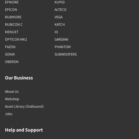
EPIKORE
KUPID
EPICON
ALTECO
RUBIKORE
VEGA
RUBICON C
KATCH
MENUET
IO
OPTICON MK2
GARDIAN
FAZON
PHANTOM
SONIK
SUBWOOFERS
OBERON
Our Business
About Us
Webshop
Asset Library (Outbound)
Jobs
Help and Support