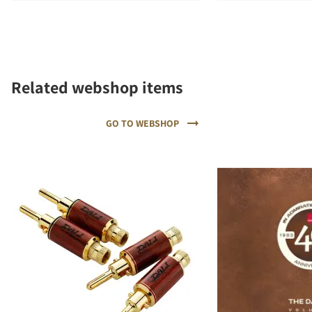
Related webshop items
GO TO WEBSHOP
REGISTER TO
DOWNLOAD
Fill out the form to receive instant access to all
the locked download files across the website.