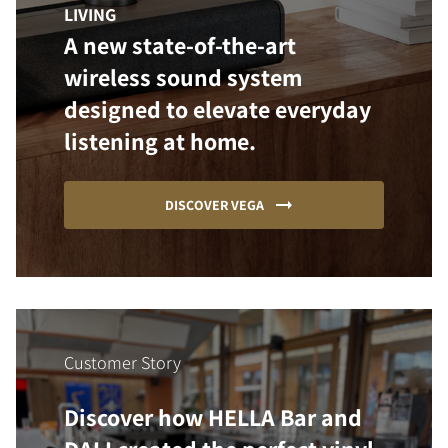
LIVING
A new state-of-the-art
wireless sound system
designed to elevate everyday
listening at home.
DISCOVER VEGA
Customer Story
Discover how HELLA Bar and