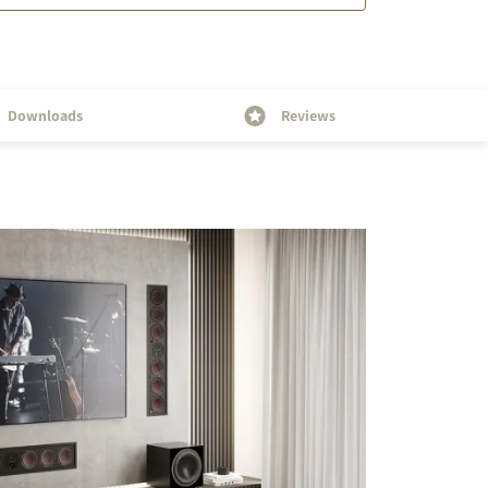
Downloads
Reviews