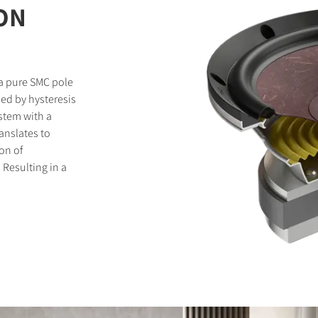
ON
 a pure SMC pole
sed by hysteresis
stem with a
ranslates to
on of
. Resulting in a