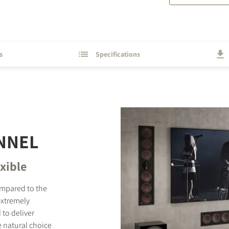
s
Specifications
NNEL
exible
ompared to the
extremely
 to deliver
 natural choice