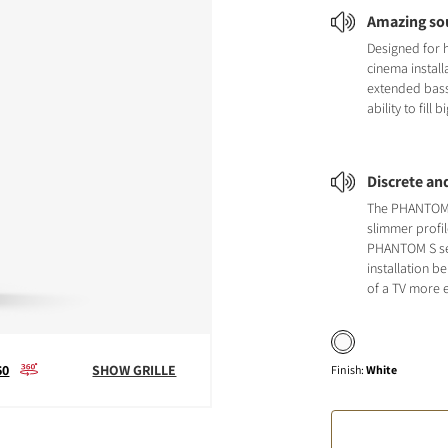
Amazing so
Designed for
cinema install
extended bas
ability to fill
Discrete an
The PHANTOM 
slimmer profil
PHANTOM S se
installation b
of a TV more 
60
SHOW GRILLE
Finish
:
White