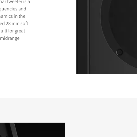
ar tweeter is a
requencies and
amics in the
zed 28 mm soft
ilt for great
e midrange