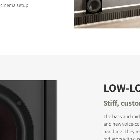
e cinema setup
S
LOW-L
Stiff, cust
The bass and mid
and new voice-co
handling. They're
radiators with cu