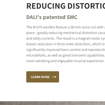
REDUCING DISTORTI
DALI's patented SMC
The M-675 woofers feature a 38 mm voice coil with
piece - greatly reducing mechanical distortion cau
and eddy currents. The result is a magnet motor sy
drastic reduction in third-order distortion, which t
significantly improved bass control and reproducti
microdetails, as well as great transient capabilities
more satisfying and enjoyable musical experience.
LEARN MORE