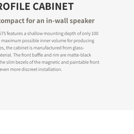
OFILE CABINET
compact for an in-wall speaker
5 features a shallow mounting depth of only 100
e maximum possible inner volume for producing
es, the cabinet is manufactured from glass-
terial. The front baffle and rim are matte-black
the slim bezels of the magnetic and paintable front
n even more discreet installation.