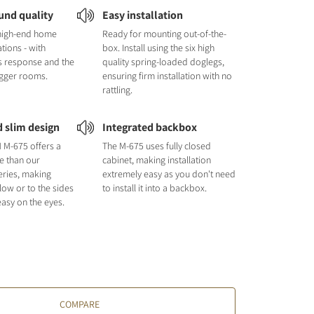
und quality
Easy installation
 high-end home
Ready for mounting out-of-the-
ations - with
box. Install using the six high
s response and the
quality spring-loaded doglegs,
 bigger rooms.
ensuring firm installation with no
rattling.
d slim design
Integrated backbox
M-675 offers a
The M-675 uses fully closed
e than our
cabinet, making installation
ries, making
extremely easy as you don't need
elow or to the sides
to install it into a backbox.
easy on the eyes.
COMPARE