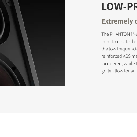
LOW-PR
Extremely 
The PHANTOM M-67
mm. To create th
the low frequenci
reinforced ABS ma
lacquered, while 
grille allow for a