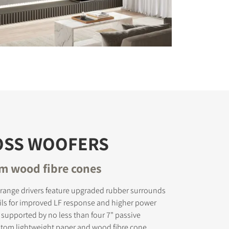
OSS WOOFERS
om wood fibre cones
range drivers feature upgraded rubber surrounds
ils for improved LF response and higher power
 supported by no less than four 7" passive
stom lightweight paper and wood fibre cone