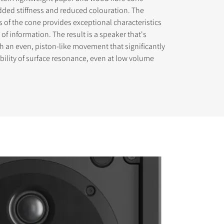
ded stiffness and reduced colouration. The
ss of the cone provides exceptional characteristics
 of information. The result is a speaker that's
th an even, piston-like movement that significantly
bility of surface resonance, even at low volume
s the