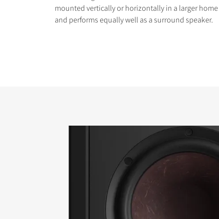
mounted vertically or horizontally in a larger hom
and performs equally well as a surround speaker.
COMPARE PRODUCT