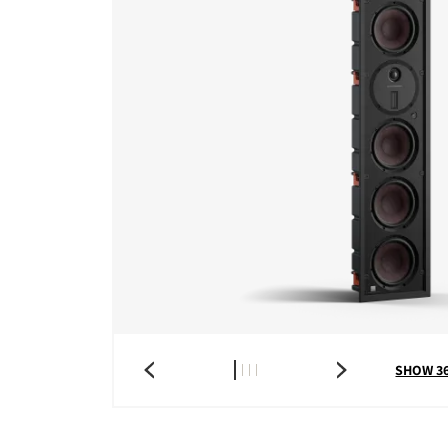
SHOW 3