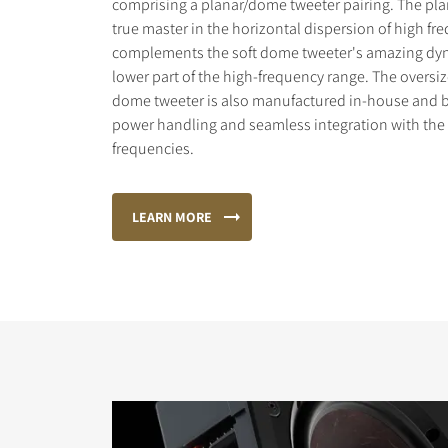
comprising a planar/dome tweeter pairing. The plan
true master in the horizontal dispersion of high f
complements the soft dome tweeter's amazing dyn
lower part of the high-frequency range. The oversi
dome tweeter is also manufactured in-house and bu
power handling and seamless integration with th
frequencies.
LEARN MORE