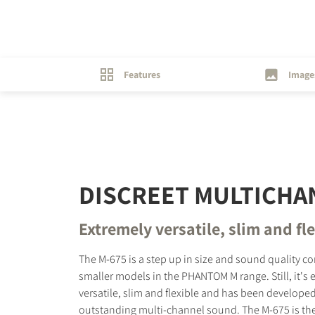
Features
Image
DISCREET MULTICHA
Extremely versatile, slim and fl
The M-675 is a step up in size and sound quality c
smaller models in the PHANTOM M range. Still, it's 
versatile, slim and flexible and has been developed
outstanding multi-channel sound. The M-675 is the