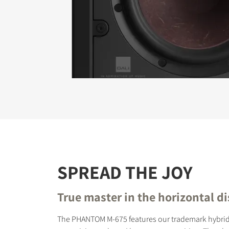
REGI
Fill out th
website.
SPREAD THE JOY
True master in the horizontal d
The PHANTOM M-675 features our trademark hybrid