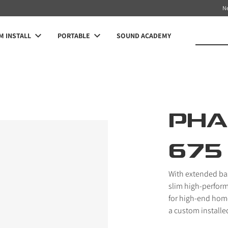
N
 INSTALL
PORTABLE
SOUND ACADEMY
PHA
675
With extended bas
slim high-perfor
for high-end home
a custom installed