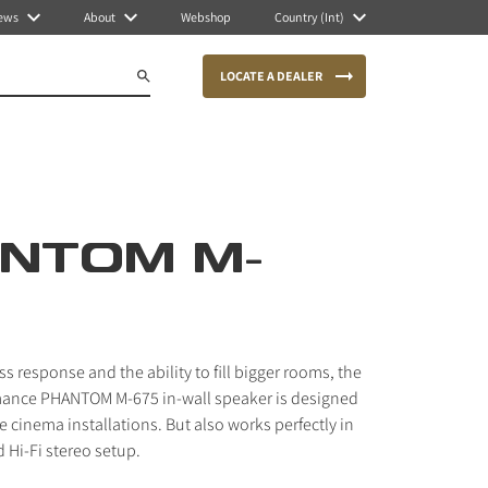
ews
About
Webshop
Country (Int)
LOCATE A DEALER
NTOM M-
s response and the ability to fill bigger rooms, the
mance PHANTOM M-675 in-wall speaker is designed
 cinema installations. But also works perfectly in
 Hi-Fi stereo setup.