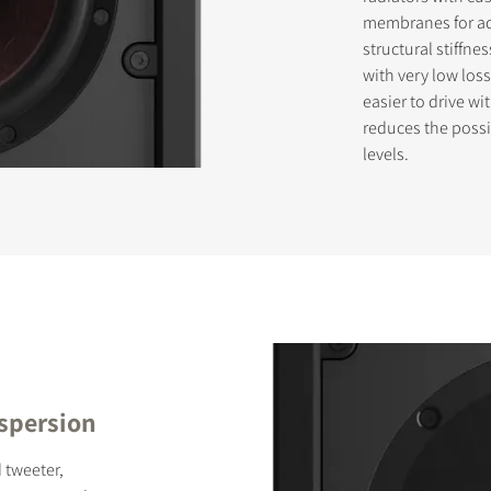
membranes for ad
structural stiffne
with very low loss
STER TO DOWNLOAD
easier to drive wi
reduces the possi
e form to receive instant access to all the locked download files acros
levels.
ispersion
 tweeter,