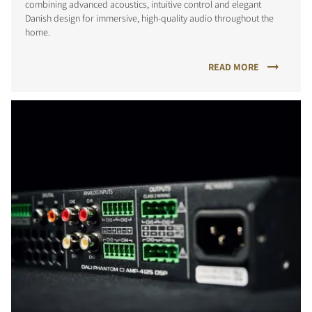
combining advanced acoustics, intuitive control and elegant
Danish design for immersive, high-quality audio throughout the
home.
READ MORE