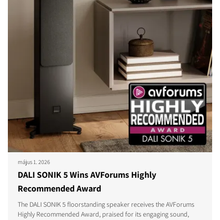
május 1. 2026
DALI SONIK 5 Wins AVForums Highly
Recommended Award
The DALI SONIK 5 floorstanding speaker receives the AVForums
Highly Recommended Award, praised for its engaging sound,