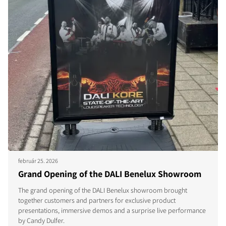
február 25. 2026
Grand Opening of the DALI Benelux Showroom
The grand opening of the DALI Benelux showroom brought
together customers and partners for exclusive product
presentations, immersive demos and a surprise live performance
by Candy Dulfer.