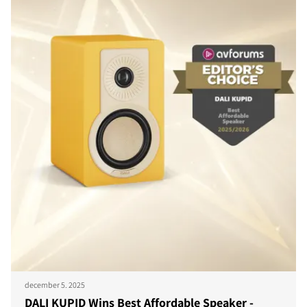
december 5. 2025
DALI KUPID Wins Best Affordable Speaker -