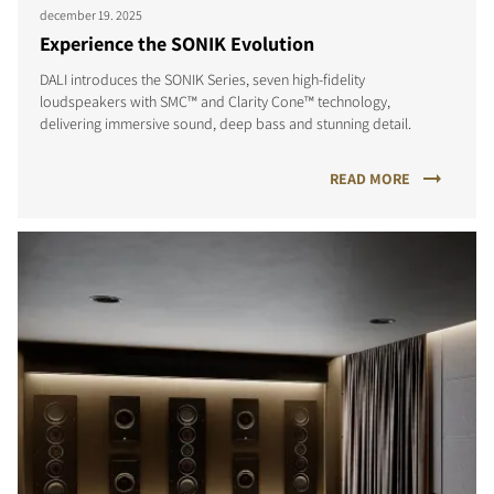
december 19. 2025
Experience the SONIK Evolution
DALI introduces the SONIK Series, seven high-fidelity
loudspeakers with SMC™ and Clarity Cone™ technology,
delivering immersive sound, deep bass and stunning detail.
READ MORE