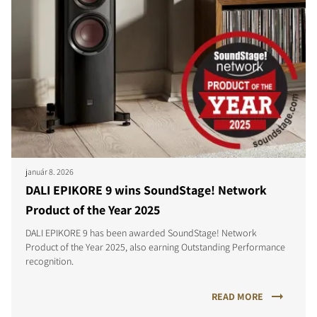
január 8. 2026
DALI EPIKORE 9 wins SoundStage! Network
Product of the Year 2025
DALI EPIKORE 9 has been awarded SoundStage! Network
Product of the Year 2025, also earning Outstanding Performance
recognition.
READ MORE