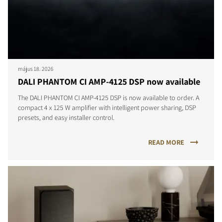
május 18. 2026
DALI PHANTOM CI AMP-4125 DSP now available
The DALI PHANTOM CI AMP-4125 DSP is now available to order. A
compact 4 x 125 W amplifier with intelligent power sharing, DSP
presets, and easy installer control.
READ MORE