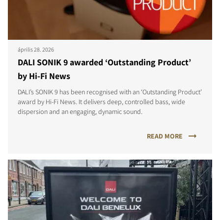
április 28. 2026
DALI SONIK 9 awarded ‘Outstanding Product’
by Hi-Fi News
DALI’s SONIK 9 has been recognised with an ‘Outstanding Product’
award by Hi-Fi News. It delivers deep, controlled bass, wide
dispersion and an engaging, dynamic sound.
READ MORE