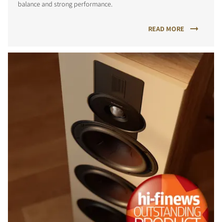
balance and strong performance.
READ MORE