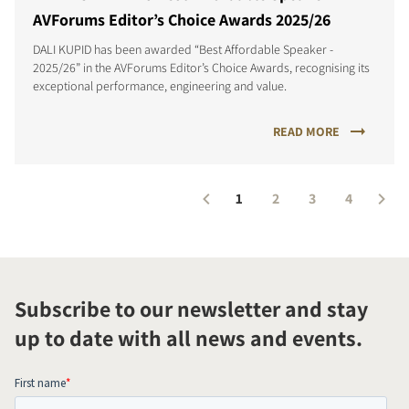
AVForums Editor’s Choice Awards 2025/26
DALI KUPID has been awarded “Best Affordable Speaker -
2025/26” in the AVForums Editor’s Choice Awards, recognising its
exceptional performance, engineering and value.
READ MORE
1
2
3
4
Subscribe to our newsletter and stay
up to date with all news and events.