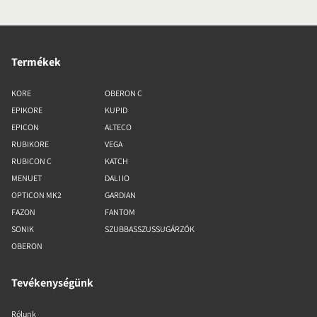
Termékek
KORE
OBERON C
EPIKORE
KUPID
EPICON
ALTECO
RUBIKORE
VEGA
RUBICON C
KATCH
MENUET
DALI IO
OPTICON MK2
GARDIAN
FAZON
FANTOM
SONIK
SZUBBASSZUSSUGÁRZÓK
OBERON
Tevékenységünk
Rólunk