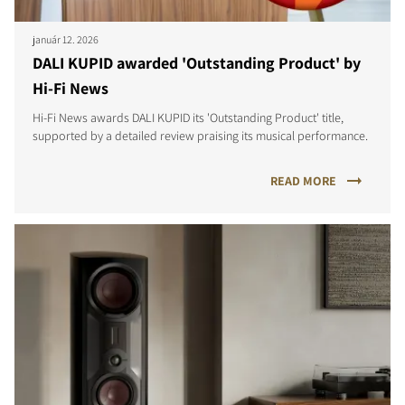
január 12. 2026
DALI KUPID awarded 'Outstanding Product' by
Hi-Fi News
Hi-Fi News awards DALI KUPID its 'Outstanding Product' title,
supported by a detailed review praising its musical performance.
READ MORE