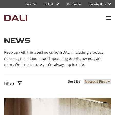
Navigated to News
Hírek
Rólunk
Webáruház
Country (Int)
NEWS
Keep up with the latest news from DALI. Including product
releases, merchandise and upcoming events, awards, and
more. We'll make sure you're always up to date.
Sort By
Filters