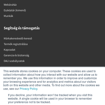
Webáruház
Eszköztár (kimenő)
Munkák
Segítség és támogatás
Márkakereskedő-kereső
Termék regisztrálása
Kapcsolat
Garancia és biztonság
DALI szabályzatok
This website stores cookies on your computer. These cookies are used to
DALI A/S
collect information about how you interact with our website and allow us to
remember you. We use this information in order to improve and customize
your browsing experience and for analytics and metrics about our visitors
Dali Allé 1
both on this website and other media. To find out more about the cookies we
Nørager
use, see our
Privacy Policy
.
Nordjylland
9610
If you decline, your information won’t be tracked when you visit this
website. A single cookie will be used in your browser to remember
Dánia
your preference not to be tracked.
+45 9672 1155