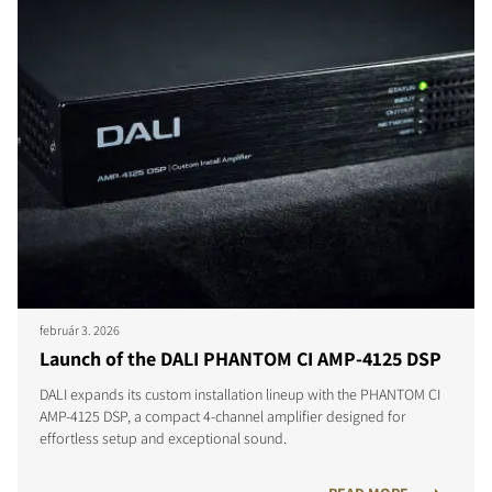
február 3. 2026
Launch of the DALI PHANTOM CI AMP-4125 DSP
DALI expands its custom installation lineup with the PHANTOM CI
AMP-4125 DSP, a compact 4-channel amplifier designed for
effortless setup and exceptional sound.