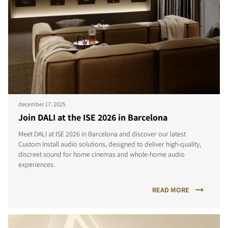
december 17. 2025
Join DALI at the ISE 2026 in Barcelona
Meet DALI at ISE 2026 in Barcelona and discover our latest
Custom Install audio solutions, designed to deliver high-quality,
discreet sound for home cinemas and whole-home audio
experiences.
READ MORE