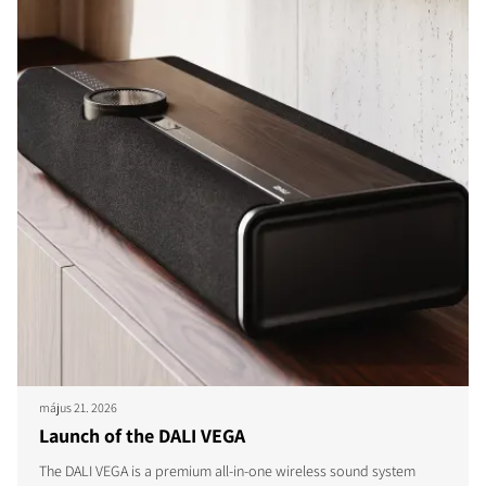
május 21. 2026
Launch of the DALI VEGA
The DALI VEGA is a premium all-in-one wireless sound system