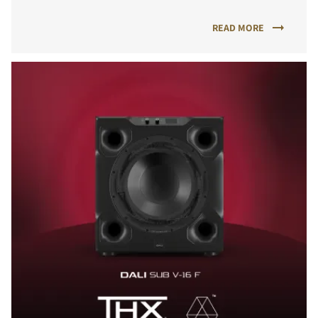
READ MORE