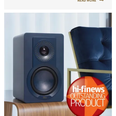
READ MORE