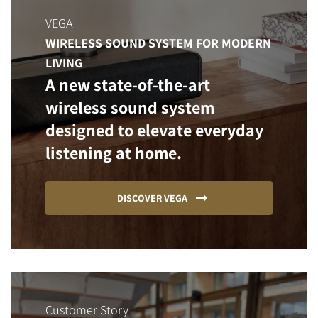
VEGA
WIRELESS SOUND SYSTEM FOR MODERN
LIVING
A new state-of-the-art
wireless sound system
designed to elevate everyday
listening at home.
DISCOVER VEGA
Customer Story