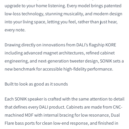
upgrade to your home listening. Every model brings patented
low-loss technology, stunning musicality, and modern design
into your living space, letting you feel, rather than just hear,
every note.
COMPARE PRODUCTS
Drawing directly on innovations from DALI’s flagship KORE
including advanced magnet architectures, refined cabinet
engineering, and next-generation tweeter design, SONIK sets a
new benchmark for accessible high-fidelity performance.
Built to look as good as it sounds
Each SONIK speaker is crafted with the same attention to detail
that defines every DALI product. Cabinets are made from CNC-
machined MDF with internal bracing for low resonance, Dual
Flare bass ports for clean low-end response, and finished in