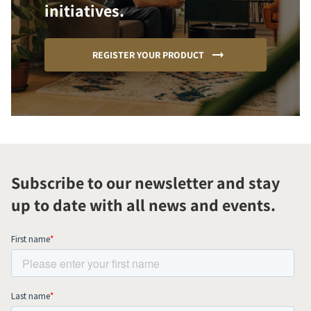
initiatives.
REGISTER YOUR PRODUCT
Subscribe to our newsletter and stay
up to date with all news and events.