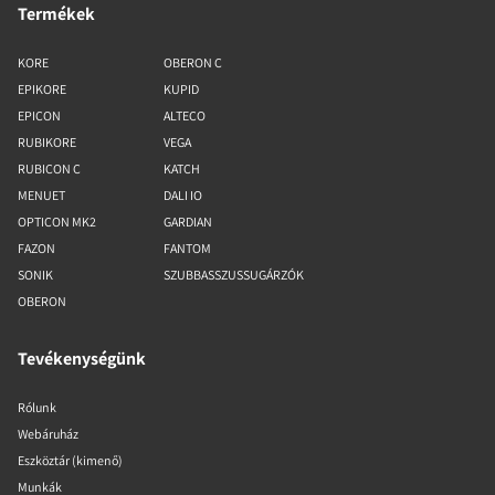
Termékek
KORE
OBERON C
EPIKORE
KUPID
EPICON
ALTECO
RUBIKORE
VEGA
RUBICON C
KATCH
MENUET
DALI IO
OPTICON MK2
GARDIAN
FAZON
FANTOM
SONIK
SZUBBASSZUSSUGÁRZÓK
OBERON
Tevékenységünk
Rólunk
Webáruház
Eszköztár (kimenő)
Munkák