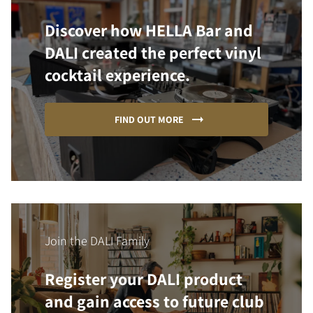
Discover how HELLA Bar and
DALI created the perfect vinyl
cocktail experience.
FIND OUT MORE
Join the DALI Family
Register your DALI product
and gain access to future club