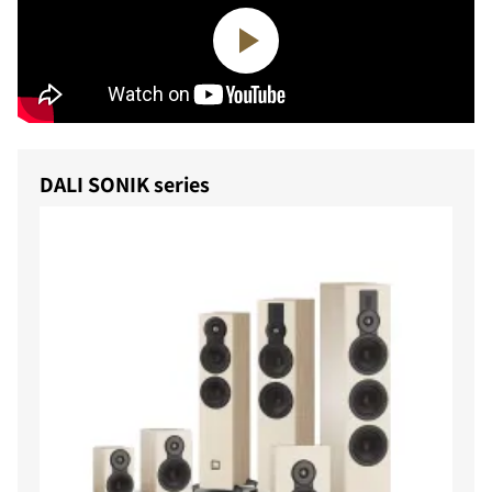
DALI SONIK series