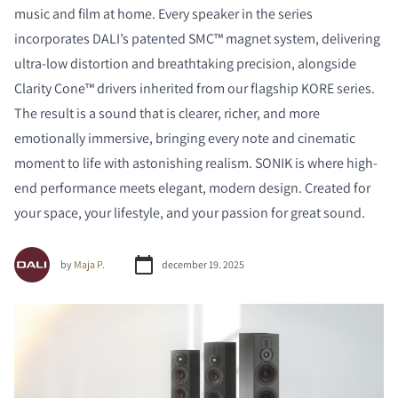
music and film at home. Every speaker in the series
incorporates DALI’s patented SMC™ magnet system, delivering
ultra-low distortion and breathtaking precision, alongside
Clarity Cone™ drivers inherited from our flagship KORE series.
The result is a sound that is clearer, richer, and more
emotionally immersive, bringing every note and cinematic
moment to life with astonishing realism. SONIK is where high-
end performance meets elegant, modern design. Created for
your space, your lifestyle, and your passion for great sound.
by
Maja P.
december 19. 2025