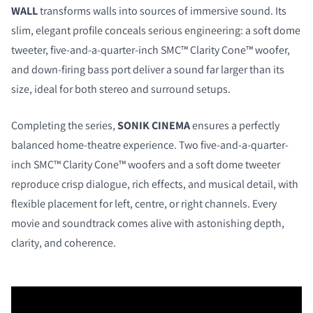
WALL
transforms walls into sources of immersive sound. Its
slim, elegant profile conceals serious engineering: a soft dome
tweeter, five-and-a-quarter-inch SMC™ Clarity Cone™ woofer,
and down-firing bass port deliver a sound far larger than its
size, ideal for both stereo and surround setups.
Completing the series,
SONIK CINEMA
ensures a perfectly
balanced home-theatre experience. Two five-and-a-quarter-
inch SMC™ Clarity Cone™ woofers and a soft dome tweeter
reproduce crisp dialogue, rich effects, and musical detail, with
flexible placement for left, centre, or right channels. Every
movie and soundtrack comes alive with astonishing depth,
clarity, and coherence.