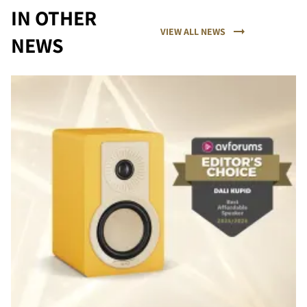
IN OTHER
VIEW ALL NEWS
NEWS