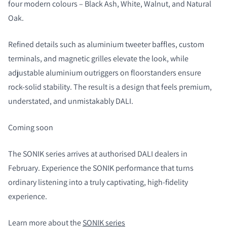
four modern colours – Black Ash, White, Walnut, and Natural
Oak.
Refined details such as aluminium tweeter baffles, custom
terminals, and magnetic grilles elevate the look, while
adjustable aluminium outriggers on floorstanders ensure
rock-solid stability. The result is a design that feels premium,
understated, and unmistakably DALI.
Coming soon
The SONIK series arrives at authorised DALI dealers in
February. Experience the SONIK performance that turns
ordinary listening into a truly captivating, high-fidelity
experience.
Learn more about the
SONIK series