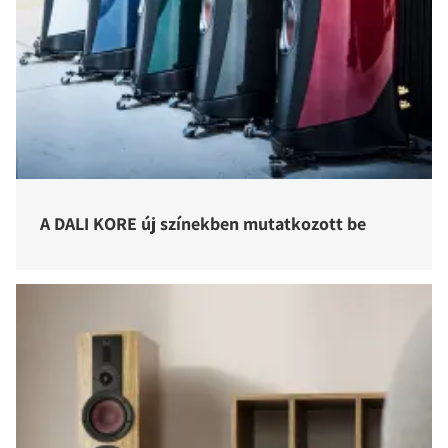
A DALI KORE új színekben mutatkozott be