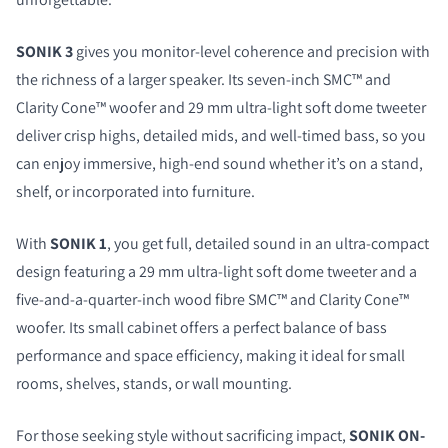
SONIK 3
gives you monitor-level coherence and precision with
the richness of a larger speaker. Its seven-inch SMC™ and
Clarity Cone™ woofer and 29 mm ultra-light soft dome tweeter
deliver crisp highs, detailed mids, and well-timed bass, so you
can enjoy immersive, high-end sound whether it’s on a stand,
shelf, or incorporated into furniture.
With
SONIK 1
, you get full, detailed sound in an ultra-compact
design featuring a 29 mm ultra-light soft dome tweeter and a
five-and-a-quarter-inch wood fibre SMC™ and Clarity Cone™
woofer. Its small cabinet offers a perfect balance of bass
performance and space efficiency, making it ideal for small
rooms, shelves, stands, or wall mounting.
For those seeking style without sacrificing impact,
SONIK ON-