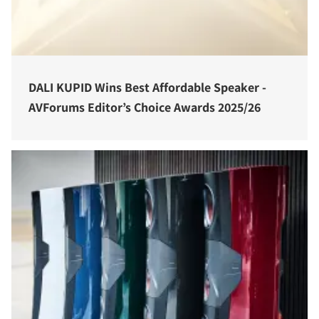
DALI KUPID Wins Best Affordable Speaker -
AVForums Editor’s Choice Awards 2025/26