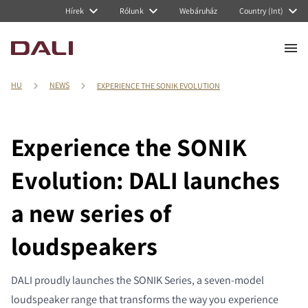
Hírek
Rólunk
Webáruház
Country (Int)
HU
NEWS
EXPERIENCE THE SONIK EVOLUTION
Experience the SONIK
Evolution: DALI launches
a new series of
loudspeakers
DALI proudly launches the SONIK Series, a seven-model
loudspeaker range that transforms the way you experience