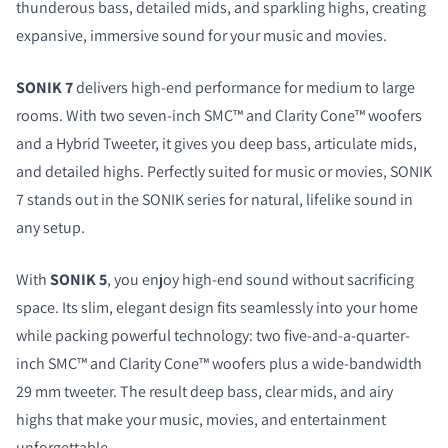
thunderous bass, detailed mids, and sparkling highs, creating
expansive, immersive sound for your music and movies.
SONIK 7
delivers high-end performance for medium to large
rooms. With two seven-inch SMC™ and Clarity Cone™ woofers
and a Hybrid Tweeter, it gives you deep bass, articulate mids,
and detailed highs. Perfectly suited for music or movies, SONIK
7 stands out in the SONIK series for natural, lifelike sound in
any setup.
With
SONIK 5
, you enjoy high-end sound without sacrificing
space. Its slim, elegant design fits seamlessly into your home
while packing powerful technology: two five-and-a-quarter-
inch SMC™ and Clarity Cone™ woofers plus a wide-bandwidth
29 mm tweeter. The result deep bass, clear mids, and airy
highs that make your music, movies, and entertainment
unforgettable.