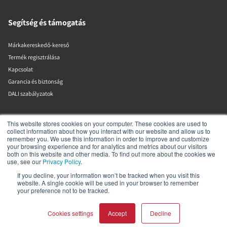
Segítség és támogatás
Márkakereskedő-kereső
Termék regisztrálása
Kapcsolat
Garancia és biztonság
DALI szabályzatok
DALI A/S
This website stores cookies on your computer. These cookies are used to
collect information about how you interact with our website and allow us to
remember you. We use this information in order to improve and customize
Dali Allé 1
your browsing experience and for analytics and metrics about our visitors
Nørager
both on this website and other media. To find out more about the cookies we
Nordjylland
use, see our
Privacy Policy
.
9610
If you decline, your information won’t be tracked when you visit this
Dánia
website. A single cookie will be used in your browser to remember
+45 9672 1155
your preference not to be tracked.
Cookies settings
Accept
Decline