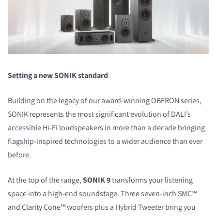
Setting a new SONIK standard
Building on the legacy of our award-winning OBERON series,
SONIK represents the most significant evolution of DALI’s
accessible Hi-Fi loudspeakers in more than a decade bringing
flagship-inspired technologies to a wider audience than ever
before.
At the top of the range,
SONIK 9
transforms your listening
space into a high-end soundstage. Three seven-inch SMC™
and Clarity Cone™ woofers plus a Hybrid Tweeter bring you