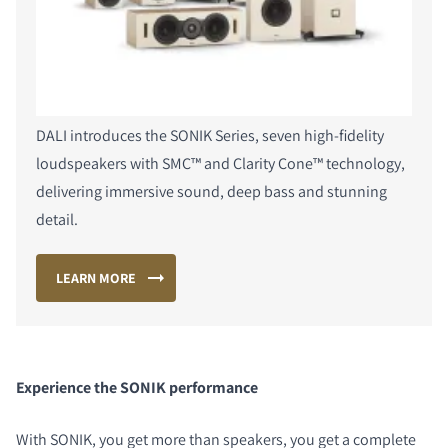
DALI introduces the SONIK Series, seven high-fidelity
loudspeakers with SMC™ and Clarity Cone™ technology,
delivering immersive sound, deep bass and stunning
detail.
LEARN MORE
Experience the SONIK performance
With SONIK, you get more than speakers, you get a complete