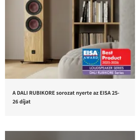
A DALI RUBIKORE sorozat nyerte az EISA 25-
26 díjat