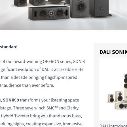
 standard
DALI SONIK
cy of our award-winning OBERON series, SONIK
gnificant evolution of DALI’s accessible Hi-Fi
than a decade bringing flagship-inspired
er audience than ever before.
e,
SONIK 9
transforms your listening space
stage. Three seven-inch SMC™ and Clarity
 Hybrid Tweeter bring you thunderous bass,
arkling highs, creating expansive, immersive
DALI introduc