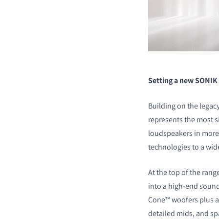
Setting a new SONIK
Building on the lega
represents the most si
loudspeakers in more 
technologies to a wid
At the top of the rang
into a high-end sound
Cone™ woofers plus a
detailed mids, and sp