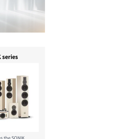
 series
es the SONIK