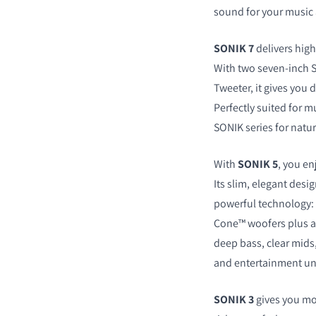
sound for your music
SONIK 7
delivers hig
With two seven-inch 
Tweeter, it gives you 
COMPARE PRODUCT
Perfectly suited for m
SONIK series for natur
With
SONIK 5
, you en
Its slim, elegant desi
powerful technology: 
Cone™ woofers plus a
deep bass, clear mids
and entertainment un
SONIK 3
gives you mo