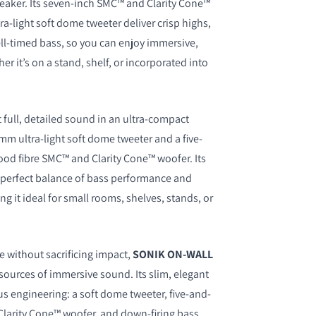
speaker. Its seven-inch SMC™ and Clarity Cone™
a-light soft dome tweeter deliver crisp highs,
ll-timed bass, so you can enjoy immersive,
 it’s on a stand, shelf, or incorporated into
t full, detailed sound in an ultra-compact
mm ultra-light soft dome tweeter and a five-
od fibre SMC™ and Clarity Cone™ woofer. Its
a perfect balance of bass performance and
ng it ideal for small rooms, shelves, stands, or
e without sacrificing impact,
SONIK ON-WALL
sources of immersive sound. Its slim, elegant
us engineering: a soft dome tweeter, five-and-
larity Cone™ woofer, and down-firing bass