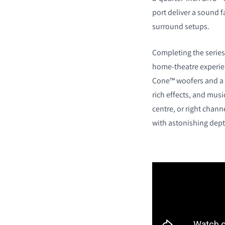
port deliver a sound fa
surround setups.
Completing the series
home-theatre experien
Cone™ woofers and a 
rich effects, and music
centre, or right chan
with astonishing dept