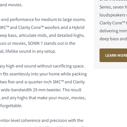
 and movies.
Series, seven h
loudspeakers
h-end performance for medium to large rooms.
Clarity Cone™ 
SMC™ and Clarity Cone™ woofers and a Hybrid
delivering im
deep bass, articulate mids, and detailed highs.
deep bass and 
S
usic or movies, SONIK 7 stands out in the
al, lifelike sound in any setup.
LEARN MOR
joy high-end sound without sacrificing space.
gn fits seamlessly into your home while packing
two five-and-a-quarter-inch SMC™ and Clarity
 wide-bandwidth 29 mm tweeter. The result
, and airy highs that make your music, movies,
forgettable.
nitor-level coherence and precision with the