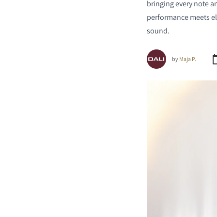
bringing every note a
performance meets ele
sound.
by
Maja P.