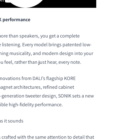
K performance
ore than speakers, you get a complete
listening. Every model brings patented low-
ning musicality, and modern design into your
ou feel, rather than just hear, every note.
nnovations from DALI’s flagship KORE
gnet architectures, refined cabinet
-generation tweeter design, SONIK sets a new
ble high-fidelity performance.
as it sounds
crafted with the same attention to detail that