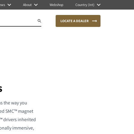
ews
About
Webshop
Country (Int)
LOCATE A DEALER
s
ms the way you
ented SMC™ magnet
™ drivers inherited
ionally immersive,