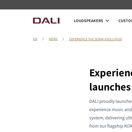
LOUDSPEAKERS
CUSTOM
UA
NEWS
EXPERIENCE THE SONIK EVOLUTION
Experien
launches
DALI proudly launches
experience music and 
system, delivering ult
from our flagship KORE