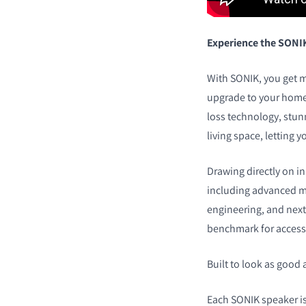
Experience the SONI
With SONIK, you get m
upgrade to your home 
loss technology, stun
living space, letting y
Drawing directly on i
including advanced ma
engineering, and next
benchmark for accessi
Built to look as good 
Each SONIK speaker is 