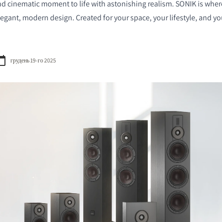
nd cinematic moment to life with astonishing realism. SONIK is whe
gant, modern design. Created for your space, your lifestyle, and you
грудень 19-го 2025