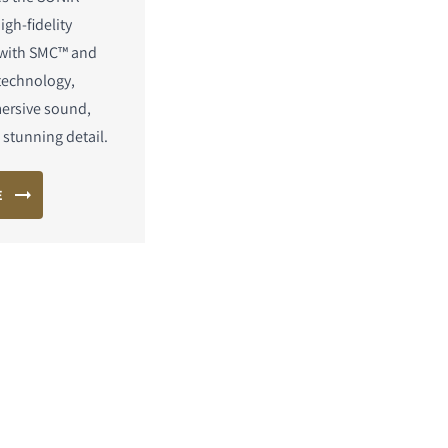
igh-fidelity
 with SMC™ and
technology,
mersive sound,
stunning detail.
E