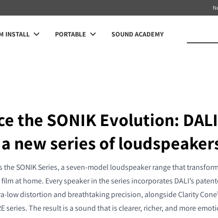
N
 INSTALL
PORTABLE
SOUND ACADEMY
ce the SONIK Evolution: DALI
 a new series of loudspeaker
 the SONIK Series, a seven-model loudspeaker range that transfor
film at home. Every speaker in the series incorporates DALI’s pat
ra-low distortion and breathtaking precision, alongside Clarity Cone
 series. The result is a sound that is clearer, richer, and more emot