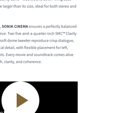
r larger than its size, ideal for both stereo and
,
SONIK CINEMA
ensures a perfectly balanced
ce. Two five-and-a-quarter-inch SMC™ Clarity
soft dome tweeter reproduce crisp dialogue,
al detail, with flexible placement for left,
nels. Every movie and soundtrack comes alive
h, clarity, and coherence.