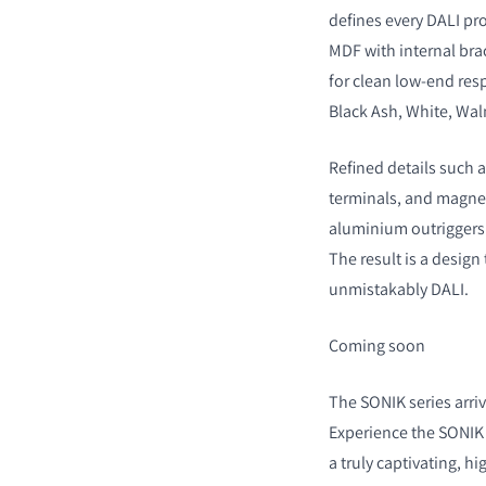
defines every DALI p
MDF with internal bra
for clean low-end res
Black Ash, White, Wal
Refined details such 
terminals, and magneti
aluminium outriggers o
The result is a desig
unmistakably DALI.
Coming soon
The SONIK series arriv
Experience the SONIK 
a truly captivating, hi