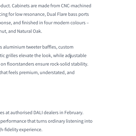
roduct. Cabinets are made from CNC-machined
cing for low resonance, Dual Flare bass ports
ponse, and finished in four modern colours –
nut, and Natural Oak.
as aluminium tweeter baffles, custom
c grilles elevate the look, while adjustable
n floorstanders ensure rock-solid stability.
n that feels premium, understated, and
es at authorised DALI dealers in February.
performance that turns ordinary listening into
gh-fidelity experience.