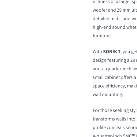
richness of a larger 
woofer and 29 mm ultr
detailed mids, and we
high-end sound whether
furniture.
With
SONIK 1
, you ge
design featuring a 29 
and-a-quarter-inch wo
small cabinet offers 
space efficiency, maki
wall mounting.
For those seeking styl
transforms walls into 
profile conceals serio
a-quarter-inch SMC™ C