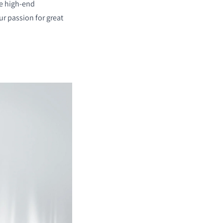
re high-end
r passion for great