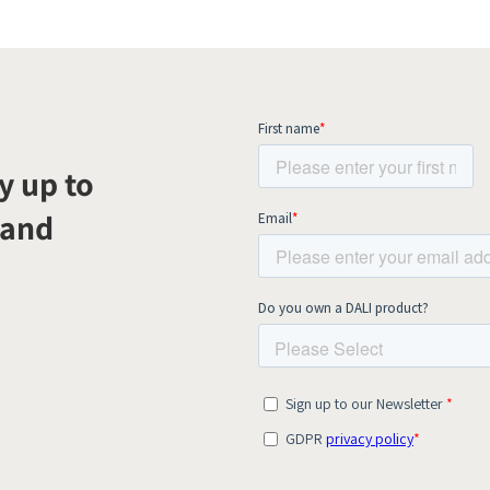
y up to
 and