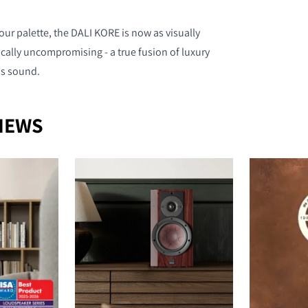
ur palette, the DALI KORE is now as visually
nically uncompromising - a true fusion of luxury
ss sound.
NEWS