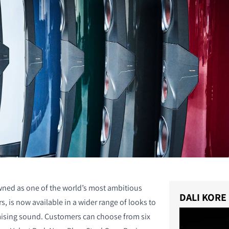
ned as one of the world’s most ambitious
DALI KORE
, is now available in a wider range of looks to
sing sound. Customers can choose from six