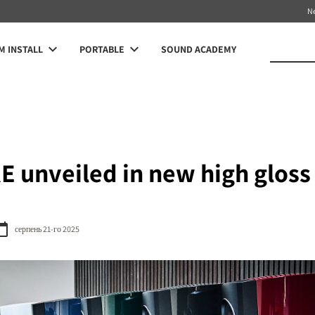
N
 INSTALL
PORTABLE
SOUND ACADEMY
 unveiled in new high gloss 
серпень 21-го 2025