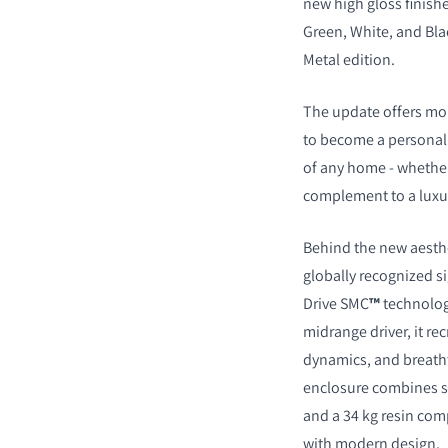
new high gloss finishe
Green, White, and Bla
Metal edition.
The update offers mor
to become a personal 
of any home - whether
complement to a luxur
COMPARE PRODUCT
Behind the new aesthe
globally recognized s
Drive SMC
™
technolog
midrange driver, it re
dynamics, and breath
enclosure combines s
and a 34 kg resin com
with modern design.