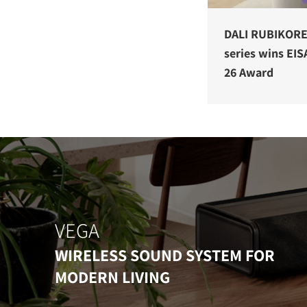
DALI RUBIKOR
series wins EIS
26 Award
VEGA
WIRELESS SOUND SYSTEM FOR
MODERN LIVING