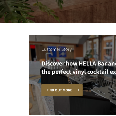
Customer Story
Discover how HELLA Bar an
the perfect vinyl cocktail e
FIND OUT MORE