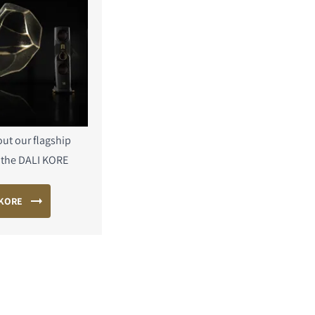
ut our flagship
 the DALI KORE
 KORE