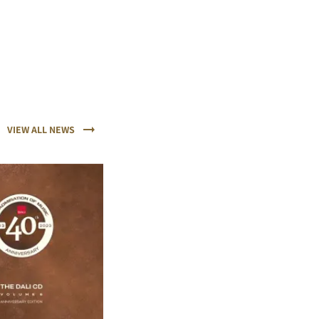
VIEW ALL NEWS