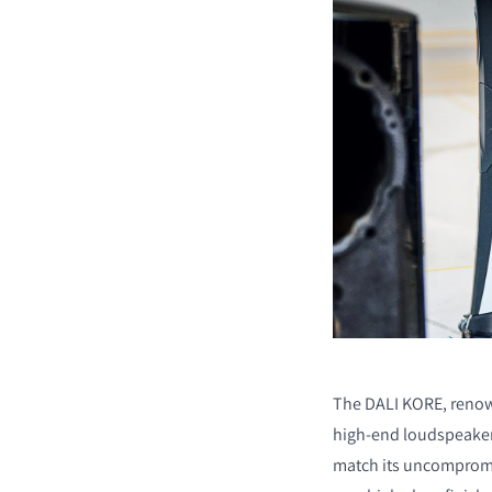
The DALI KORE, renow
high-end loudspeakers
match its uncompromi