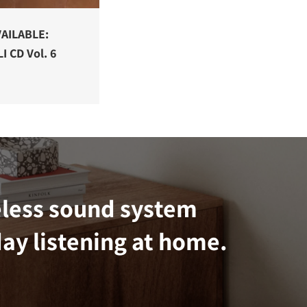
AILABLE:
I CD Vol. 6
eless sound system
ay listening at home.