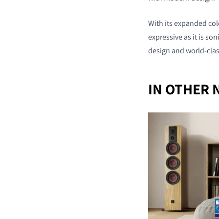
With its expanded colo
expressive as it is so
design and world-cla
IN OTHER 