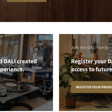
Join the DALI Family
d DALI created
Register your D
xperience.
access to future
REGISTER YOUR PROD