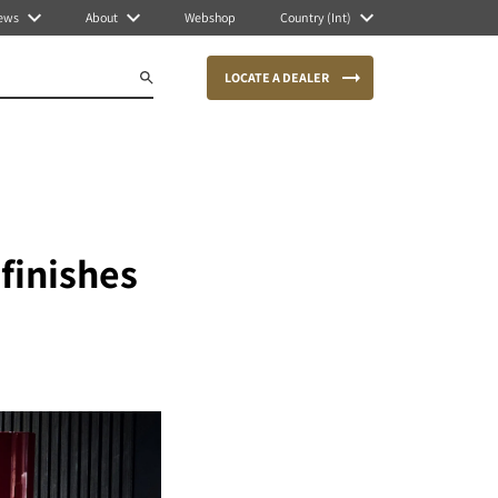
ews
About
Webshop
Country (Int)
LOCATE A DEALER
finishes