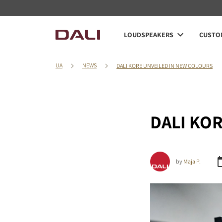
LOUDSPEAKERS
CUSTOM
UA
NEWS
DALI KORE UNVEILED IN NEW COLOURS
DALI KORE
by
Maja P.