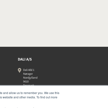
DALI A/S
Dali Allé 1
Nørager
Nordjylland
9610
Denmark
+45 9672 1155
ite and allow us to remember you. We use this
is website and other media. To find out more