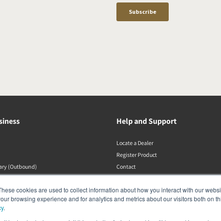
siness
Help and Support
Locate a Dealer
Register Product
rary (Outbound)
Contact
Політики DALI
These cookies are used to collect information about how you interact with our webs
our browsing experience and for analytics and metrics about our visitors both on th
cy
.