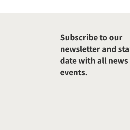
Subscribe to our
newsletter and sta
date with all news
events.