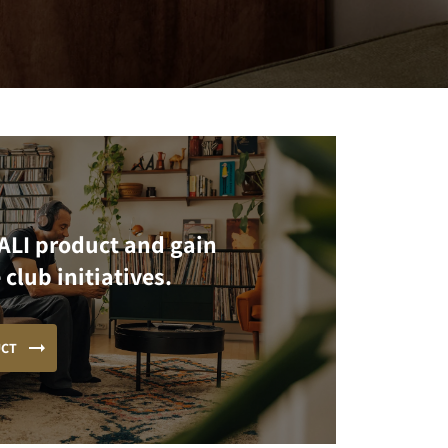
ALI product and gain
 club initiatives.
UCT