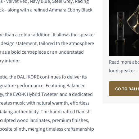
s - Velvet Red, Navy Blue, Steel Grey, Racing
ck - along with a refined Ammara Ebony Black
e than a colour addition. It allows the speaker
design statement, tailored to the atmosphere
 as a bold centrepiece or an understated
y interior.
S
Read more abo
loudspeaker –
tic, the DALI KORE continues to deliver its
ignature performance. Featuring Balanced
GO TO DALI
y, the EVO-K Hybrid Tweeter, and a dedicated
creates music with natural warmth, effortless
taking authenticity. The handcrafted Danish
culpted wood laminates, premium finishes,
posite plinth, merging timeless craftsmanship