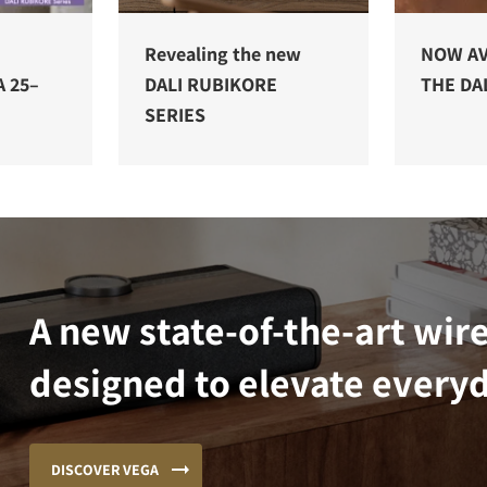
E
Revealing the new
NOW AV
A 25–
DALI RUBIKORE
THE DAL
SERIES
A new state-of-the-art wir
designed to elevate everyd
DISCOVER VEGA