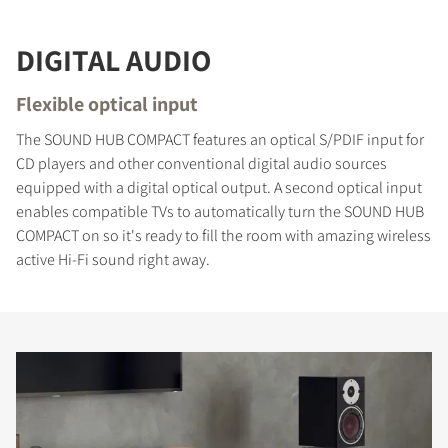
DIGITAL AUDIO
Flexible optical input
The SOUND HUB COMPACT features an optical S/PDIF input for
CD players and other conventional digital audio sources
equipped with a digital optical output. A second optical input
enables compatible TVs to automatically turn the SOUND HUB
COMPACT on so it's ready to fill the room with amazing wireless
active Hi-Fi sound right away.