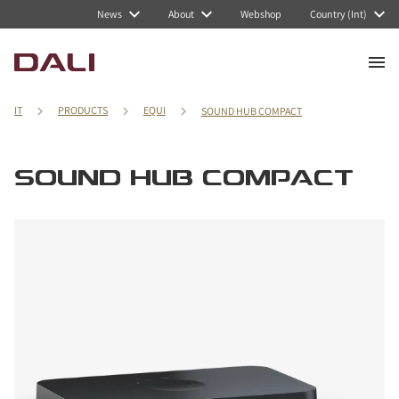
News
About
Webshop
Country (Int)
IT
PRODUCTS
EQUI
SOUND HUB COMPACT
SOUND HUB COMPACT