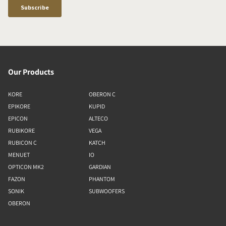
Our Products
KORE
OBERON C
EPIKORE
KUPID
EPICON
ALTECO
RUBIKORE
VEGA
RUBICON C
KATCH
MENUET
IO
OPTICON MK2
GARDIAN
FAZON
PHANTOM
SONIK
SUBWOOFERS
OBERON