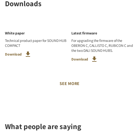
Downloads
White paper
Latest firmware
Technical product paper for SOUND HUB
For upgrading the firmware of the
COMPACT
OBERON C, CALLISTO C, RUBICON C and
the two DALI SOUND HUBS.
Download
Download
SEE MORE
What people are saying