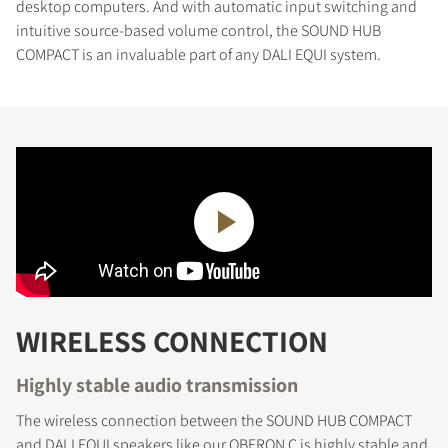
desktop computers. And with automatic input switching and
intuitive source-based volume control, the SOUND HUB
COMPACT is an invaluable part of any DALI EQUI system.
WIRELESS CONNECTION
Highly stable audio transmission
The wireless connection between the SOUND HUB COMPACT
and DALI EQUI speakers like our OBERON C is highly stable and