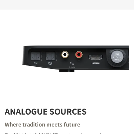
ANALOGUE SOURCES
Where tradition meets future