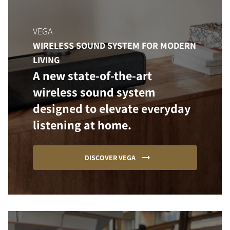
VEGA
WIRELESS SOUND SYSTEM FOR MODERN
LIVING
A new state-of-the-art
wireless sound system
designed to elevate everyday
listening at home.
DISCOVER VEGA