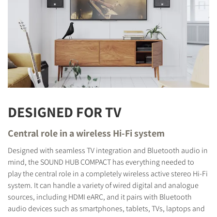
DESIGNED FOR TV
Central role in a wireless Hi-Fi system
Designed with seamless TV integration and Bluetooth audio in
mind, the SOUND HUB COMPACT has everything needed to
play the central role in a completely wireless active stereo Hi-Fi
system. It can handle a variety of wired digital and analogue
sources, including HDMI eARC, and it pairs with Bluetooth
audio devices such as smartphones, tablets, TVs, laptops and