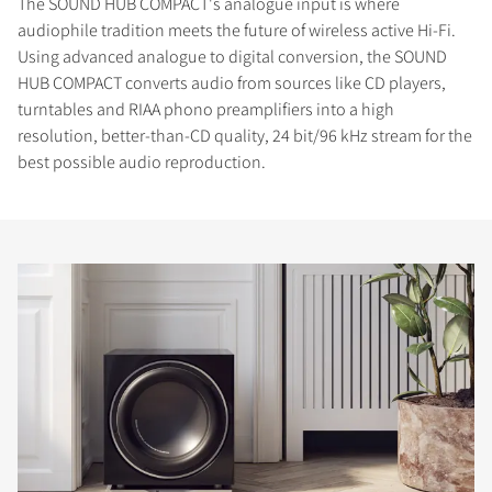
The SOUND HUB COMPACT's analogue input is where
audiophile tradition meets the future of wireless active Hi-Fi.
Using advanced analogue to digital conversion, the SOUND
HUB COMPACT converts audio from sources like CD players,
turntables and RIAA phono preamplifiers into a high
resolution, better-than-CD quality, 24 bit/96 kHz stream for the
best possible audio reproduction.