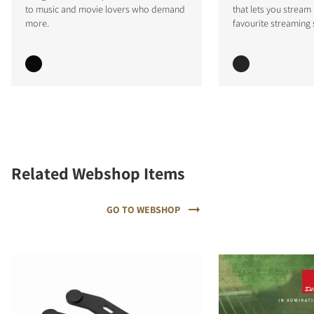
to music and movie lovers who demand
that lets you stream
more.
favourite streaming 
Related Webshop Items
GO TO WEBSHOP