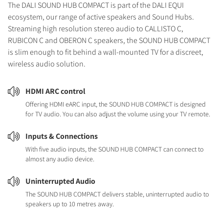
The DALI SOUND HUB COMPACT is part of the DALI EQUI
ecosystem, our range of active speakers and Sound Hubs.
Streaming high resolution stereo audio to CALLISTO C,
RUBICON C and OBERON C speakers, the SOUND HUB COMPACT
is slim enough to fit behind a wall-mounted TV for a discreet,
wireless audio solution.
HDMI ARC control
Offering HDMI eARC input, the SOUND HUB COMPACT is designed
for TV audio. You can also adjust the volume using your TV remote.
Inputs & Connections
With five audio inputs, the SOUND HUB COMPACT can connect to
almost any audio device.
Uninterrupted Audio
The SOUND HUB COMPACT delivers stable, uninterrupted audio to
speakers up to 10 metres away.