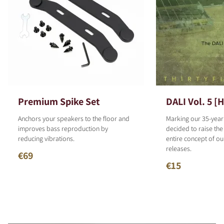
Premium Spike Set
DALI Vol. 5 [
Anchors your speakers to the floor and
Marking our 35-year
improves bass reproduction by
decided to raise the
reducing vibrations.
entire concept of o
releases.
€69
€15