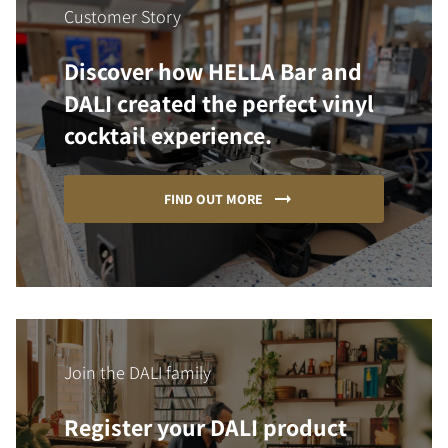
Customer Story
Discover how HELLA Bar and
DALI created the perfect vinyl
cocktail experience.
FIND OUT MORE
Join the DALI family
Register your DALI product