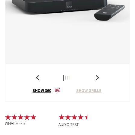
SHOW 360
SHOW GRILLE
WHAT HI-FI?
AUDIO TEST