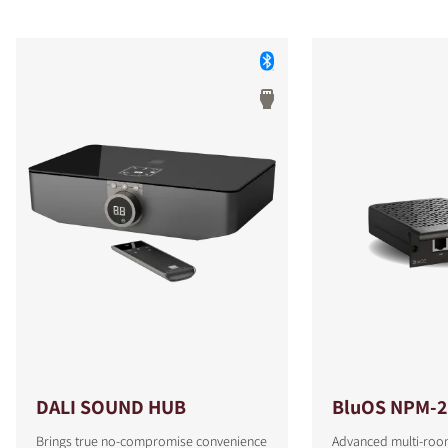
DALI SOUND HUB
BluOS NPM-2
Brings true no-compromise convenience
Advanced multi-roo