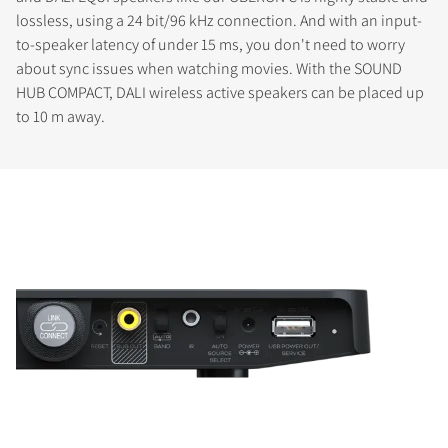
lossless, using a 24 bit/96 kHz connection. And with an input-
to-speaker latency of under 15 ms, you don't need to worry
about sync issues when watching movies. With the SOUND
HUB COMPACT, DALI wireless active speakers can be placed up
to 10 m away.