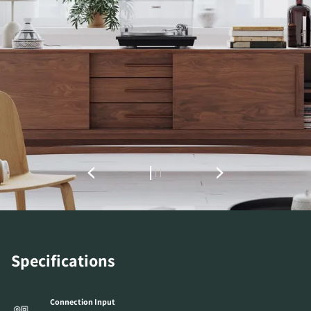
REGISTER TO
DOWNLOAD
Fill out the form to receive instant access to all
the locked download files across the website.
Specifications
Connection Input