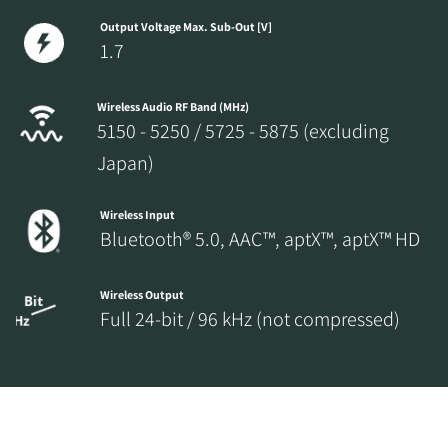
Output Voltage Max. Sub-Out [V]
1.7
Wireless Audio RF Band (MHz)
5150 - 5250 / 5725 - 5875 (excluding
Japan)
Wireless Input
Bluetooth® 5.0, AAC™, aptX™, aptX™ HD
Wireless Output
Full 24-bit / 96 kHz (not compressed)