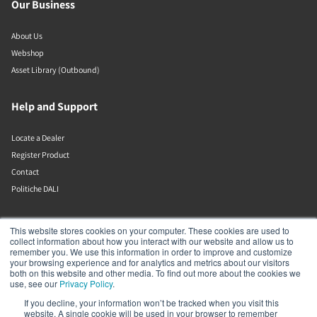
Our Business
About Us
Webshop
Asset Library (Outbound)
Help and Support
Locate a Dealer
Register Product
Contact
Politiche DALI
DALI A/S
This website stores cookies on your computer. These cookies are used to
collect information about how you interact with our website and allow us to
remember you. We use this information in order to improve and customize
Dali Allé 1
your browsing experience and for analytics and metrics about our visitors
Nørager
both on this website and other media. To find out more about the cookies we
Nordjylland
use, see our
Privacy Policy
.
9610
If you decline, your information won’t be tracked when you visit this
Denmark
website. A single cookie will be used in your browser to remember