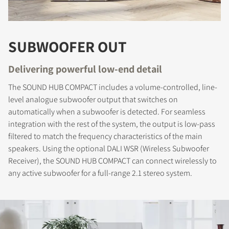
SUBWOOFER OUT
Delivering powerful low-end detail
The SOUND HUB COMPACT includes a volume-controlled, line-
COMPARE PRODUCTS
level analogue subwoofer output that switches on
automatically when a subwoofer is detected. For seamless
integration with the rest of the system, the output is low-pass
filtered to match the frequency characteristics of the main
speakers. Using the optional DALI WSR (Wireless Subwoofer
Receiver), the SOUND HUB COMPACT can connect wirelessly to
any active subwoofer for a full-range 2.1 stereo system.