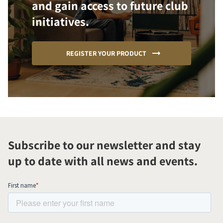
and gain access to future club
initiatives.
REGISTER YOUR PRODUCT
Subscribe to our newsletter and stay
up to date with all news and events.