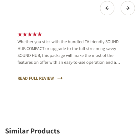
Whether you stick with the bundled TV-friendly SOUND
HUB COMPACT or upgrade to the full streaming-savvy
SOUND HUB, this package will make the most of the
features on offer with an easy-to-use operation and a
musical, clear sound.
READ FULL REVIEW
Similar Products