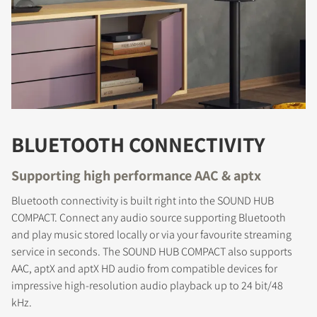
BLUETOOTH CONNECTIVITY
Supporting high performance AAC & aptx
Bluetooth connectivity is built right into the SOUND HUB
COMPACT. Connect any audio source supporting Bluetooth
and play music stored locally or via your favourite streaming
service in seconds. The SOUND HUB COMPACT also supports
AAC, aptX and aptX HD audio from compatible devices for
impressive high-resolution audio playback up to 24 bit/48
kHz.