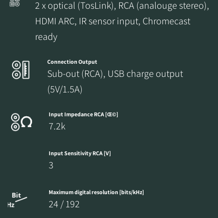
2 x optical (TosLink), RCA (analouge stereo),
HDMI ARC, IR sensor input, Chromecast
ready
Connection Output
Sub-out (RCA), USB charge output
(5V/1.5A)
Input Impedance RCA [Œ©]
7.2k
Input Sensitivity RCA [V]
3
Maximum digital resolution [bits/kHz]
24 / 192