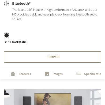
Bluetooth®
The Bluetooth® input with high-performance AAC, aptX and aptX
HD provides quick and easy playback from any Bluetooth audio
source.
Finish
:
Black (Satin)
COMPARE
Features
Images
Specifications