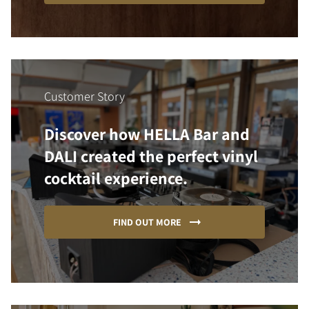
Customer Story
Discover how HELLA Bar and
DALI created the perfect vinyl
cocktail experience.
FIND OUT MORE