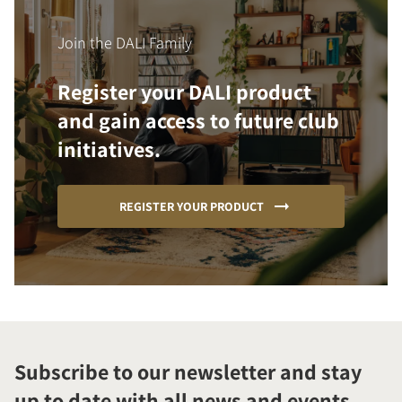
Join the DALI Family
Register your DALI product
and gain access to future club
initiatives.
REGISTER YOUR PRODUCT
Subscribe to our newsletter and stay
up to date with all news and events.