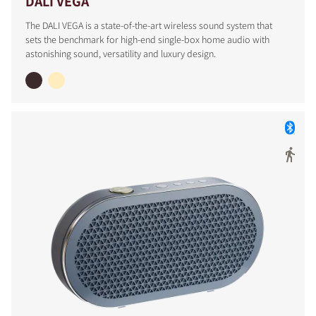
DALI VEGA
The DALI VEGA is a state-of-the-art wireless sound system that
sets the benchmark for high-end single-box home audio with
astonishing sound, versatility and luxury design.