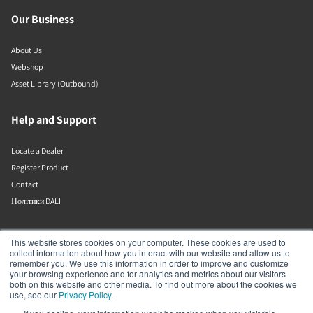
Our Business
About Us
Webshop
Asset Library (Outbound)
Help and Support
Locate a Dealer
Register Product
Contact
Політики DALI
DALI A/S
This website stores cookies on your computer. These cookies are used to
collect information about how you interact with our website and allow us to
remember you. We use this information in order to improve and customize
Dali Allé 1
your browsing experience and for analytics and metrics about our visitors
Nørager
both on this website and other media. To find out more about the cookies we
Nordjylland
use, see our
Privacy Policy
.
9610
Denmark