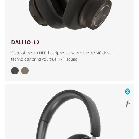
DALI IO-12
State-of-the-art Hi-Fi headphones with custom SMC driver
technology bring you true Hi-Fi sound.