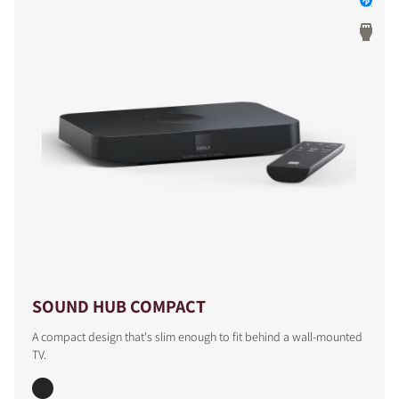
SOUND HUB COMPACT
A compact design that's slim enough to fit behind a wall-mounted
TV.