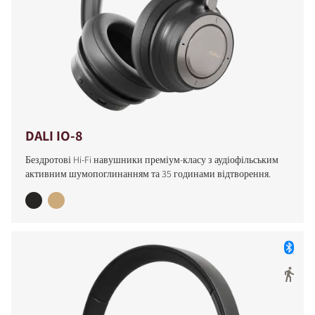
DALI IO-8
Бездротові Hi-Fi навушники преміум-класу з аудіофільським
активним шумопоглинанням та 35 годинами відтворення.
COMPARE PRODUCTS