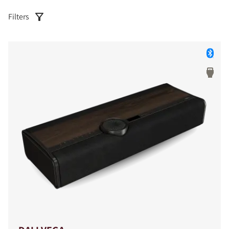
Filters