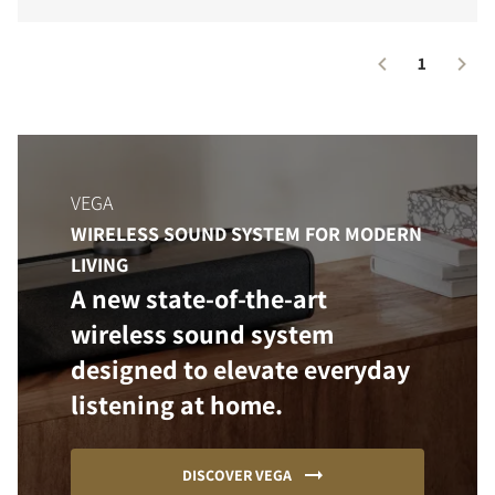
1
VEGA
WIRELESS SOUND SYSTEM FOR MODERN
LIVING
A new state-of-the-art
wireless sound system
designed to elevate everyday
listening at home.
DISCOVER VEGA