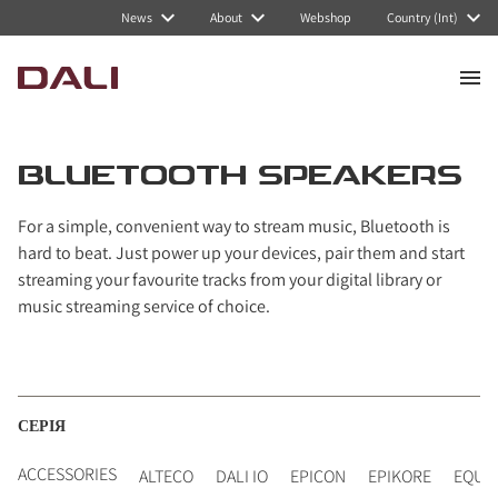
Navigated to Bluetooth Speakers
News
About
Webshop
Country (Int)
BLUETOOTH SPEAKERS
For a simple, convenient way to stream music, Bluetooth is
hard to beat. Just power up your devices, pair them and start
streaming your favourite tracks from your digital library or
music streaming service of choice.
СЕРІЯ
ACCESSORIES
ALTECO
DALI IO
EPICON
EPIKORE
EQUI