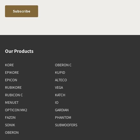
Our Products
KORE
OBERON C
EPIKORE
KUPID
EPICON
ALTECO
RUBIKORE
VEGA
RUBICON C
KATCH
MENUET
IO
OPTICON MK2
GARDIAN
FAZON
PHANTOM
SONIK
SUBWOOFERS
OBERON