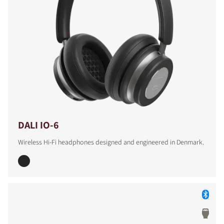
DALI IO-6
Wireless Hi-Fi headphones designed and engineered in Denmark.