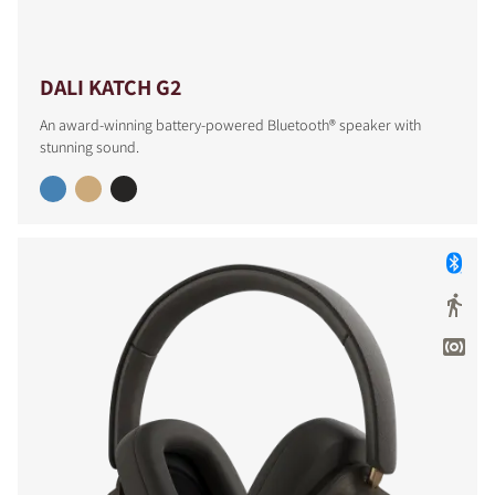
DALI KATCH G2
An award-winning battery-powered Bluetooth® speaker with
stunning sound.