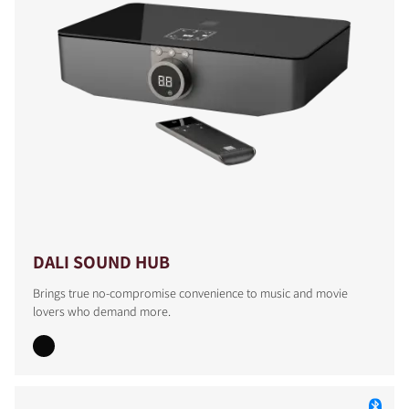
DALI SOUND HUB
Brings true no-compromise convenience to music and movie
lovers who demand more.