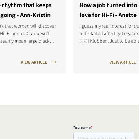
 rhythm that keeps
How a job turned into
going - Ann-Kristin
love for Hi-Fi - Anette
ink that women will discover
I guess my real interest for tr
 Hi–Fi anno 2017 doesn’t
hi-fi started after I got my job
ssarily mean large black
Hi-Fi Klubben. Just to be abl
speakers with difficult
hear the difference between 
nical user layout. Nowadays
different types of speakers a
VIEW ARTICLE
VIEW ARTICLE
 easy to find great sound,
amps was a whole new world
cate design and user friendly
me.
c systems.