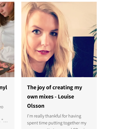
e the
and music.
nyl
The joy of creating my
own mixes - Louise
Olsson
eo
I'm really thankful for having
 "It
spent time putting together my
ive