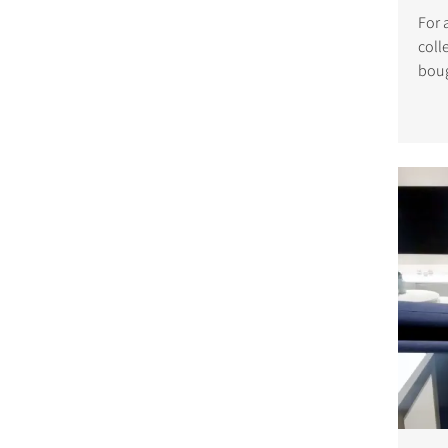
For 
coll
boug
know
that!