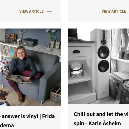
w generation of music lovers
physical media can be comp
VIEW ARTICLE
VIEW ARTICLE
a new listening experience
to streaming."
red by DALI SONIK.
Chill out and let the v
 answer is vinyl | Frida
spin - Karin Åsheim
edema