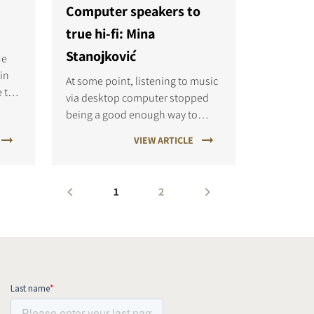
Computer speakers to
true hi-fi: Mina
Stanojković
ue
 in
At some point, listening to music
e to
via desktop computer stopped
the
being a good enough way to
nd
quench my thirst for a good
VIEW ARTICLE
 for
sound. I craved the detail, the
chord structure, the decay of
cymbals, the punch of a bass,
1
2
and all of the sonic