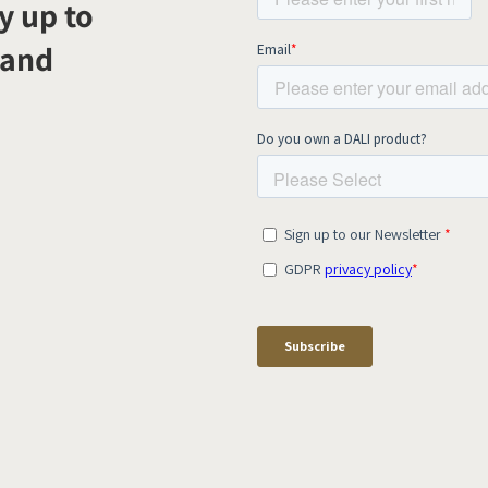
y up to
 and