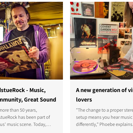
immersive sound and a spac
whole family enjoys
S
stueRock - Music,
A new generation of vi
munity, Great Sound
lovers
more than 50 years,
"The change to a proper ster
tueRock has been part of
setup means you hear music
us' music scene. Today,
differently," Phoebe explains.
r Björn Lydén is welcoming
made me realise how immers