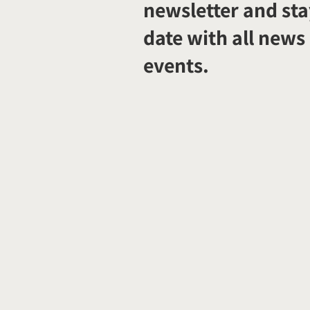
newsletter and sta
date with all news
events.