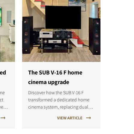
ned
The SUB V-16 F home
cinema upgrade
ome
Discover how the SUB V-16 F
ct
transformed a dedicated home
eet
cinema system, replacing dual
.
subwoofers with flagship bass
VIEW ARTICLE
and
performance, deeper impact, and
d
improved precision for both films