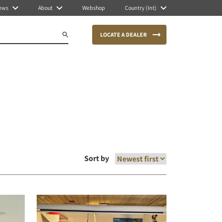
ews
About
Webshop
Country (Int)
LOCATE A DEALER
Sort by