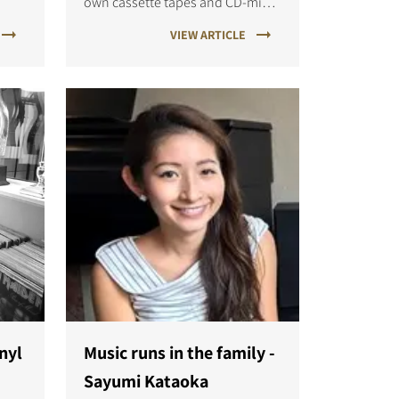
own cassette tapes and CD-mixes
ared
in my younger years. It was fun
VIEW ARTICLE
days, where every party had its
own special mix, and music felt a
bit more exclusive.
inyl
Music runs in the family -
Sayumi Kataoka