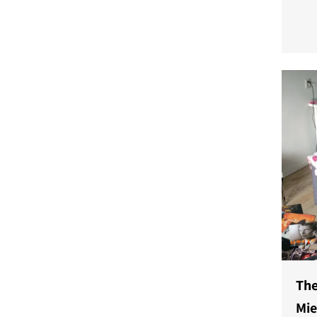
a ne
and 
powe
The
Mi