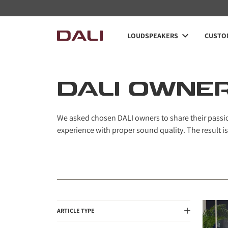
Navigated to DALI Owners
LOUDSPEAKERS
CUSTOM
DALI OWNE
We asked chosen DALI owners to share their passion
experience with proper sound quality. The result is
ARTICLE TYPE