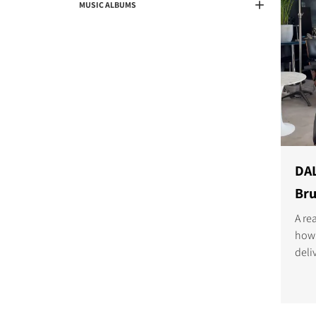
MUSIC ALBUMS
DAL
Bru
A re
how 
deli
seam
dem
list