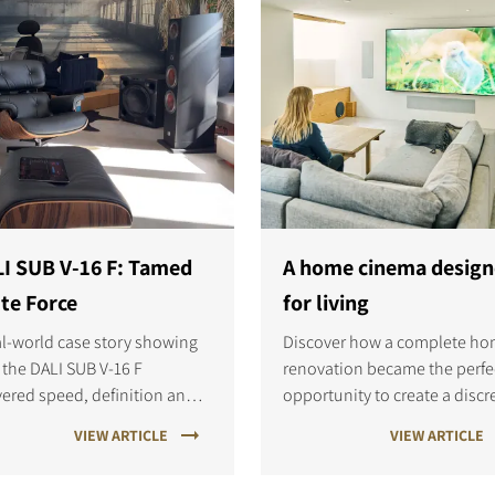
I SUB V-16 F: Tamed
A home cinema desig
te Force
for living
al-world case story showing
Discover how a complete h
the DALI SUB V-16 F
renovation became the perfe
vered speed, definition and
opportunity to create a discr
less bass integration in a
DALI PHANTOM home cinema
VIEW ARTICLE
VIEW ARTICLE
anding two-channel
Learn how careful planning 
ening room.
custom installation delivere