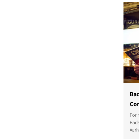
COMPARE PRODUCT
Bad
Com
For 
Bads
Aarh
owne