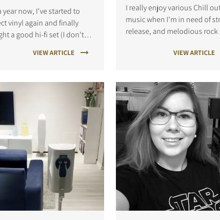
I really enjoy various Chill ou
a year now, I've started to
music when I'm in need of st
ect vinyl again and finally
release, and melodious rock
ht a good hi-fi set (I don't
hard rock when I feel like
 why I waited so long to do
VIEW ARTICLE
VIEW ARTICLE
stepping the energy up a little
?).
prefer vinyl because the soun
much more vibrant and "alive