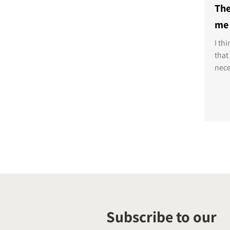
The
me 
I th
that
nece
loud
tech
it's
deli
musi
Subscribe to our