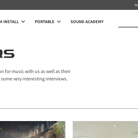
N
 INSTALL
PORTABLE
SOUND ACADEMY
RS
 for music with us as well as their
 some very interesting interviews.