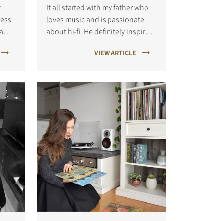
t
It all started with my father who
ress
loves music and is passionate
 and
about hi-fi. He definitely inspired
me to explore my interests in this
VIEW ARTICLE
. I
field. Though I listen to many
d is
genres of music, I'm particularly
".
into tropical house these da