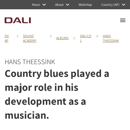
News
About
Webshop
Country (AP)
EN
SOUND
DALI CD
HANS
ALBUMS
AP
ACADEMY
1
THEESSINK
HANS THEESSINK
Country blues played a
major role in his
development as a
musician.