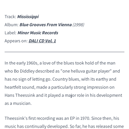
Track:
Mississippi
Album:
Blue Grooves From Vienna
(1998)
Label:
Minor Music Records
Appears on:
DALI CD Vol. 1
In the early 1960s, a love of the blues took hold of the man
who Bo Diddley described as "one helluva guitar player" and
has no sign of letting go. Country blues, with its earthy and
heartfelt sound, made a particularly strong impression on
Hans Theessink and it played a major role in his development
as a musician.
Theessink's first recording was an EP in 1970. Since then, his
music has continually developed. So far, he has released some