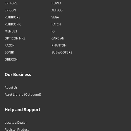
EPIKORE
KUPID
EPICON
ALTECO
RUBIKORE
VEGA
RUBICON C
KATCH
MENUET
IO
OPTICON MK2
GARDIAN
FAZON
PHANTOM
SONIK
SUBWOOFERS
OBERON
Our Business
About Us
Asset Library (Outbound)
Help and Support
Locate a Dealer
Register Product