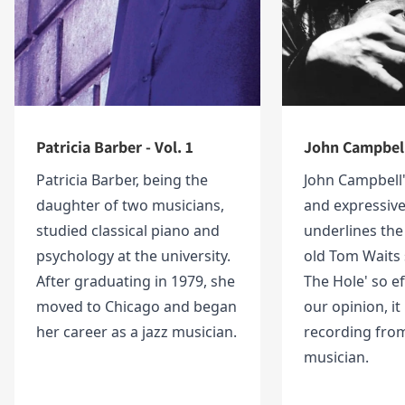
Patricia Barber - Vol. 1
John Campbell 
Patricia Barber, being the
John Campbell'
daughter of two musicians,
and expressive
studied classical piano and
underlines the 
psychology at the university.
old Tom Waits
After graduating in 1979, she
The Hole' so eff
moved to Chicago and began
our opinion, it 
her career as a jazz musician.
recording from
musician.