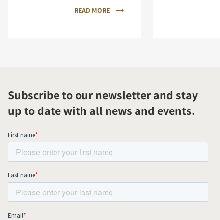
READ MORE
Subscribe to our newsletter and stay
up to date with all news and events.