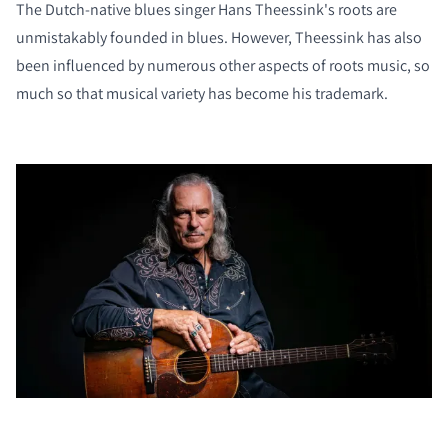
The Dutch-native blues singer Hans Theessink's roots are
unmistakably founded in blues. However, Theessink has also
been influenced by numerous other aspects of roots music, so
much so that musical variety has become his trademark.