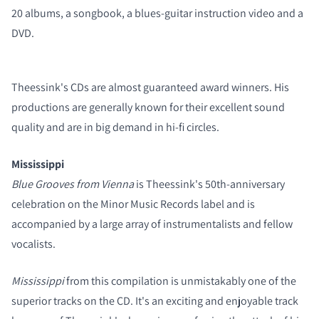
20 albums, a songbook, a blues-guitar instruction video and a
DVD.
COMPARE PRODUCTS
Theessink's CDs are almost guaranteed award winners. His
productions are generally known for their excellent sound
quality and are in big demand in hi-fi circles.
Mississippi
Blue Grooves from Vienna
is Theessink's 50th-anniversary
celebration on the Minor Music Records label and is
accompanied by a large array of instrumentalists and fellow
vocalists.
Mississippi
from this compilation is unmistakably one of the
superior tracks on the CD.
It's an exciting and enjoyable track