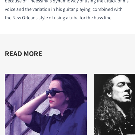
because of Theessink's dynamic way of using the attack of his
voice and the variation in his guitar playing, combined with
the New Orleans style of using a tuba for the bass line.
READ MORE