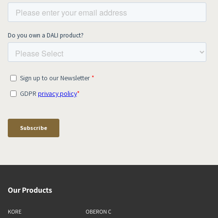
Our Products
KORE
OBERON C