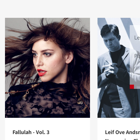
Fallulah - Vol. 3
Leif Ove Ands