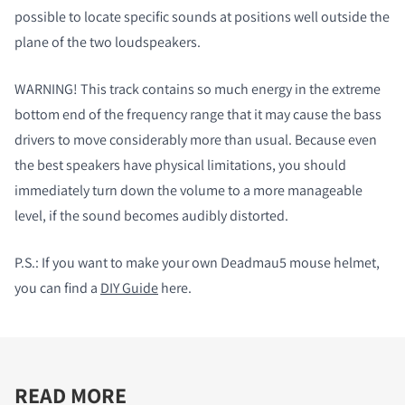
possible to locate specific sounds at positions well outside the
plane of the two loudspeakers.
WARNING! This track contains so much energy in the extreme
bottom end of the frequency range that it may cause the bass
drivers to move considerably more than usual. Because even
the best speakers have physical limitations, you should
immediately turn down the volume to a more manageable
level, if the sound becomes audibly distorted.
P.S.:
If you want to make your own Deadmau5 mouse helmet,
you can find a
DIY Guide
here.
READ MORE