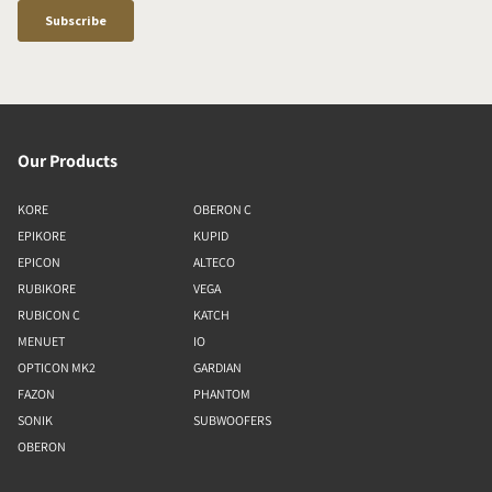
Our Products
KORE
OBERON C
EPIKORE
KUPID
EPICON
ALTECO
RUBIKORE
VEGA
RUBICON C
KATCH
MENUET
IO
OPTICON MK2
GARDIAN
FAZON
PHANTOM
SONIK
SUBWOOFERS
OBERON