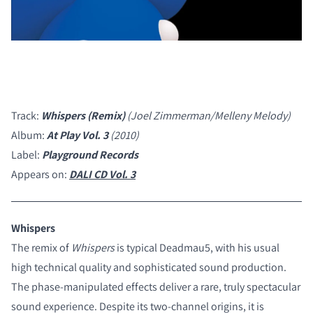
Track:
Whispers (Remix)
(Joel Zimmerman/Melleny Melody)
Album:
At Play Vol. 3
(2010)
Label:
Playground Records
Appears on:
DALI CD Vol. 3
Whispers
The remix of
Whispers
is typical Deadmau5, with his usual
high technical quality and sophisticated sound production.
The phase-manipulated effects deliver a rare, truly spectacular
COMPARE PRODUCTS
sound experience. Despite its two-channel origins, it is