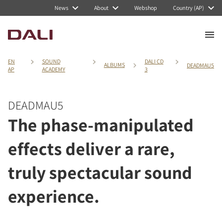
News
About
Webshop
Country (AP)
EN
SOUND
DALI CD
ALBUMS
DEADMAU5
AP
ACADEMY
3
DEADMAU5
The phase-manipulated
effects deliver a rare,
truly spectacular sound
experience.