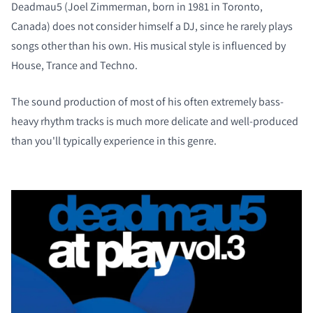
Deadmau5 (Joel Zimmerman, born in 1981 in Toronto,
Canada) does not consider himself a DJ, since he rarely plays
songs other than his own. His musical style is influenced by
House, Trance and Techno.
The sound production of most of his often extremely bass-
heavy rhythm tracks is much more delicate and well-produced
than you'll typically experience in this genre.