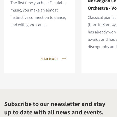
Norwegian C
The first time you hear Fallulah's
Orchestra - Vol
music, you make an almost
instinctive connection to dance,
Classical pianist
and with good cause.
(born in Karmøy,
has already wo
awards and has 
discography and 
READ MORE
Subscribe to our newsletter and stay
up to date with all news and events.