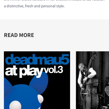
a distinctive, fresh and personal style.
READ MORE