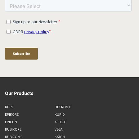
Our Products
KORE
OBERON C
EPIKORE
KUPID
EPICON
ALTECO
RUBIKORE
VEGA
RUBICON C
KATCH