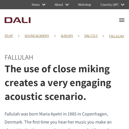
News
About
Webshop
Country (AP)
EN AP
SOUND ACADEMY
ALBUMS
DALI CD 3
FALLULAH
FALLULAH
The use of close miking
creates a very engaging
acoustic scenario.
Fallulah was born Maria Apetri in 1985 in Copenhagen,
Denmark. The first time you hear her music you make an