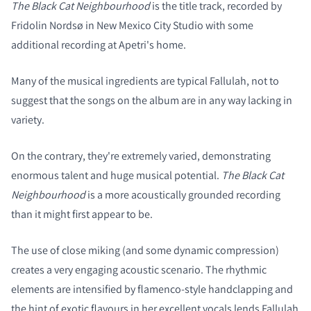
The Black Cat Neighbourhood
is the title track, recorded by
Fridolin Nordsø in New Mexico City Studio with some
COMPARE PRODUCTS
additional recording at Apetri's home.
Many of the musical ingredients are typical Fallulah, not to
suggest that the songs on the album are in any way lacking in
variety.
On the contrary, they're extremely varied, demonstrating
enormous talent and huge musical potential.
The Black Cat
Neighbourhood
is a more acoustically grounded recording
than it might first appear to be.
The use of close miking (and some dynamic compression)
creates a very engaging acoustic scenario. The rhythmic
elements are intensified by flamenco-style handclapping and
the hint of exotic flavours in her excellent vocals lends Fallulah