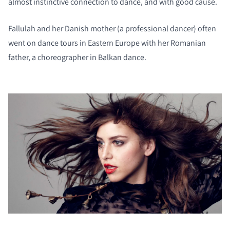
almost instinctive connection to dance, and with good cause.
Fallulah and her Danish mother (a professional dancer) often
went on dance tours in Eastern Europe with her Romanian
father, a choreographer in Balkan dance.