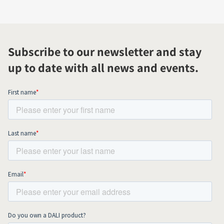
Subscribe to our newsletter and stay
up to date with all news and events.