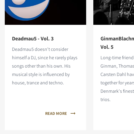
Deadmau5 - Vol. 3
GinmanBlachm
Vol. 5
Deadmau5 doesn't consider
himself a DJ, since he rarely plays
Long-time friend
songs other than his own. His
Ginman, Thomas
musical style is influenced by
Carsten Dahl ha
house, trance and techno.
together for year
Denmark's fines
trios.
READ MORE