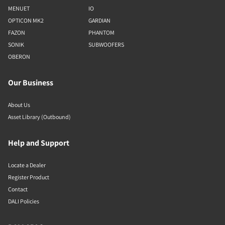
MENUET
IO
OPTICON MK2
GARDIAN
FAZON
PHANTOM
SONIK
SUBWOOFERS
OBERON
Our Business
About Us
Asset Library (Outbound)
Help and Support
Locate a Dealer
Register Product
Contact
DALI Policies