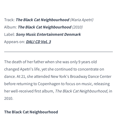
Track:
The Black Cat Neighbourhood
(Maria Apetri)
Album:
The Black Cat Neighbourhood
(2010)
Label:
Sony Music Entertainment Denmark
Appears on:
DALI CD Vol. 3
The death of her father when she was only 9 years old
changed Apetri's life, yet she continued to concentrate on
dance. At 21, she attended New York's Broadway Dance Center
before returning to Copenhagen to focus on music, releasing
her well-received first album,
The Black Cat Neighbourhood
, in
2010.
The Black Cat Neighbourhood