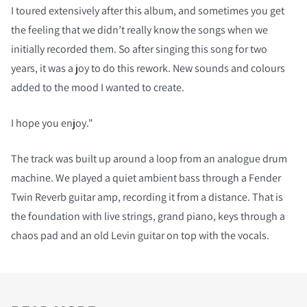
I toured extensively after this album, and sometimes you get
the feeling that we didn’t really know the songs when we
initially recorded them. So after singing this song for two
years, it was a joy to do this rework. New sounds and colours
added to the mood I wanted to create.
I hope you enjoy."
The track was built up around a loop from an analogue drum
machine. We played a quiet ambient bass through a Fender
Twin Reverb guitar amp, recording it from a distance. That is
the foundation with live strings, grand piano, keys through a
chaos pad and an old Levin guitar on top with the vocals.