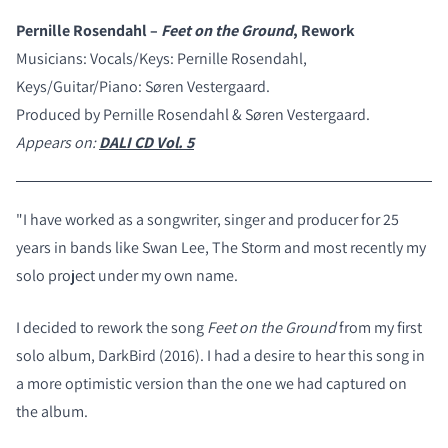
Pernille Rosendahl –
Feet on the Ground
, Rework
Musicians: Vocals/Keys: Pernille Rosendahl,
Keys/Guitar/Piano: Søren Vestergaard.
Produced by Pernille Rosendahl & Søren Vestergaard.
Appears on:
DALI CD Vol. 5
"I have worked as a songwriter, singer and producer for 25
years in bands like Swan Lee, The Storm and most recently my
solo project under my own name.
I decided to rework the song
Feet on the Ground
from my first
solo album, DarkBird (2016). I had a desire to hear this song in
a more optimistic version than the one we had captured on
the album.
COMPARE PRODUCTS