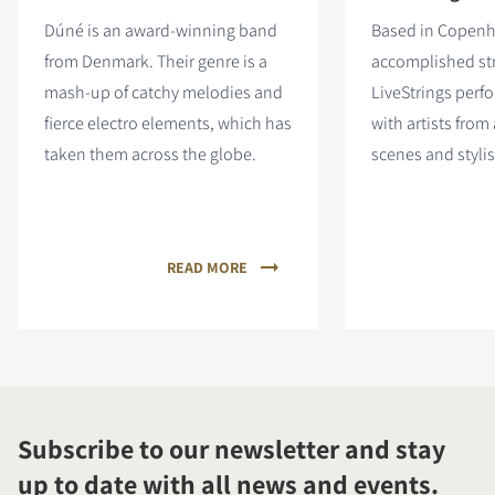
Dúné is an award-winning band
Based in Copen
from Denmark. Their genre is a
accomplished st
mash-up of catchy melodies and
LiveStrings perf
fierce electro elements, which has
with artists from
taken them across the globe.
scenes and stylis
READ MORE
Subscribe to our newsletter and stay
up to date with all news and events.