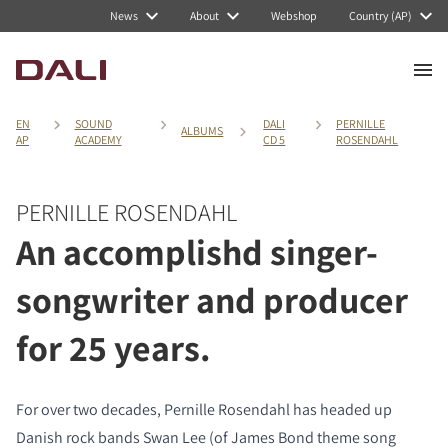
News
About
Webshop
Country (AP)
EN
SOUND
DALI
PERNILLE
ALBUMS
AP
ACADEMY
CD 5
ROSENDAHL
PERNILLE ROSENDAHL
An accomplishd singer-
songwriter and producer
for 25 years.
For over two decades, Pernille Rosendahl has headed up
Danish rock bands Swan Lee (of James Bond theme song