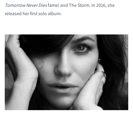
Tomorrow Never Dies
fame) and The Storm. In 2016, she
released her first solo album.