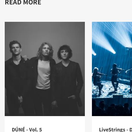
READ MORE
DÚNÉ - Vol. 5
LiveStrings - D