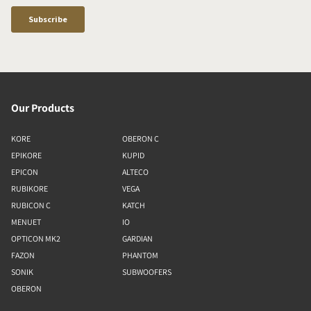
Our Products
KORE
OBERON C
EPIKORE
KUPID
EPICON
ALTECO
RUBIKORE
VEGA
RUBICON C
KATCH
MENUET
IO
OPTICON MK2
GARDIAN
FAZON
PHANTOM
SONIK
SUBWOOFERS
OBERON