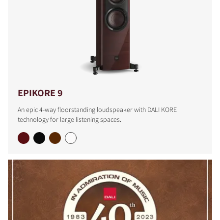
EPIKORE 9
An epic 4-way floorstanding loudspeaker with DALI KORE
technology for large listening spaces.