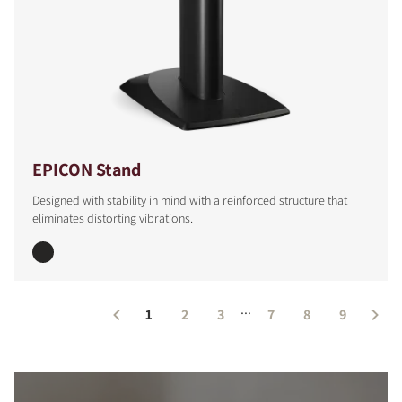
EPICON Stand
Designed with stability in mind with a reinforced structure that
eliminates distorting vibrations.
...
1
2
3
7
8
9