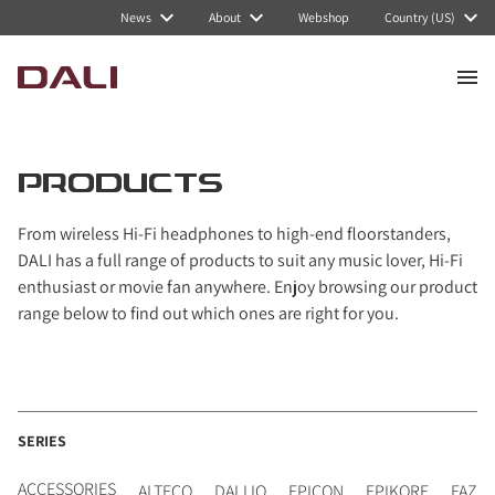
Navigated to PRODUCTS
News
About
Webshop
Country (US)
PRODUCTS
From wireless Hi-Fi headphones to high-end floorstanders,
DALI has a full range of products to suit any music lover, Hi-Fi
enthusiast or movie fan anywhere. Enjoy browsing our product
range below to find out which ones are right for you.
SERIES
ACCESSORIES
ALTECO
DALI IO
EPICON
EPIKORE
FAZO