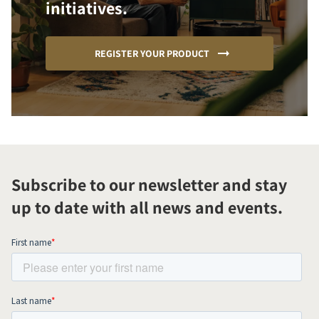
initiatives.
REGISTER YOUR PRODUCT
Subscribe to our newsletter and stay
up to date with all news and events.