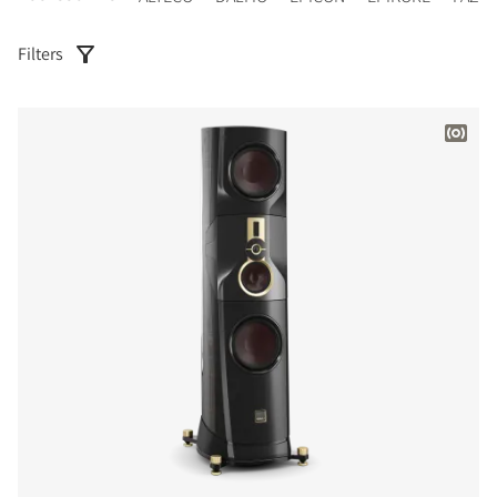
Filters