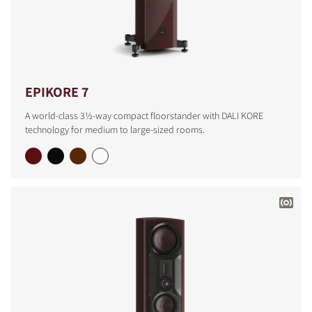
EPIKORE 7
A world-class 3½-way compact floorstander with DALI KORE
technology for medium to large-sized rooms.