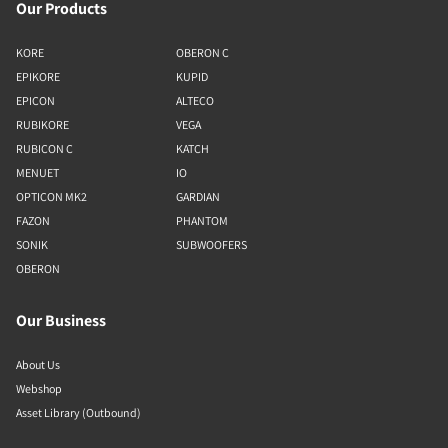
Our Products
KORE
OBERON C
EPIKORE
KUPID
EPICON
ALTECO
RUBIKORE
VEGA
RUBICON C
KATCH
MENUET
IO
OPTICON MK2
GARDIAN
FAZON
PHANTOM
SONIK
SUBWOOFERS
OBERON
Our Business
About Us
Webshop
Asset Library (Outbound)