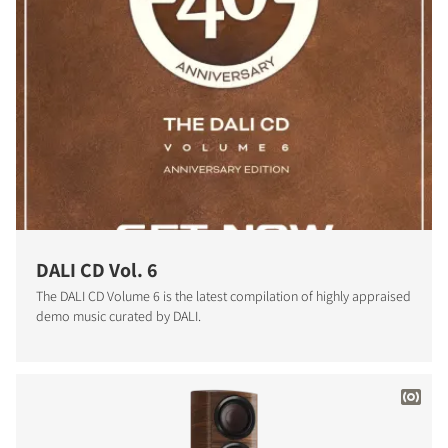
DALI CD Vol. 6
The DALI CD Volume 6 is the latest compilation of highly appraised
demo music curated by DALI.