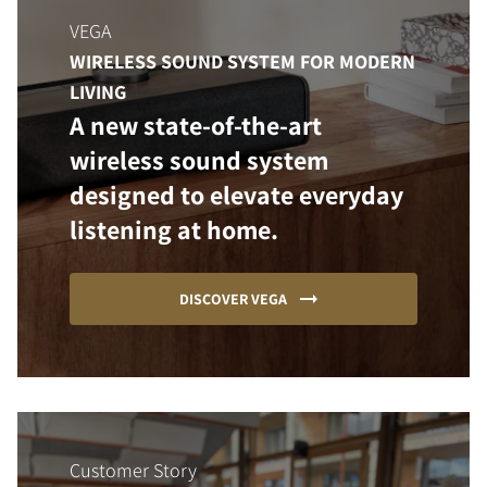
VEGA
WIRELESS SOUND SYSTEM FOR MODERN
LIVING
A new state-of-the-art
wireless sound system
designed to elevate everyday
listening at home.
DISCOVER VEGA
Customer Story