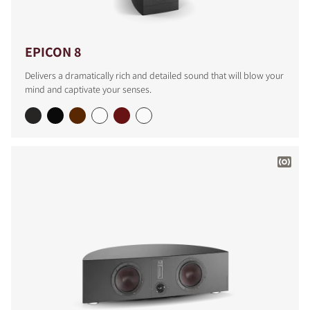
EPICON 8
Delivers a dramatically rich and detailed sound that will blow your
mind and captivate your senses.