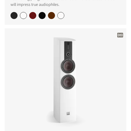
will impress true audiophiles.