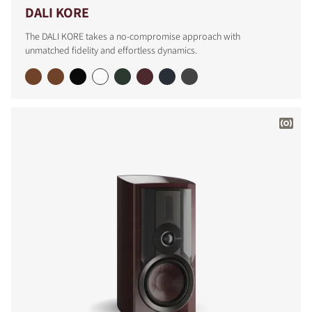
DALI KORE
The DALI KORE takes a no-compromise approach with
unmatched fidelity and effortless dynamics.