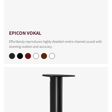
EPICON VOKAL
Effortlessly reproduces highly detailed centre channel sound with
stunning realism and accuracy.