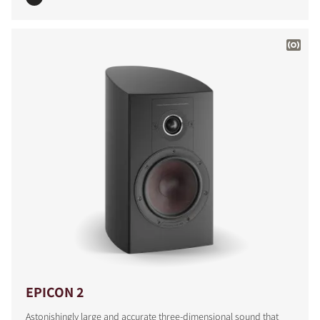
EPICON 2
Astonishingly large and accurate three-dimensional sound that