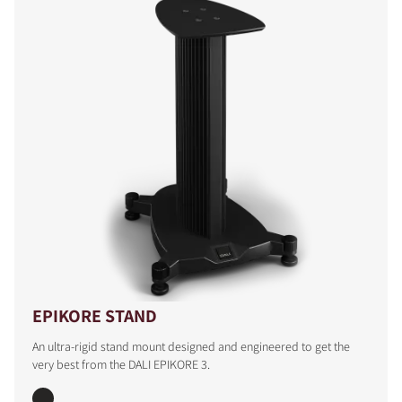
COMPARE PRODUCTS
EPIKORE STAND
An ultra-rigid stand mount designed and engineered to get the
very best from the DALI EPIKORE 3.