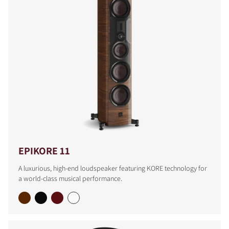
EPIKORE 11
A luxurious, high-end loudspeaker featuring KORE technology for
a world-class musical performance.