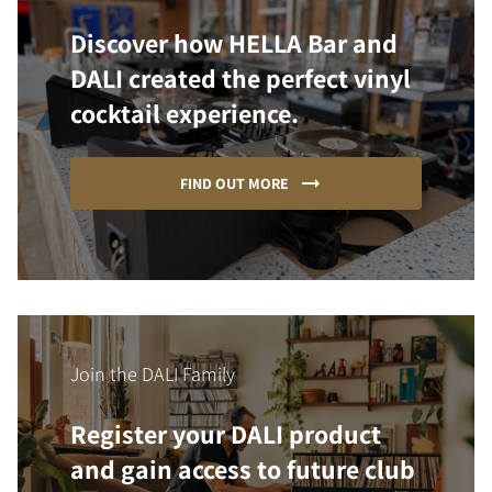
Discover how HELLA Bar and
DALI created the perfect vinyl
cocktail experience.
FIND OUT MORE
Join the DALI Family
Register your DALI product
and gain access to future club