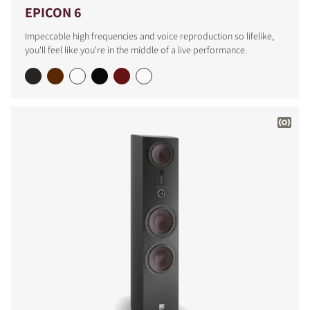
EPICON 6
Impeccable high frequencies and voice reproduction so lifelike,
you'll feel like you're in the middle of a live performance.