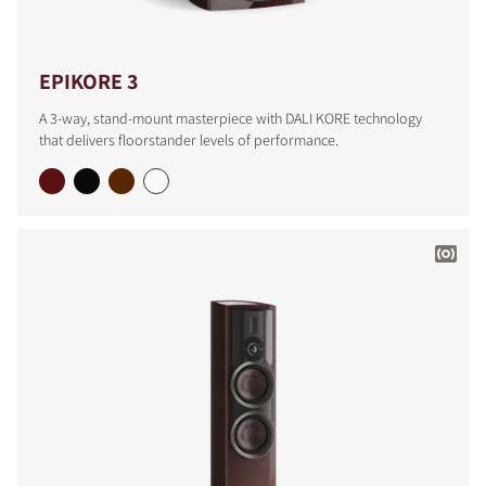
EPIKORE 3
A 3-way, stand-mount masterpiece with DALI KORE technology
that delivers floorstander levels of performance.