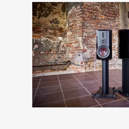
REGI
Fill out th
website.