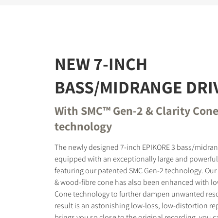
NEW 7-INCH
BASS/MIDRANGE DRI
With SMC™ Gen-2 & Clarity Con
technology
The newly designed 7-inch EPIKORE 3 bass/midrang
equipped with an exceptionally large and powerfu
featuring our patented SMC Gen-2 technology. Our
& wood-fibre cone has also been enhanced with low
Cone technology to further dampen unwanted res
result is an astonishing low-loss, low-distortion r
brings you so close to the original recording, you 