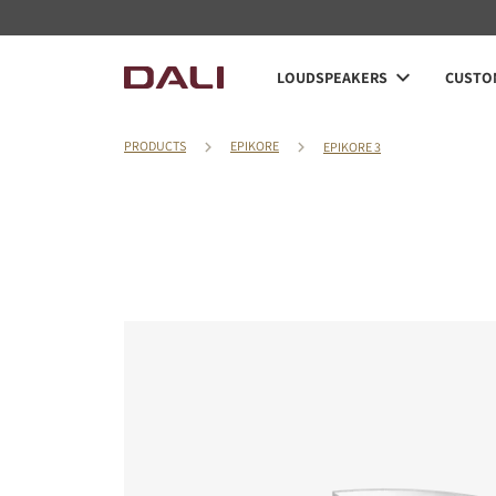
LOUDSPEAKERS
CUSTOM
PRODUCTS
EPIKORE
EPIKORE 3