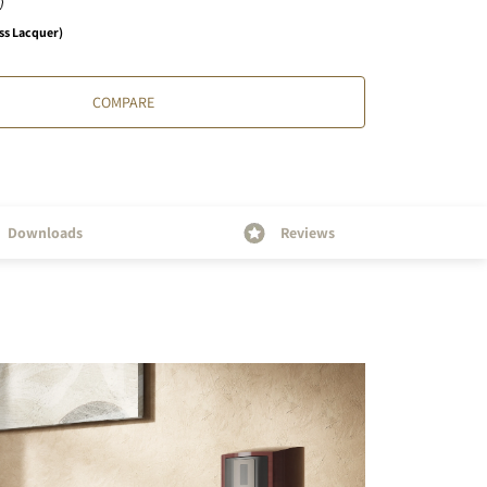
ss Lacquer)
COMPARE
Downloads
Reviews