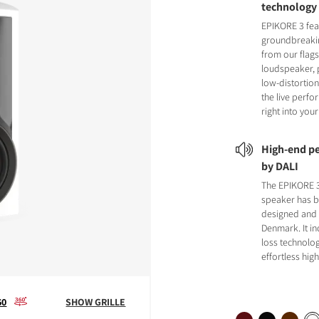
technology
EPIKORE 3 fea
groundbreaki
from our flag
loudspeaker, 
low-distortion
the live perf
right into yo
High-end pe
by DALI
The EPIKORE 
speaker has 
designed and b
Denmark. It i
loss technolog
effortless hi
60
SHOW GRILLE