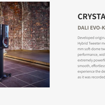
CRYSTA
STER TO DOWNLOAD
DALI EVO-K
e form to receive instant access to all the locked download files acros
Developed origina
Hybrid Tweeter m
mm soft-dome twe
performance, wid
extremely powerf
smooth, effortles
experience the del
as it was record