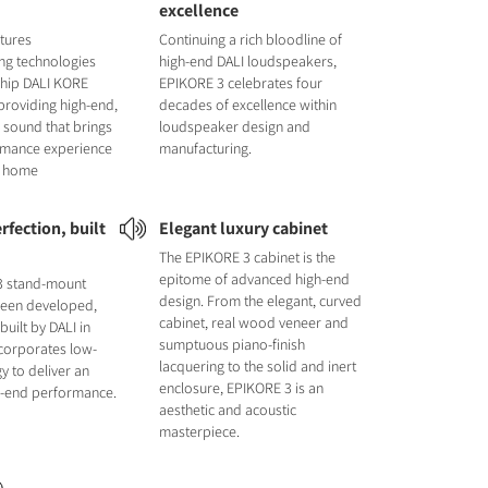
excellence
tures
Continuing a rich bloodline of
ng technologies
high-end DALI loudspeakers,
ship DALI KORE
EPIKORE 3 celebrates four
providing high-end,
decades of excellence within
 sound that brings
loudspeaker design and
ormance experience
manufacturing.
ur home
rfection, built
Elegant luxury cabinet
The EPIKORE 3 cabinet is the
epitome of advanced high-end
3 stand-mount
design. From the elegant, curved
been developed,
cabinet, real wood veneer and
uilt by DALI in
sumptuous piano-finish
ncorporates low-
lacquering to the solid and inert
y to deliver an
enclosure, EPIKORE 3 is an
gh-end performance.
aesthetic and acoustic
masterpiece.