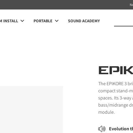
N
 INSTALL
PORTABLE
SOUND ACADEMY
EPI
The EPIKORE 3 br
compact stand-mo
spaces. Its 3-way
bass/midrange dr
module.
Evolution 