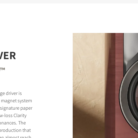
VER
e™
e driver is
l magnet system
 signature paper
-loss Clarity
onances. The
eproduction that
can almost reach