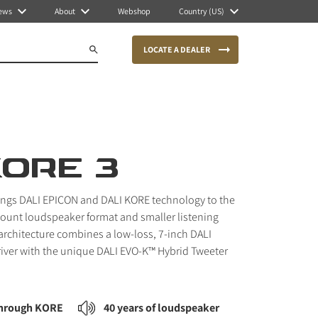
ews
About
Webshop
Country (US)
LOCATE A DEALER
KORE 3
ings DALI EPICON and DALI KORE technology to the
unt loudspeaker format and smaller listening
 architecture combines a low-loss, 7-inch DALI
iver with the unique DALI EVO-K™ Hybrid Tweeter
through KORE
40 years of loudspeaker