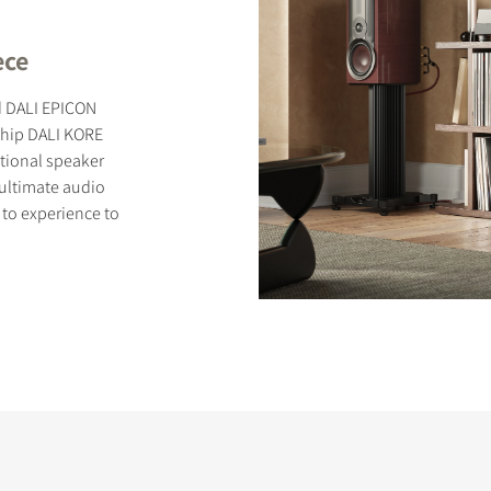
ece
ed DALI EPICON
ship DALI KORE
S
tional speaker
r ultimate audio
 to experience to