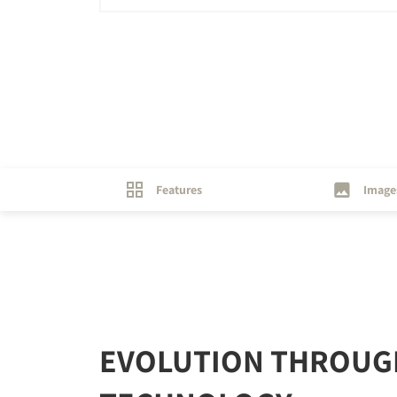
Features
Image
EVOLUTION THROUG