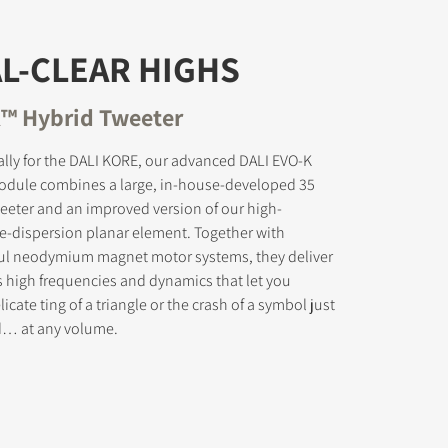
L-CLEAR HIGHS
™ Hybrid Tweeter
s the
lly for the DALI KORE, our advanced DALI EVO-K
odule combines a large, in-house-developed 35
eter and an improved version of our high-
e-dispersion planar element. Together with
ul neodymium magnet motor systems, they deliver
s high frequencies and dynamics that let you
icate ting of a triangle or the crash of a symbol just
ed… at any volume.