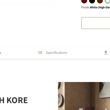
Finish
:
White (High Glo
s
Specifications
H KORE