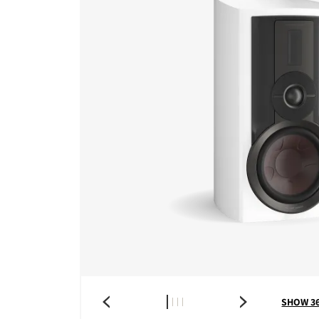
SHOW 3