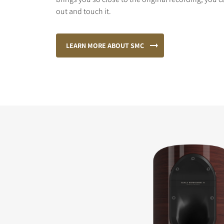
out and touch it.
LEARN MORE ABOUT SMC