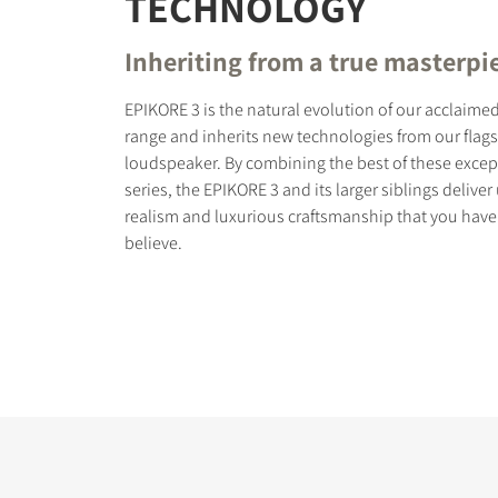
TECHNOLOGY
Inheriting from a true masterpi
EPIKORE 3 is the natural evolution of our acclaim
range and inherits new technologies from our flag
COMPARE PRODUCT
loudspeaker. By combining the best of these excep
series, the EPIKORE 3 and its larger siblings delive
realism and luxurious craftsmanship that you have
believe.