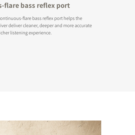
flare bass reflex port
ontinuous-flare bass reflex port helps the
ver deliver cleaner, deeper and more accurate
icher listening experience.