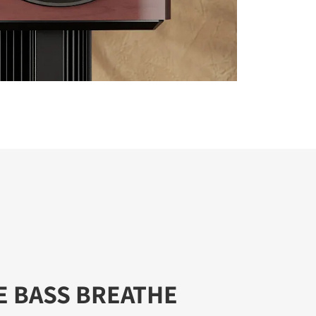
E BASS BREATHE