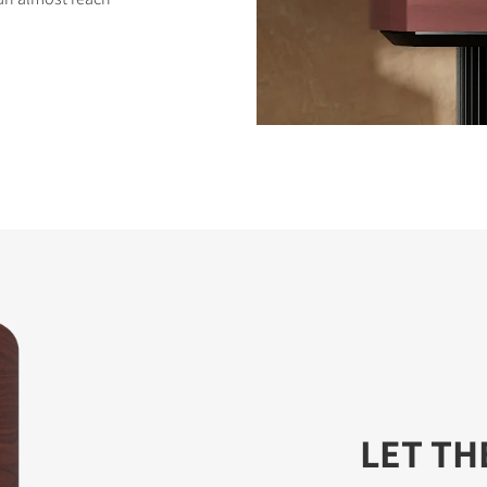
LET TH