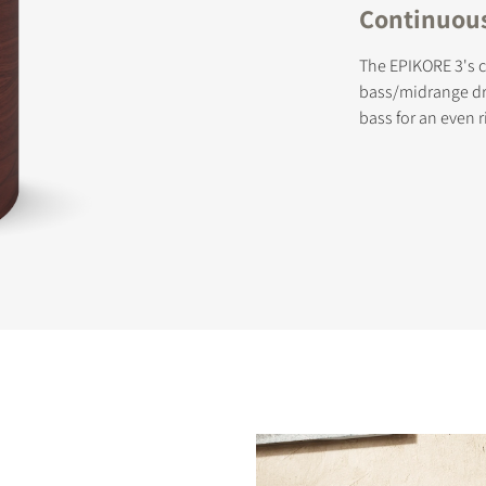
Continuous-
The EPIKORE 3's c
bass/midrange dri
bass for an even r