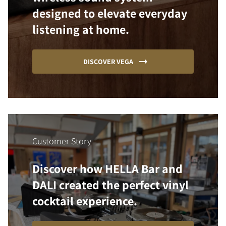
designed to elevate everyday
listening at home.
DISCOVER VEGA
Customer Story
Discover how HELLA Bar and
DALI created the perfect vinyl
cocktail experience.