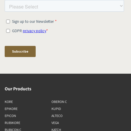
Our Products
KORE
OBERON C
EPIKORE
KUPID
EPICON
ALTECO
RUBIKORE
VEGA
RUBICON C
KATCH