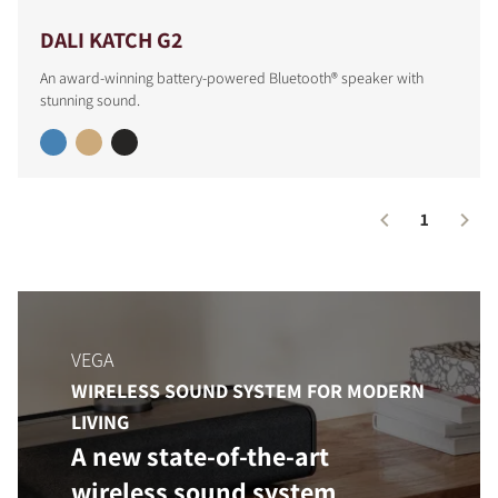
DALI KATCH G2
An award-winning battery-powered Bluetooth® speaker with
stunning sound.
1
COMPARE PRODUCTS
VEGA
WIRELESS SOUND SYSTEM FOR MODERN
LIVING
A new state-of-the-art
wireless sound system