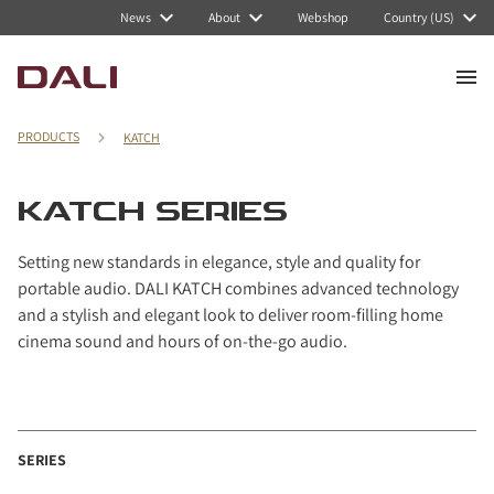
Navigated to KATCH series
News
About
Webshop
Country (US)
PRODUCTS
KATCH
KATCH SERIES
Setting new standards in elegance, style and quality for
portable audio. DALI KATCH combines advanced technology
and a stylish and elegant look to deliver room-filling home
cinema sound and hours of on-the-go audio.
SERIES