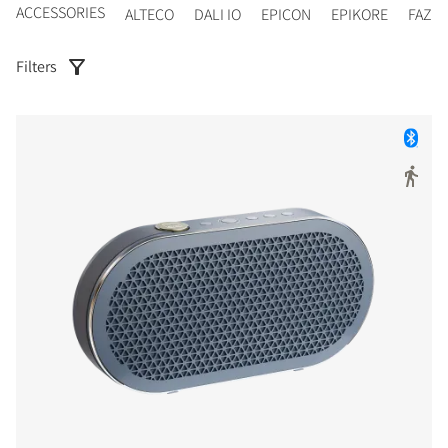
ACCESSORIES
ALTECO
DALI IO
EPICON
EPIKORE
FAZO
Filters