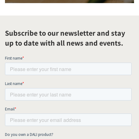
Subscribe to our newsletter and stay
up to date with all news and events.