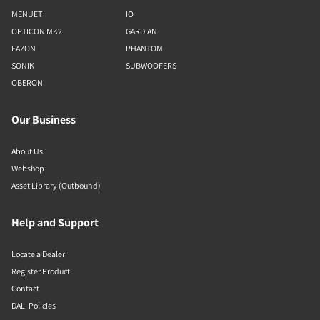
MENUET
IO
OPTICON MK2
GARDIAN
FAZON
PHANTOM
SONIK
SUBWOOFERS
OBERON
Our Business
About Us
Webshop
Asset Library (Outbound)
Help and Support
Locate a Dealer
Register Product
Contact
DALI Policies