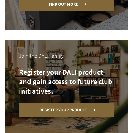
FIND OUT MORE
Join the DALI Family
Register your DALI product
and gain access to future club
initiatives.
REGISTER YOUR PRODUCT