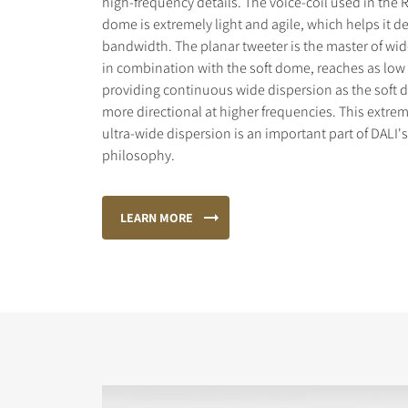
high-frequency details. The voice-coil used in the 
dome is extremely light and agile, which helps it de
bandwidth. The planar tweeter is the master of wid
in combination with the soft dome, reaches as low 
providing continuous wide dispersion as the sof
more directional at higher frequencies. This extr
ultra-wide dispersion is an important part of DALI'
philosophy.
LEARN MORE