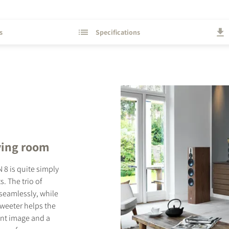
s
Specifications
ving room
 8 is quite simply
. The trio of
seamlessly, while
tweeter helps the
rent image and a