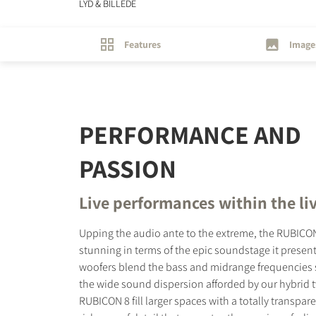
LYD & BILLEDE
Features
Image
PERFORMANCE AND
PASSION
Live performances within the li
Upping the audio ante to the extreme, the RUBICON
stunning in terms of the epic soundstage it presents
woofers blend the bass and midrange frequencies 
the wide sound dispersion afforded by our hybrid 
RUBICON 8 fill larger spaces with a totally transpa