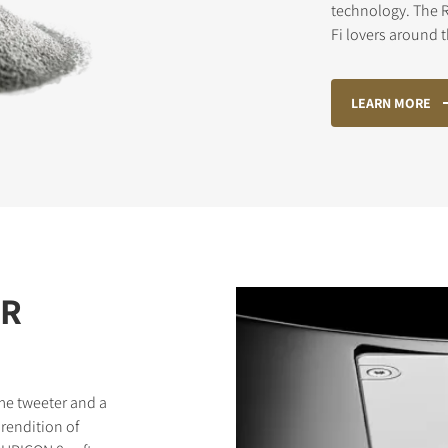
technology. The R
Fi lovers around 
STER TO DOWNLOAD
LEARN MORE
e form to receive instant access to all the locked download files acros
ER
me tweeter and a
rendition of