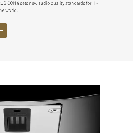
UBICON 8 sets new audio quality standards for Hi-
the world.
s the