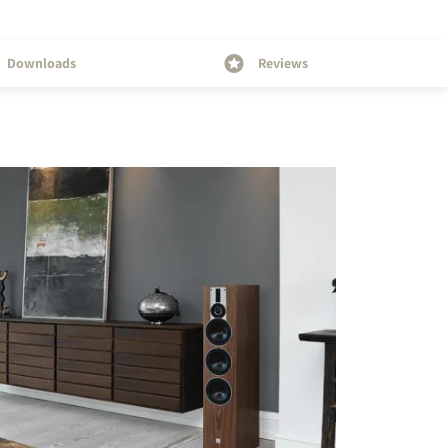
Downloads
Reviews