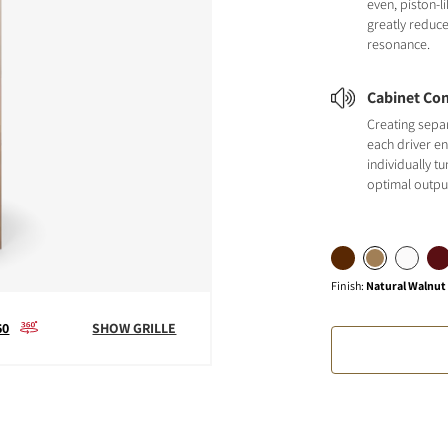
even, piston-
greatly reduc
resonance.
Cabinet Con
Creating sepa
each driver en
individually t
optimal outpu
Finish
:
Natural Walnut
60
SHOW GRILLE