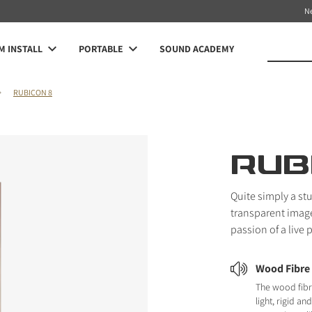
N
 INSTALL
PORTABLE
SOUND ACADEMY
RUBICON 8
RUB
Quite simply a st
transparent image 
passion of a live
Wood Fibre
The wood fibr
light, rigid a