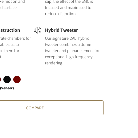
like motion and
cap, the effect of the SMC is
ed surface
focused and maximised to
reduce distortion.
struction
Hybrid Tweeter
rate chambers for
Our signature DALI hybrid
ables us to
tweeter combines a dome
une them for
tweeter and planar element for
t.
exceptional high-frequency
rendering.
 (Veneer)
COMPARE