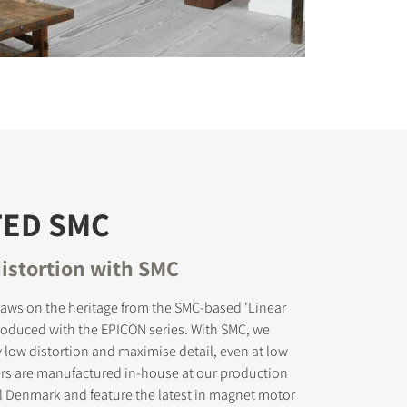
TED SMC
istortion with SMC
aws on the heritage from the SMC-based 'Linear
troduced with the EPICON series. With SMC, we
 low distortion and maximise detail, even at low
ers are manufactured in-house at our production
tral Denmark and feature the latest in magnet motor