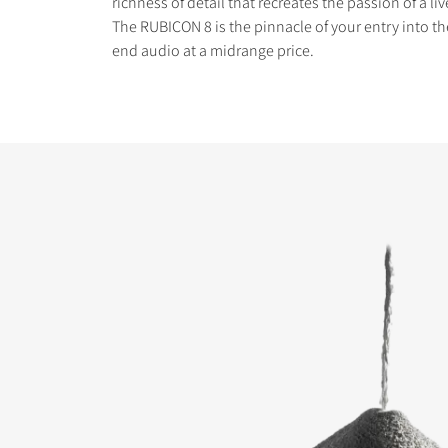
richness of detail that recreates the passion of a l
The RUBICON 8 is the pinnacle of your entry into th
end audio at a midrange price.
COMPARE PRODUCT