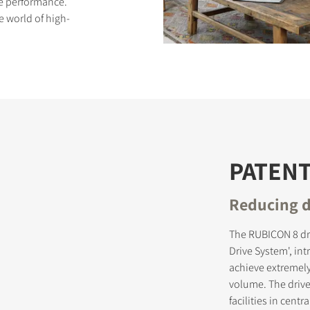
ive performance.
e world of high-
S
PATEN
Reducing d
The RUBICON 8 dr
Drive System', in
achieve extremely
volume. The driv
facilities in cen