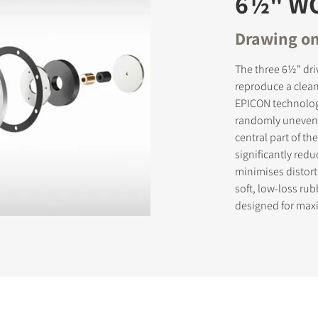
6½" W
Drawing on
The three 6½" dri
reproduce a clean
EPICON technology
randomly uneven s
central part of t
significantly red
minimises distort
soft, low-loss ru
designed for max