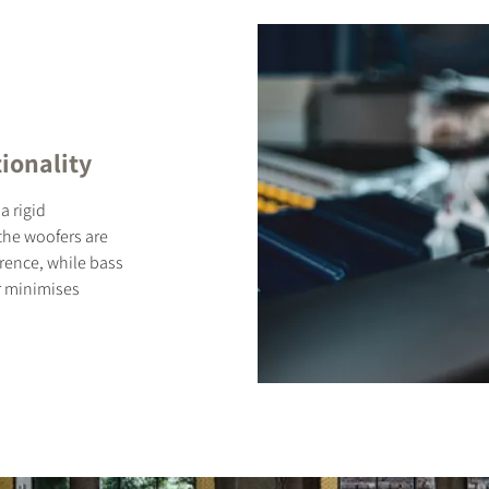
ionality
a rigid
 the woofers are
rence, while bass
r minimises