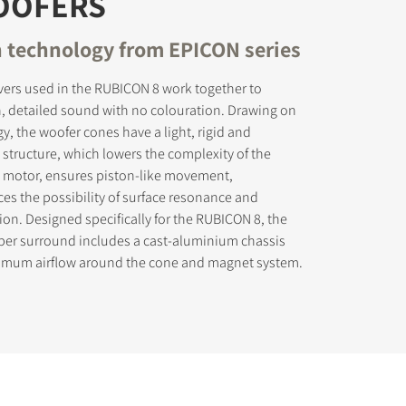
OOFERS
 technology from EPICON series
vers used in the RUBICON 8 work together to
, detailed sound with no colouration. Drawing on
, the woofer cones have a light, rigid and
tructure, which lowers the complexity of the
he motor, ensures piston-like movement,
uces the possibility of surface resonance and
ion. Designed specifically for the RUBICON 8, the
bber surround includes a cast-aluminium chassis
imum airflow around the cone and magnet system.