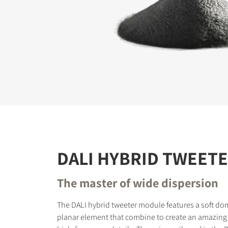
REGI
Fill out th
website.
DALI HYBRID TWEET
The master of wide dispersion
The DALI hybrid tweeter module features a soft do
planar element that combine to create an amazing 