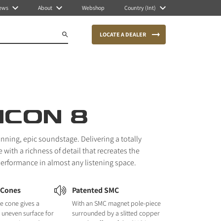
ews
About
Webshop
Country (Int)
LOCATE A DEALER
ICON 8
unning, epic soundstage. Delivering a totally
with a richness of detail that recreates the
 performance in almost any listening space.
 Cones
Patented SMC
e cone gives a
With an SMC magnet pole-piece
nd uneven surface for
surrounded by a slitted copper