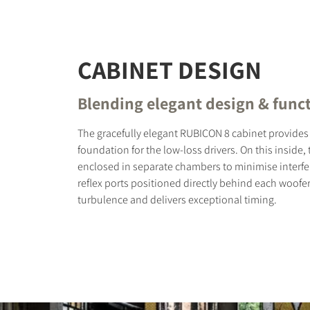
CABINET DESIGN
Blending elegant design & funct
The gracefully elegant RUBICON 8 cabinet provides 
foundation for the low-loss drivers. On this inside,
enclosed in separate chambers to minimise interfe
reflex ports positioned directly behind each woofe
turbulence and delivers exceptional timing.