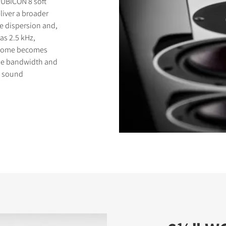
RUBICON 8 soft
liver a broader
e dispersion and,
as 2.5 kHz,
t dome becomes
eme bandwidth and
s sound