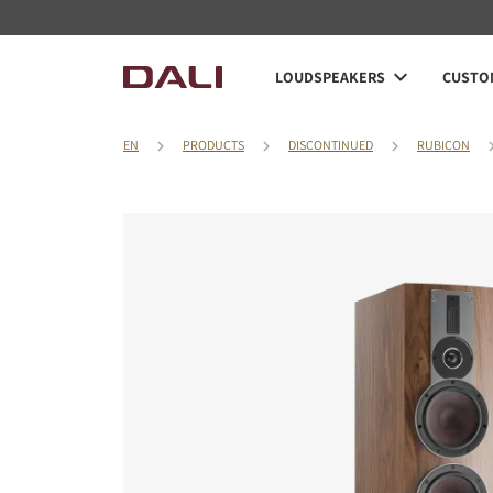
LOUDSPEAKERS
CUSTOM
EN
PRODUCTS
DISCONTINUED
RUBICON