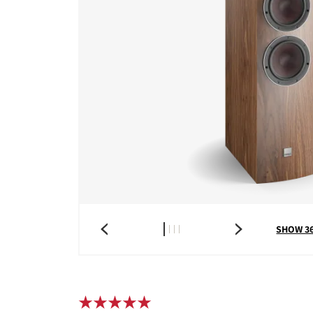
SHOW 3