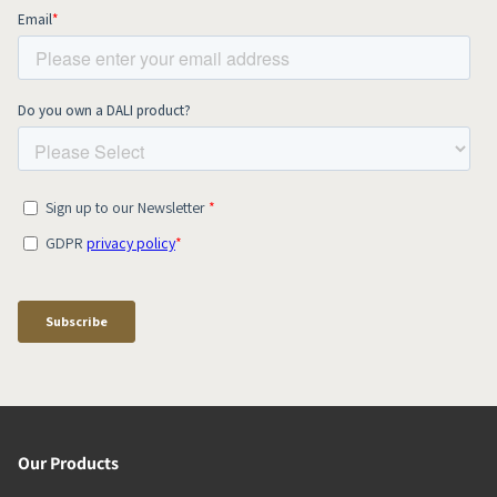
Our Products