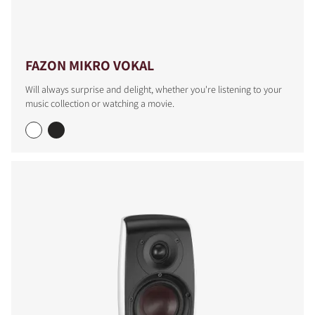
FAZON MIKRO VOKAL
Will always surprise and delight, whether you're listening to your
music collection or watching a movie.
COMPARE PRODUCTS