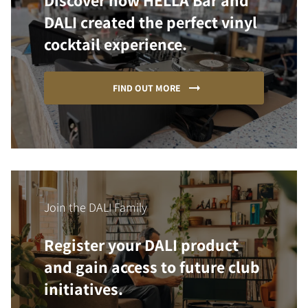
Discover how HELLA Bar and
DALI created the perfect vinyl
cocktail experience.
FIND OUT MORE
Join the DALI Family
Register your DALI product
and gain access to future club
initiatives.