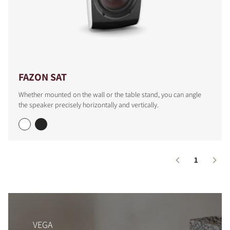
FAZON SAT
Whether mounted on the wall or the table stand, you can angle
the speaker precisely horizontally and vertically.
1
VEGA