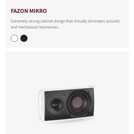
FAZON MIKRO
Extremely strong cabinet design that virtually eliminates acoustic
and mechanical resonances.