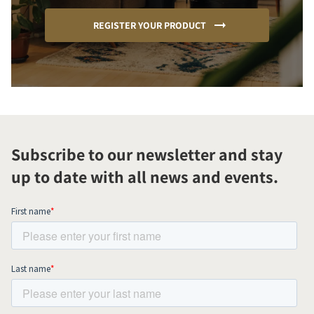
REGISTER YOUR PRODUCT
Subscribe to our newsletter and stay
up to date with all news and events.