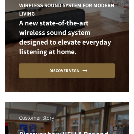
WIRELESS SOUND SYSTEM FOR MODERN
LIVING
A new state-of-the-art
wireless sound system
designed to elevate everyday
listening at home.
DISCOVER VEGA
Customer Story