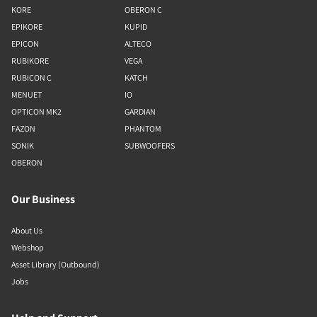
KORE
OBERON C
EPIKORE
KUPID
EPICON
ALTECO
RUBIKORE
VEGA
RUBICON C
KATCH
MENUET
IO
OPTICON MK2
GARDIAN
FAZON
PHANTOM
SONIK
SUBWOOFERS
OBERON
Our Business
About Us
Webshop
Asset Library (Outbound)
Jobs