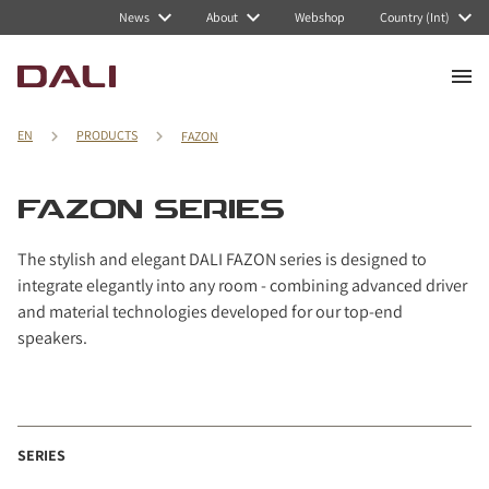
Navigated to FAZON series
News
About
Webshop
Country (Int)
EN
PRODUCTS
FAZON
FAZON SERIES
The stylish and elegant DALI FAZON series is designed to
integrate elegantly into any room - combining advanced driver
and material technologies developed for our top-end
speakers.
SERIES