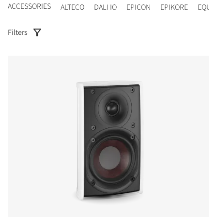
ACCESSORIES
ALTECO
DALI IO
EPICON
EPIKORE
EQUI
Filters