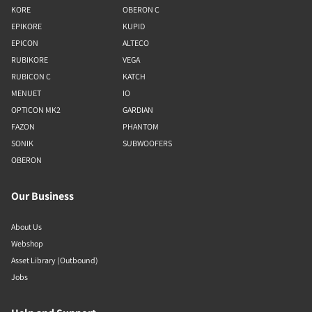
KORE
OBERON C
EPIKORE
KUPID
EPICON
ALTECO
RUBIKORE
VEGA
RUBICON C
KATCH
MENUET
IO
OPTICON MK2
GARDIAN
FAZON
PHANTOM
SONIK
SUBWOOFERS
OBERON
Our Business
About Us
Webshop
Asset Library (Outbound)
Jobs