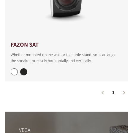
FAZON SAT
Whether mounted on the wall or the table stand, you can angle
the speaker precisely horizontally and vertically.
1
VEGA