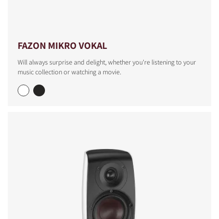
FAZON MIKRO VOKAL
Will always surprise and delight, whether you're listening to your
music collection or watching a movie.
COMPARE PRODUCTS