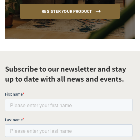
REGISTER YOUR PRODUCT
Subscribe to our newsletter and stay
up to date with all news and events.