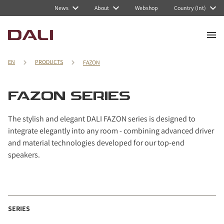
News
About
Webshop
Country (Int)
EN
PRODUCTS
FAZON
FAZON SERIES
The stylish and elegant DALI FAZON series is designed to
integrate elegantly into any room - combining advanced driver
and material technologies developed for our top-end
speakers.
SERIES