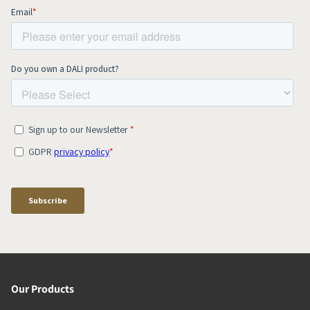
Our Products