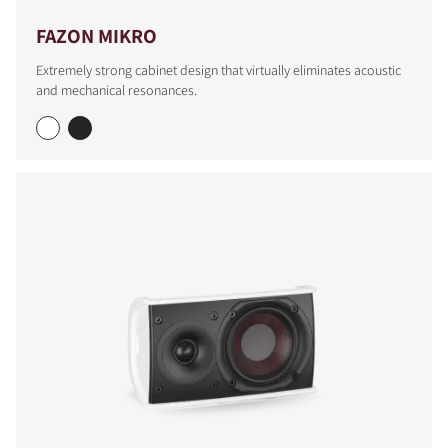
FAZON MIKRO
Extremely strong cabinet design that virtually eliminates acoustic
and mechanical resonances.