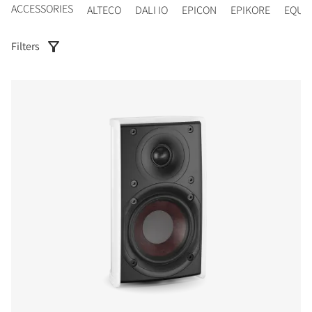
ACCESSORIES
ALTECO
DALI IO
EPICON
EPIKORE
EQUI
Filters