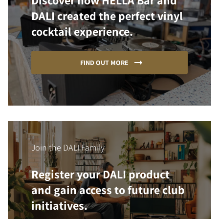
Discover how HELLA Bar and
DALI created the perfect vinyl
cocktail experience.
FIND OUT MORE
Join the DALI Family
Register your DALI product
and gain access to future club
initiatives.