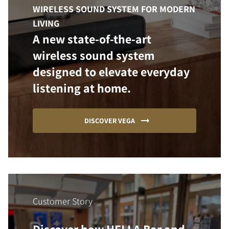
WIRELESS SOUND SYSTEM FOR MODERN
LIVING
A new state-of-the-art
wireless sound system
designed to elevate everyday
listening at home.
DISCOVER VEGA
Customer Story