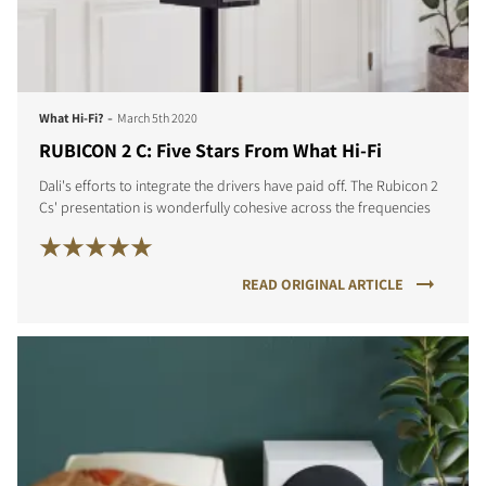
-
What Hi-Fi?
March 5th 2020
COMPARE PRODUCTS
RUBICON 2 C: Five Stars From What Hi-Fi
Dali's efforts to integrate the drivers have paid off. The Rubicon 2
Cs' presentation is wonderfully cohesive across the frequencies
READ ORIGINAL ARTICLE