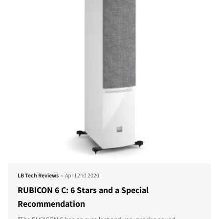
-
LB Tech Reviews
April 2nd 2020
RUBICON 6 C: 6 Stars and a Special
Recommendation