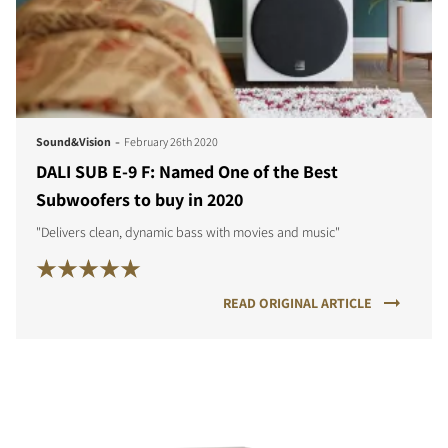
-
Sound&Vision
February 26th 2020
DALI SUB E-9 F: Named One of the Best
Subwoofers to buy in 2020
"Delivers clean, dynamic bass with movies and music"
READ ORIGINAL ARTICLE