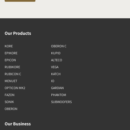
Our Products
KORE
OBERON C
EPIKORE
KUPID
EPICON
ALTECO
RUBIKORE
VEGA
RUBICON C
KATCH
MENUET
IO
OPTICON MK2
GARDIAN
FAZON
PHANTOM
SONIK
SUBWOOFERS
OBERON
Our Business