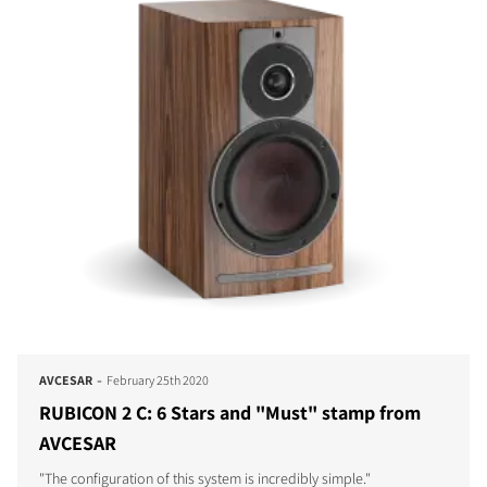
-
AVCESAR
February 25th 2020
RUBICON 2 C: 6 Stars and "Must" stamp from
AVCESAR
"The configuration of this system is incredibly simple."