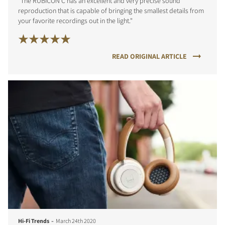
"The RUBICON C has an excellent and very precise sound
reproduction that is capable of bringing the smallest details from
your favorite recordings out in the light."
READ ORIGINAL ARTICLE
-
Hi-Fi Trends
March 24th 2020