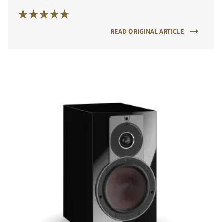
READ ORIGINAL ARTICLE