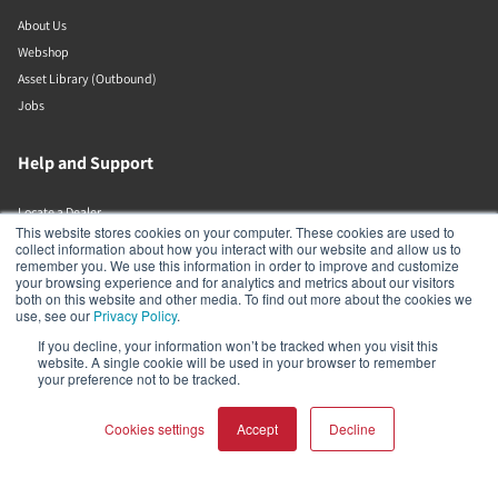
About Us
Webshop
Asset Library (Outbound)
Jobs
Help and Support
Locate a Dealer
This website stores cookies on your computer. These cookies are used to
Register Product
collect information about how you interact with our website and allow us to
remember you. We use this information in order to improve and customize
Contact
your browsing experience and for analytics and metrics about our visitors
DALI Policies
both on this website and other media. To find out more about the cookies we
use, see our
Privacy Policy
.
If you decline, your information won’t be tracked when you visit this
DALI A/S
website. A single cookie will be used in your browser to remember
your preference not to be tracked.
Dali Allé 1
Nørager
Cookies settings
Accept
Decline
Nordjylland
9610
Denmark