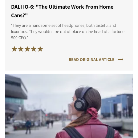
DALI IO-6: "The Ultimate Work From Home
Cans?"
"They are a handsome set of headphones, both tasteful and
luxurious. They wouldn't be out of place on the head of a fortune
500 CEO."
READ ORIGINAL ARTICLE