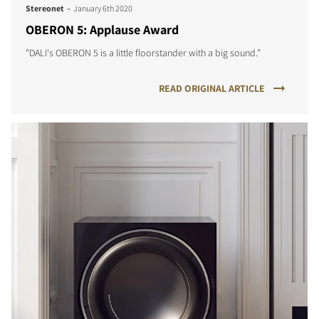
-
Stereonet
January 6th 2020
OBERON 5: Applause Award
"DALI's OBERON 5 is a little floorstander with a big sound."
READ ORIGINAL ARTICLE