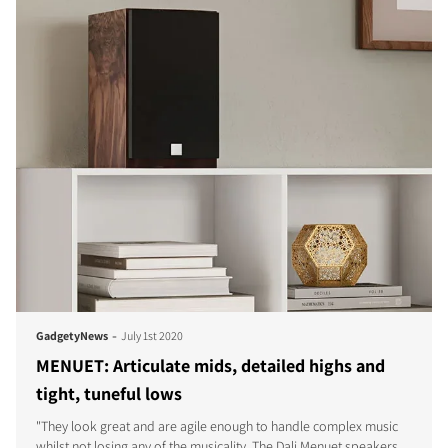
-
GadgetyNews
July 1st 2020
MENUET: Articulate mids, detailed highs and
tight, tuneful lows
"They look great and are agile enough to handle complex music
whilst not losing any of the musicality. The Dali Menuet speakers