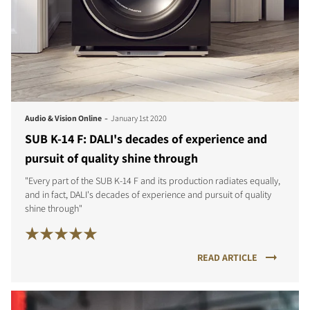
-
Audio & Vision Online
January 1st 2020
SUB K-14 F: DALI's decades of experience and
pursuit of quality shine through
"Every part of the SUB K-14 F and its production radiates equally,
and in fact, DALI's decades of experience and pursuit of quality
shine through"
READ ARTICLE