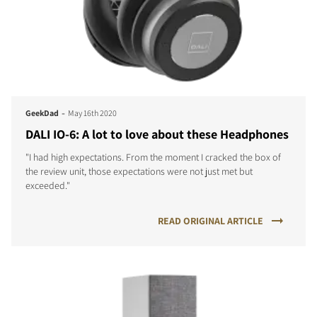
-
GeekDad
May 16th 2020
DALI IO-6: A lot to love about these Headphones
"I had high expectations. From the moment I cracked the box of
the review unit, those expectations were not just met but
exceeded."
READ ORIGINAL ARTICLE