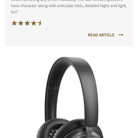
have character along with articulate mids, detailed highs and tight,
tun"
READ ARTICLE