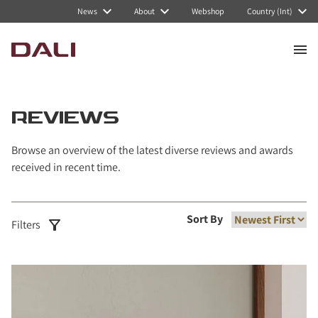
News
About
Webshop
Country (Int)
REVIEWS
Browse an overview of the latest diverse reviews and awards
received in recent time.
Sort By
Filters