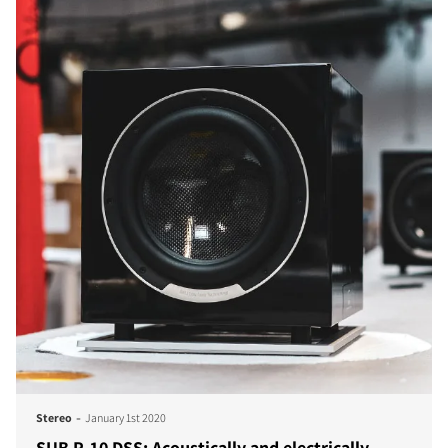
-
Stereo
January 1st 2020
SUB P-10 DSS: Acoustically and electrically