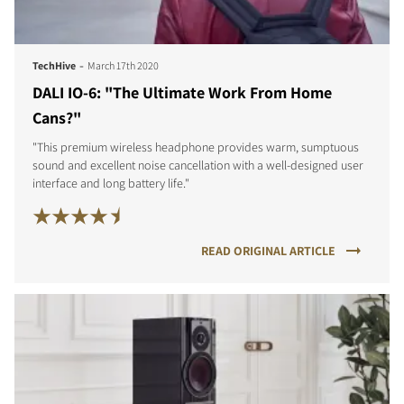
-
TechHive
March 17th 2020
DALI IO-6: "The Ultimate Work From Home
Cans?"
"This premium wireless headphone provides warm, sumptuous
sound and excellent noise cancellation with a well-designed user
interface and long battery life."
READ ORIGINAL ARTICLE