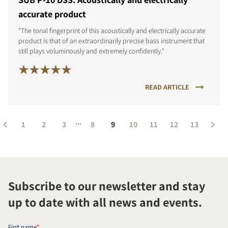
accurate product
"The tonal fingerprint of this acoustically and electrically accurate
product is that of an extraordinarily precise bass instrument that
still plays voluminously and extremely confidently."
READ ARTICLE
...
1
2
3
8
9
10
11
12
13
Subscribe to our newsletter and stay
up to date with all news and events.