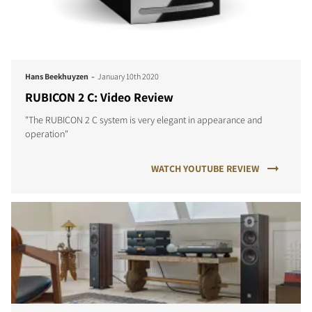
-
Hans Beekhuyzen
January 10th 2020
RUBICON 2 C: Video Review
"The RUBICON 2 C system is very elegant in appearance and
operation"
WATCH YOUTUBE REVIEW