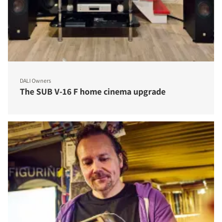
DALI Owners
The SUB V-16 F home cinema upgrade