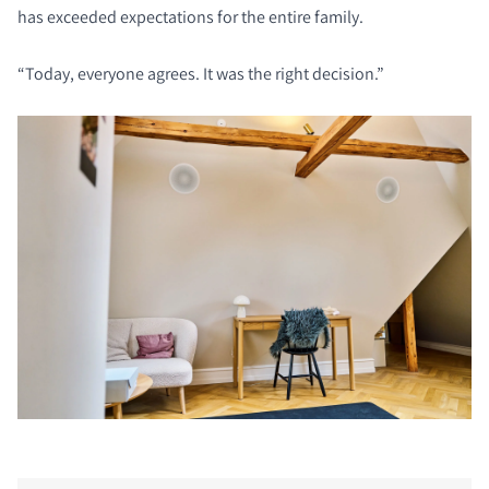
has exceeded expectations for the entire family.
“Today, everyone agrees. It was the right decision.”