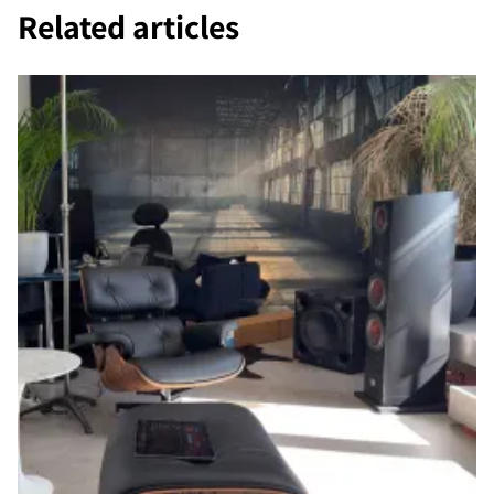
Related articles