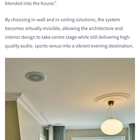
blended into the house.”
By choosing in-wall and in-ceiling solutions, the system
becomes virtually invisible, allowing the architecture and
interior design to take centre stage while still delivering high-
quality audio.
sports venue into a vibrant evening destination.