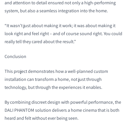
and attention to detail ensured not only a high-performing
system, but also a seamless integration into the home.
“It wasn’t just about making it work; it was about making it
look right and feel right – and of course sound right. You could
really tell they cared about the result.”
Conclusion
This project demonstrates how a well-planned custom
installation can transform a home, not just through
technology, but through the experiences it enables.
By combining discreet design with powerful performance, the
DALI PHANTOM solution delivers a home cinema that is both
heard and felt without ever being seen.