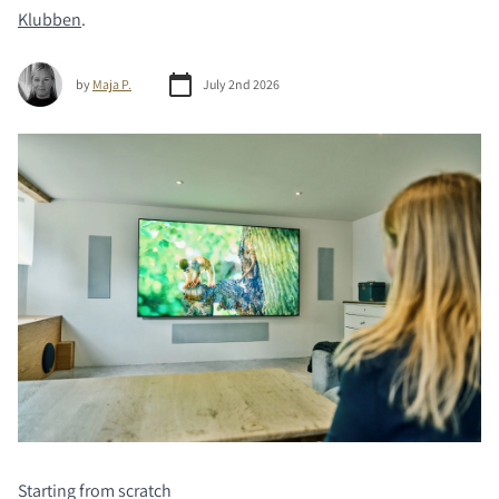
Klubben
.
by
Maja P.
July 2nd 2026
Starting from scratch