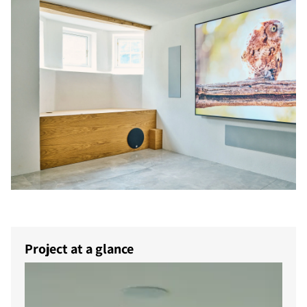
Project at a glance