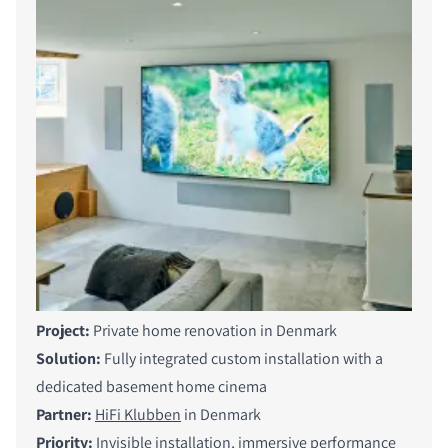
Project:
Private home renovation in Denmark
Solution:
Fully integrated custom installation with a
dedicated basement home cinema
Partner:
HiFi Klubben
in Denmark
Priority:
Invisible installation, immersive performance