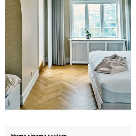
Home cinema system