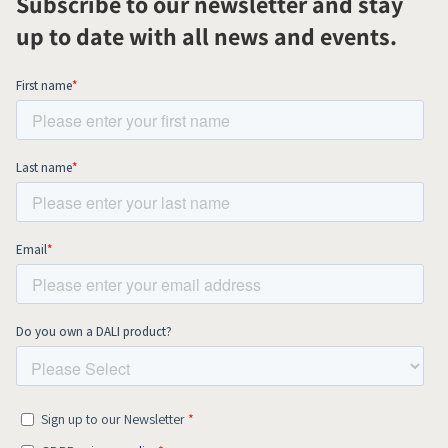
Subscribe to our newsletter and stay
up to date with all news and events.