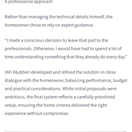
A professional approach
Rather than managing the technical details himself, the
homeowner chose to rely on expert guidance.
“I made a conscious decision to leave that part to the
professionals. Otherwise, I would have had to spend a lot of
time understanding something that they already do every day.”
HiFi Klubben developed and refined the solution in close
dialogue with the homeowner, balancing performance, budget
and practical considerations. While initial proposals were
ambitious, the final system reflects a carefully prioritised
setup, ensuring the home cinema delivered the right
experience without compromise.