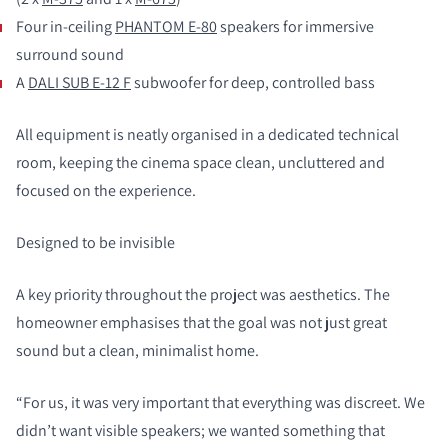
Four in-ceiling
PHANTOM E-80
speakers for immersive
surround sound
A
DALI SUB E-12 F
subwoofer for deep, controlled bass
All equipment is neatly organised in a dedicated technical
room, keeping the cinema space clean, uncluttered and
focused on the experience.
Designed to be invisible
A key priority throughout the project was aesthetics. The
homeowner emphasises that the goal was not just great
sound but a clean, minimalist home.
“For us, it was very important that everything was discreet. We
didn’t want visible speakers; we wanted something that