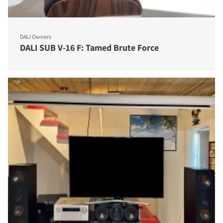
DALI Owners
DALI SUB V-16 F: Tamed Brute Force