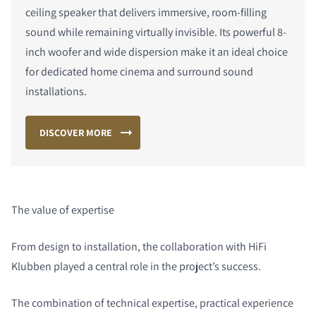
ceiling speaker that delivers immersive, room-filling
sound while remaining virtually invisible. Its powerful 8-
inch woofer and wide dispersion make it an ideal choice
for dedicated home cinema and surround sound
installations.
DISCOVER MORE
The value of expertise
From design to installation, the collaboration with HiFi
Klubben played a central role in the project’s success.
The combination of technical expertise, practical experience