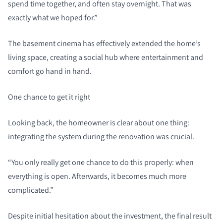
spend time together, and often stay overnight. That was
exactly what we hoped for.”
The basement cinema has effectively extended the home’s
living space, creating a social hub where entertainment and
comfort go hand in hand.
One chance to get it right
Looking back, the homeowner is clear about one thing:
integrating the system during the renovation was crucial.
“You only really get one chance to do this properly: when
everything is open. Afterwards, it becomes much more
complicated.”
Despite initial hesitation about the investment, the final result