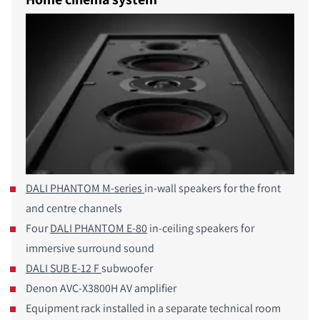
DALI PHANTOM M-series
in-wall speakers for the front
and centre channels
Four
DALI PHANTOM E-80
in-ceiling speakers for
immersive surround sound
DALI SUB E-12 F
subwoofer
COMPARE PRODUCTS
Denon AVC-X3800H AV amplifier
Equipment rack installed in a separate technical room