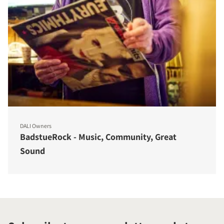
DALI Owners
BadstueRock - Music, Community, Great
Sound