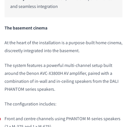
and seamless integration
The basement cinema
At the heart of the installation is a purpose-built home cinema,
discreetly integrated into the basement.
The system features a powerful multi-channel setup built
around the Denon AVC-X3800H AV amplifier, paired with a
combination of in-wall and in-ceiling speakers from the DALI
PHANTOM series speakers.
The configuration includes:
Front and centre channels using PHANTOM M-series speakers
(2 x
M-375
and 1 x
M-675
)