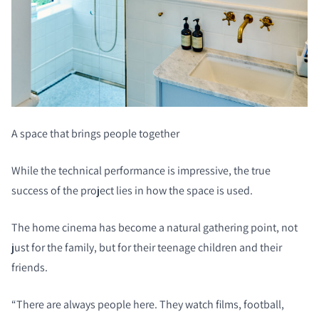
A space that brings people together
While the technical performance is impressive, the true
success of the project lies in how the space is used.
The home cinema has become a natural gathering point, not
just for the family, but for their teenage children and their
friends.
“There are always people here. They watch films, football,