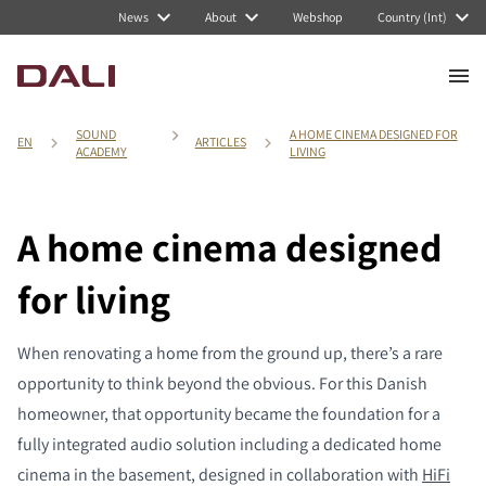
News
About
Webshop
Country (Int)
SOUND
A HOME CINEMA DESIGNED FOR
EN
ARTICLES
ACADEMY
LIVING
A home cinema designed
for living
When renovating a home from the ground up, there’s a rare
opportunity to think beyond the obvious. For this Danish
homeowner, that opportunity became the foundation for a
fully integrated audio solution including a dedicated home
cinema in the basement, designed in collaboration with
HiFi