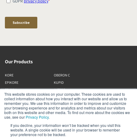
Our Products
KORE
OBERON C
EPIKORE
KUPID
EPICON
ALTECO
This website stores cookies on your computer. These cookies are used to
RUBIKORE
VEGA
collect information about how you interact with our website and allow us to
remember you. We use this information in order to improve and customize
RUBICON C
KATCH
your browsing experience and for analytics and metrics about our visitors
MENUET
IO
both on this website and other media. To find out more about the cookies we
use, see our
Privacy Policy
.
OPTICON MK2
GARDIAN
If you decline, your information won’t be tracked when you visit this
FAZON
PHANTOM
website. A single cookie will be used in your browser to remember
SONIK
SUBWOOFERS
your preference not to be tracked.