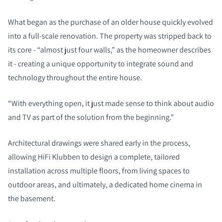
What began as the purchase of an older house quickly evolved
into a full-scale renovation. The property was stripped back to
its core - “almost just four walls,” as the homeowner describes
it - creating a unique opportunity to integrate sound and
technology throughout the entire house.
“With everything open, it just made sense to think about audio
and TV as part of the solution from the beginning.”
Architectural drawings were shared early in the process,
allowing HiFi Klubben to design a complete, tailored
installation across multiple floors, from living spaces to
outdoor areas, and ultimately, a dedicated home cinema in
the basement.