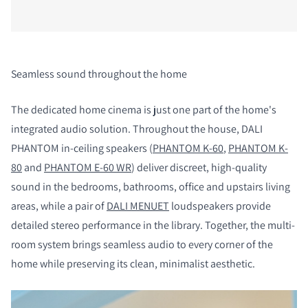
Seamless sound throughout the home
The dedicated home cinema is just one part of the home's
integrated audio solution. Throughout the house, DALI
PHANTOM in-ceiling speakers (
PHANTOM K-60
,
PHANTOM K-
80
and
PHANTOM E-60 WR
) deliver discreet, high-quality
sound in the bedrooms, bathrooms, office and upstairs living
areas, while a pair of
DALI MENUET
loudspeakers provide
detailed stereo performance in the library. Together, the multi-
room system brings seamless audio to every corner of the
home while preserving its clean, minimalist aesthetic.