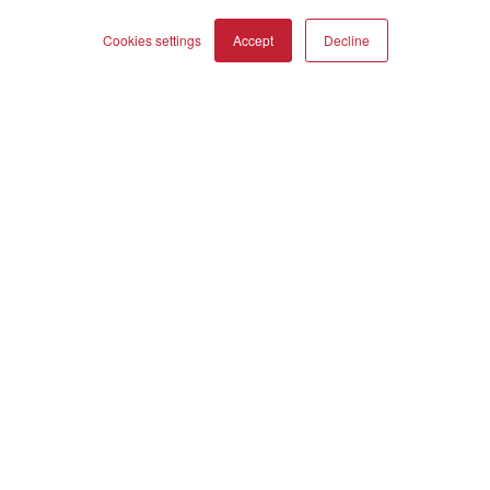
OBERON
Cookies settings
Accept
Decline
Our Business
About Us
COMPARE PRODUCTS
Clear all
Webshop
Asset Library (Outbound)
Jobs
Help and Support
Locate a Dealer
Register Product
Contact
DALI Policies
DALI A/S
Dali Allé 1