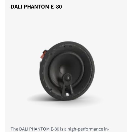
DALI PHANTOM E-80
The DALI PHANTOM E-80 is a high-performance in-