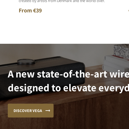
created by artists from Denmark and the world over.
From €39
A new state-of-the-art wir
designed to elevate everyd
DISCOVER VEGA