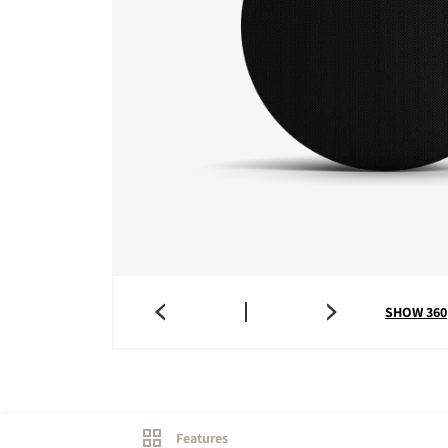
SHOW 360
Features