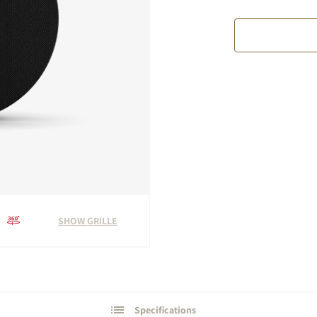
SHOW GRILLE
Specifications