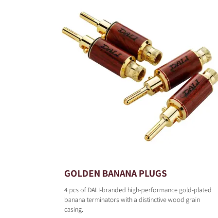
GOLDEN BANANA PLUGS
4 pcs of DALI-branded high-performance gold-plated
banana terminators with a distinctive wood grain
casing.