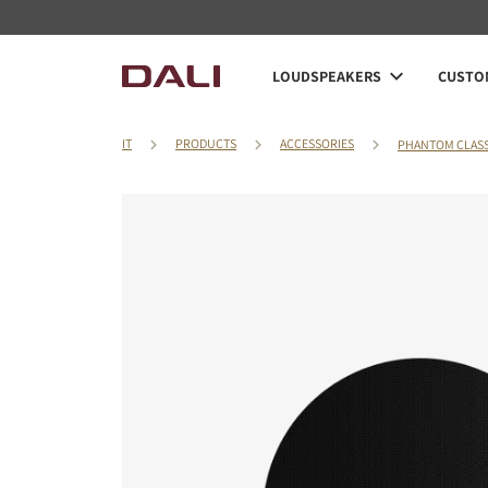
LOUDSPEAKERS
CUSTOM
IT
PRODUCTS
ACCESSORIES
PHANTOM CLASS