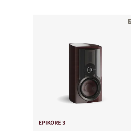
COMPARE PRODUCT
EPIKORE 3