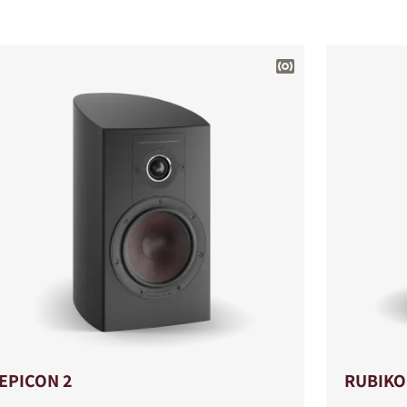
EPICON 2
RUBIKO