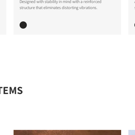
Designed with stability in mind with a reinforced
structure that eliminates distorting vibrations.
STER TO DOWNLOAD
e form to receive instant access to all the locked download files acros
TEMS