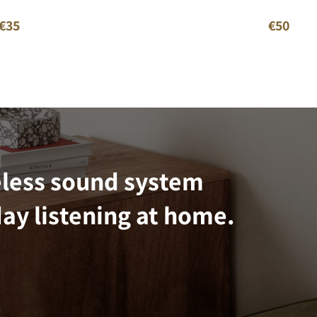
€35
€50
eless sound system
ay listening at home.