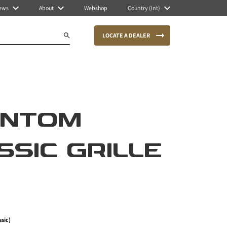
ews
About
Webshop
Country (Int)
LOCATE A DEALER
ANTOM
SSIC GRILLE
ssic)