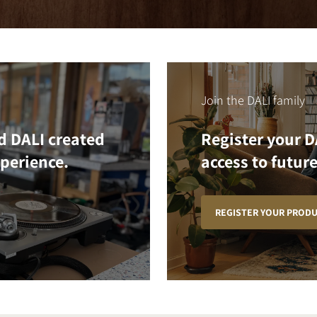
Join the DALI family
d DALI created
Register your D
xperience.
access to future
REGISTER YOUR PROD