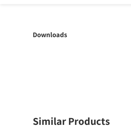
Downloads
Similar Products