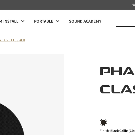
N
 INSTALL
PORTABLE
SOUND ACADEMY
IC GRILLE BLACK
PH
CLA
Finish
:
Black Grille (Cla