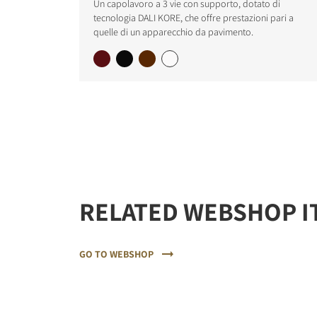
Un capolavoro a 3 vie con supporto, dotato di
tecnologia DALI KORE, che offre prestazioni pari a
quelle di un apparecchio da pavimento.
REGI
Fill out th
website.
RELATED WEBSHOP I
GO TO WEBSHOP