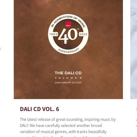
DALI CD VOL. 6
The latest release of great-sounding, inspiring music by
DALI! We have carefully selected another broad
variation of musical genres, with tracks beautifully