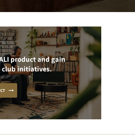
ALI product and gain
 club initiatives.
UCT