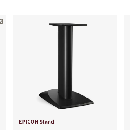
S
EPICON Stand