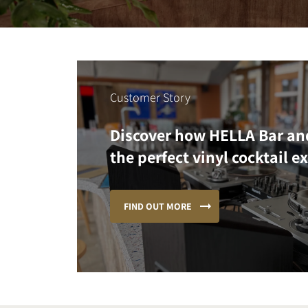
Customer Story
Discover how HELLA Bar an
the perfect vinyl cocktail e
FIND OUT MORE