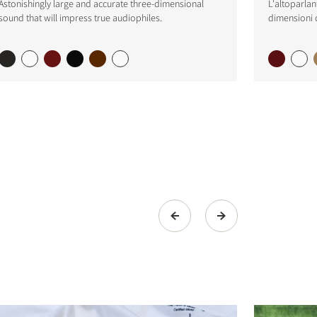
Astonishingly large and accurate three-dimensional
L'altoparlan
sound that will impress true audiophiles.
dimensioni 
s the