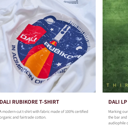
DALI RUBIKORE T-SHIRT
DALI LP 
A modern-cut t-shirt with fabric made of 100% certified
Marking our
organic and fairtrade cotton.
the bar and 
audiophile 