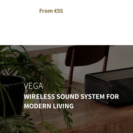
From €55
VEGA
WIRELESS SOUND SYSTEM FOR
MODERN LIVING