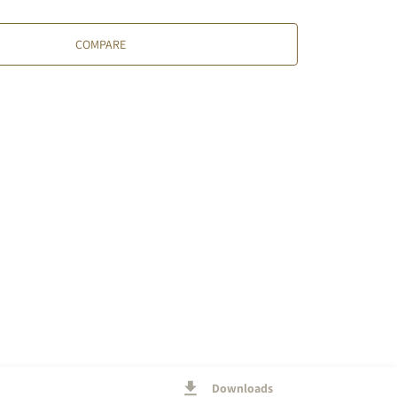
COMPARE
Downloads