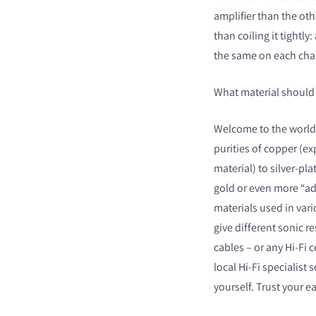
amplifier than the oth
than coiling it tightly:
the same on each cha
What material should
Welcome to the world 
purities of copper (ex
material) to silver-pl
gold or even more “adv
materials used in var
give different sonic r
cables – or any Hi-Fi
local Hi-Fi specialist 
yourself. Trust your e