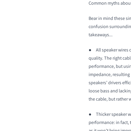
Common myths about 
Bear in mind these simp
confusion surroundin
takeaways...
●
All speaker wires 
quality. The right cabl
performance, but using
impedance, resulting in
speakers’ drivers effi
loose bass and lacking
the cable, but rather w
●
Thicker speaker wi
performance: in fact, t
as it won’t bring imp