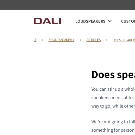
LOUDSPEAKERS
CUSTOM
IT
SOUND ACADEMY
ARTICLES
DOES SPEAKER
Does spe
You can stir up a whol
speakers need cables f
way to go, while other
We’re not going to talk
something for personal