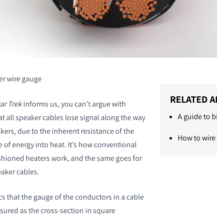
r wire gauge
RELATED A
ar Trek
informs us, you can’t argue with
A guide to 
hat all speaker cables lose signal along the way
kers, due to the inherent resistance of the
How to wire
 of energy into heat. It’s how conventional
shioned heaters work, and the same goes for
eaker cables.
ics that the gauge of the conductors in a cable
sured as the cross-section in square