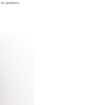
r to speakers.