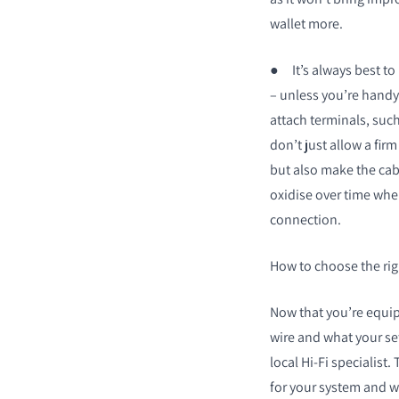
wallet more.
●
It’s always best t
– unless you’re handy 
attach terminals, suc
don’t just allow a fi
but also make the cabl
oxidise over time when
connection.
How to choose the rig
Now that you’re equip
wire and what your set
local Hi-Fi specialist.
for your system and wi