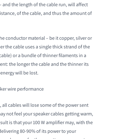
 – and the length of the cable run, will affect
istance, of the cable, and thus the amount of
he conductor material – be it copper, silver or
S
 the cable uses a single thick strand of the
cable) or a bundle of thinner filaments in a
nt: the longer the cable and the thinner its
nergy will be lost.
aker wire performance
 all cables will lose some of the power sent
y not feel your speaker cables getting warm,
sult is that your 100 W amplifier may, with the
delivering 80-90% of its power to your