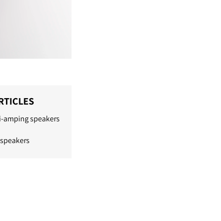
RTICLES
bi-amping speakers
 speakers