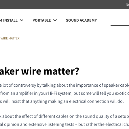
N
 INSTALL
PORTABLE
SOUND ACADEMY
 WIRE MATTER
aker wire matter?
e lot of controversy by talking about the importance of speaker cabl
rom an amplifier in your Hi-Fi system, but some will tell you exotic 
s will insist that anything making an electrical connection will do.
 about the effect of different cables on the sound quality of a setup i
 opinion and extensive listening tests – but rather the electrical cha