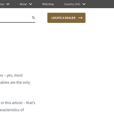
ews
About
Webshop
Country (Int)
LOCATE A DEALER
es – yes, most
cables are the only
n this article – that’s
racteristics of