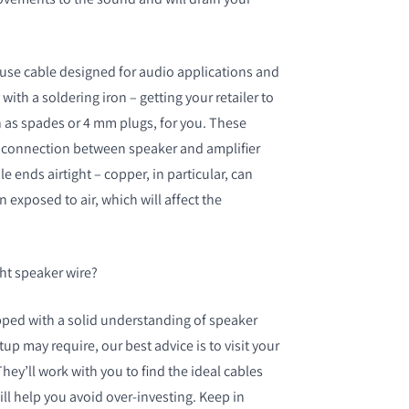
o use cable designed for audio applications and
with a soldering iron – getting your retailer to
h as spades or 4 mm plugs, for you. These
rm connection between speaker and amplifier
e ends airtight – copper, in particular, can
 exposed to air, which will affect the
ht speaker wire?
ped with a solid understanding of speaker
up may require, our best advice is to visit your
 They’ll work with you to find the ideal cables
ll help you avoid over-investing. Keep in