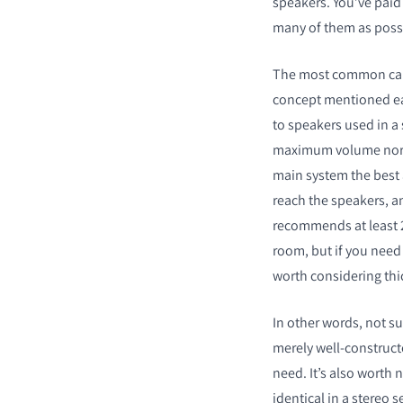
speakers. You’ve paid
many of them as possib
The most common cause
concept mentioned earl
to speakers used in a
maximum volume nor ul
main system the best a
reach the speakers, a
recommends at least
room, but if you need 
worth considering th
In other words, not su
merely well-construct
need. It’s also worth 
identical in a stereo s