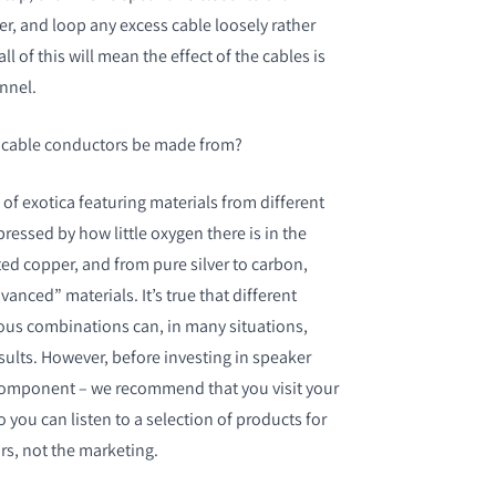
er, and loop any excess cable loosely rather
 all of this will mean the effect of the cables is
nnel.
 cable conductors be made from?
of exotica featuring materials from different
pressed by how little oxygen there is in the
ated copper, and from pure silver to carbon,
anced” materials. It’s true that different
ious combinations can, in many situations,
esults. However, before investing in speaker
 component – we recommend that you visit your
so you can listen to a selection of products for
ars, not the marketing.