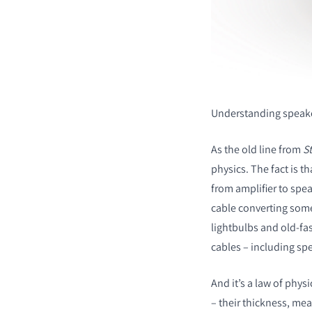
Understanding speake
As the old line from
St
physics. The fact is t
from amplifier to spea
cable converting some
lightbulbs and old-fa
cables – including sp
And it’s a law of phys
– their thickness, mea