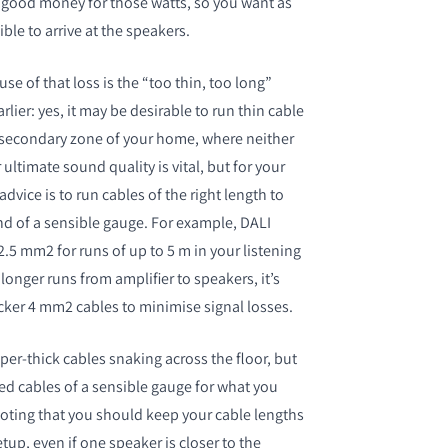
 good money for those watts, so you want as
le to arrive at the speakers.
 of that loss is the “too thin, too long”
ier: yes, it may be desirable to run thin cable
 secondary zone of your home, where neither
timate sound quality is vital, but for your
dvice is to run cables of the right length to
nd of a sensible gauge. For example, DALI
 2.5 mm
2
for runs of up to 5 m in your listening
longer runs from amplifier to speakers, it’s
icker 4 mm
2
cables to minimise signal losses.
per-thick cables snaking across the floor, but
ed cables of a sensible gauge for what you
noting that you should keep your cable lengths
etup, even if one speaker is closer to the