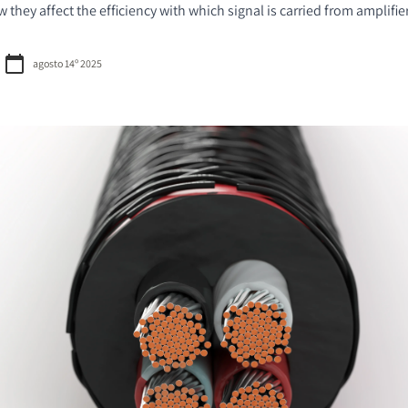
they affect the efficiency with which signal is carried from amplifie
agosto 14º 2025