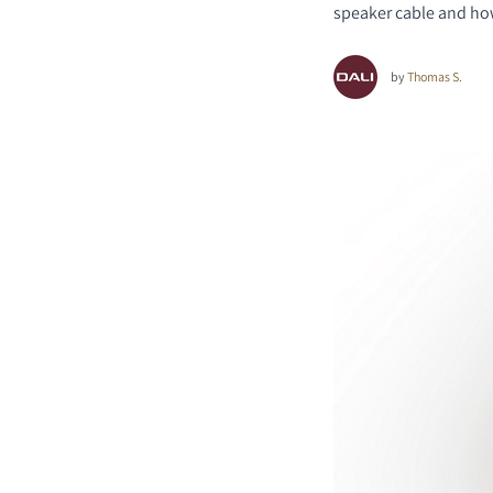
speaker cable and how 
by
Thomas S.