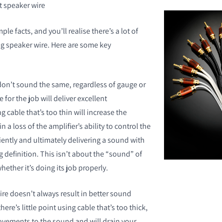
speaker wire
le facts, and you’ll realise there’s a lot of
g speaker wire. Here are some key
don’t sound the same, regardless of gauge or
e for the job will deliver excellent
 cable that’s too thin will increase the
 a loss of the amplifier’s ability to control the
ciently and ultimately delivering a sound with
 definition. This isn’t about the “sound” of
hether it’s doing its job properly.
re doesn’t always result in better sound
here’s little point using cable that’s too thick,
rovements to the sound and will drain your