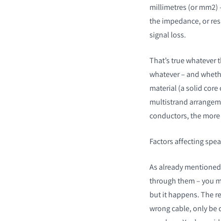
millimetres (or mm
2
)
the impedance, or res
signal loss.
That’s true whatever t
COMPARE PRODUCT
whatever – and whether
material (a solid core 
multistrand arrangeme
conductors, the more e
Factors affecting spe
As already mentioned,
through them – you ma
but it happens. The re
wrong cable, only be 