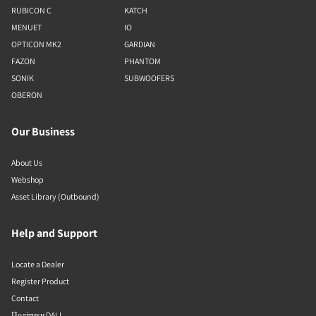
RUBICON C
KATCH
MENUET
IO
OPTICON MK2
GARDIAN
FAZON
PHANTOM
SONIK
SUBWOOFERS
OBERON
Our Business
About Us
Webshop
Asset Library (Outbound)
Help and Support
Locate a Dealer
Register Product
Contact
Політики DALI