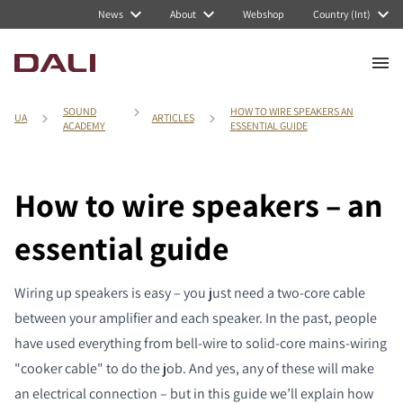
News
About
Webshop
Country (Int)
SOUND
HOW TO WIRE SPEAKERS AN
UA
ARTICLES
ACADEMY
ESSENTIAL GUIDE
How to wire speakers – an
essential guide
Wiring up speakers is easy – you just need a two-core cable
between your amplifier and each speaker. In the past, people
have used everything from bell-wire to solid-core mains-wiring
"cooker cable" to do the job. And yes, any of these will make
an electrical connection – but in this guide we’ll explain how