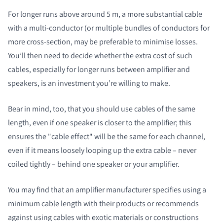
For longer runs above around 5 m, a more substantial cable
with a multi-conductor (or multiple bundles of conductors for
more cross-section, may be preferable to minimise losses.
You’ll then need to decide whether the extra cost of such
cables, especially for longer runs between amplifier and
speakers, is an investment you’re willing to make.
Bear in mind, too, that you should use cables of the same
length, even if one speaker is closer to the amplifier; this
ensures the "cable effect" will be the same for each channel,
even if it means loosely looping up the extra cable – never
coiled tightly – behind one speaker or your amplifier.
You may find that an amplifier manufacturer specifies using a
minimum cable length with their products or recommends
against using cables with exotic materials or constructions