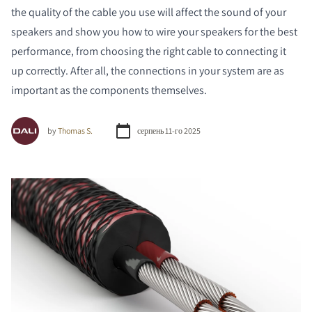
the quality of the cable you use will affect the sound of your
speakers and show you how to wire your speakers for the best
performance, from choosing the right cable to connecting it
up correctly. After all, the connections in your system are as
important as the components themselves.
by
Thomas S.
серпень 11-го 2025