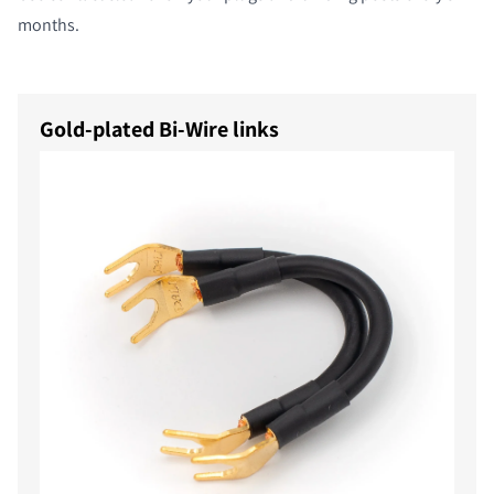
months.
Gold-plated Bi-Wire links