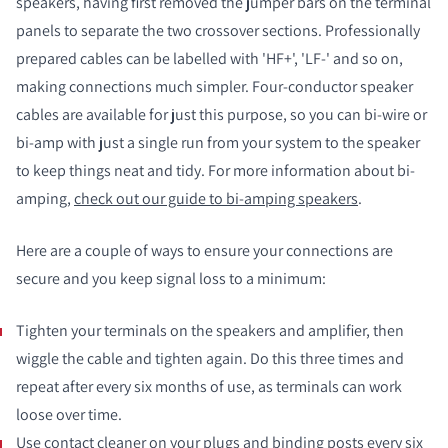
speakers, having first removed the jumper bars on the terminal
panels to separate the two crossover sections. Professionally
prepared cables can be labelled with 'HF+', 'LF-' and so on,
making connections much simpler. Four-conductor speaker
cables are available for just this purpose, so you can bi-wire or
bi-amp with just a single run from your system to the speaker
to keep things neat and tidy. For more information about bi-
amping,
check out our guide to bi-amping speakers
.
Here are a couple of ways to ensure your connections are
secure and you keep signal loss to a minimum:
Tighten your terminals on the speakers and amplifier, then
wiggle the cable and tighten again. Do this three times and
repeat after every six months of use, as terminals can work
loose over time.
Use contact cleaner on your plugs and binding posts every six