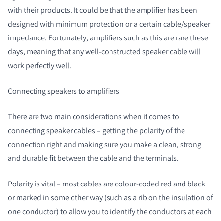
with their products. It could be that the amplifier has been
designed with minimum protection or a certain cable/speaker
impedance. Fortunately, amplifiers such as this are rare these
days, meaning that any well-constructed speaker cable will
work perfectly well.
Connecting speakers to amplifiers
There are two main considerations when it comes to
connecting speaker cables – getting the polarity of the
connection right and making sure you make a clean, strong
and durable fit between the cable and the terminals.
Polarity is vital – most cables are colour-coded red and black
or marked in some other way (such as a rib on the insulation of
one conductor) to allow you to identify the conductors at each