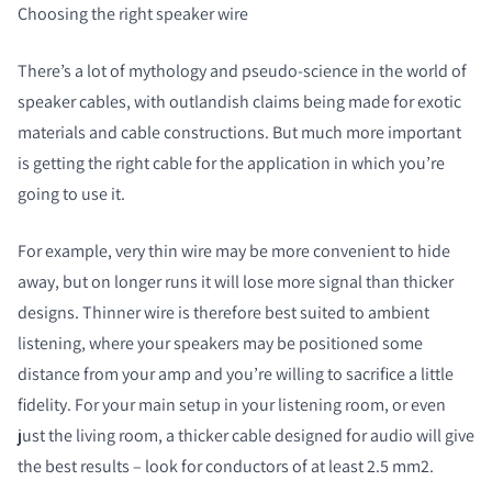
Choosing the right speaker wire
There’s a lot of mythology and pseudo-science in the world of
speaker cables, with outlandish claims being made for exotic
materials and cable constructions. But much more important
is getting the right cable for the application in which you’re
going to use it.
For example, very thin wire may be more convenient to hide
away, but on longer runs it will lose more signal than thicker
designs. Thinner wire is therefore best suited to ambient
listening, where your speakers may be positioned some
distance from your amp and you’re willing to sacrifice a little
fidelity. For your main setup in your listening room, or even
just the living room, a thicker cable designed for audio will give
the best results – look for conductors of at least 2.5 mm
2
.