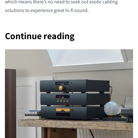
which means there’s no need to seek out exotic cabling
solutions to experience great hi-fi sound.
Continue reading