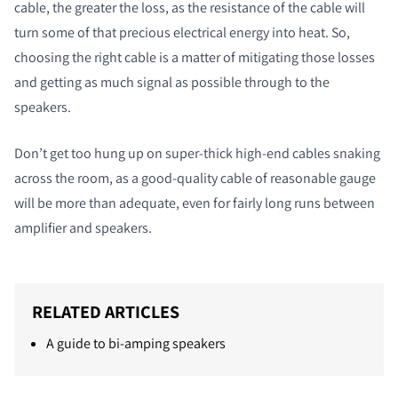
cable, the greater the loss, as the resistance of the cable will
turn some of that precious electrical energy into heat. So,
choosing the right cable is a matter of mitigating those losses
and getting as much signal as possible through to the
speakers.
Don’t get too hung up on super-thick high-end cables snaking
across the room, as a good-quality cable of reasonable gauge
will be more than adequate, even for fairly long runs between
amplifier and speakers.
RELATED ARTICLES
A guide to bi-amping speakers