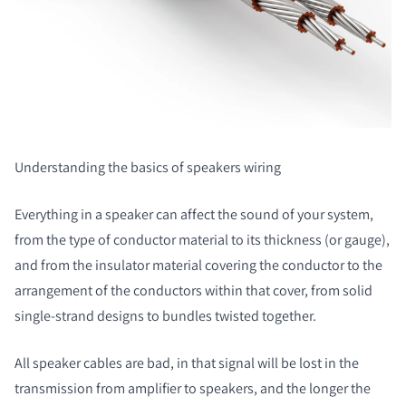
Understanding the basics of speakers wiring
Everything in a speaker can affect the sound of your system,
from the type of conductor material to its thickness (or gauge),
and from the insulator material covering the conductor to the
arrangement of the conductors within that cover, from solid
single-strand designs to bundles twisted together.
All speaker cables are bad, in that signal will be lost in the
transmission from amplifier to speakers, and the longer the