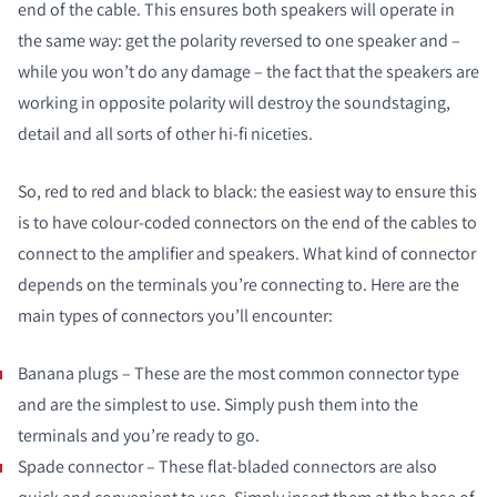
end of the cable. This ensures both speakers will operate in
the same way: get the polarity reversed to one speaker and –
while you won’t do any damage – the fact that the speakers are
working in opposite polarity will destroy the soundstaging,
detail and all sorts of other hi-fi niceties.
So, red to red and black to black: the easiest way to ensure this
is to have colour-coded connectors on the end of the cables to
connect to the amplifier and speakers. What kind of connector
depends on the terminals you’re connecting to. Here are the
main types of connectors you’ll encounter:
Banana plugs – These are the most common connector type
and are the simplest to use. Simply push them into the
terminals and you’re ready to go.
Spade connector – These flat-bladed connectors are also