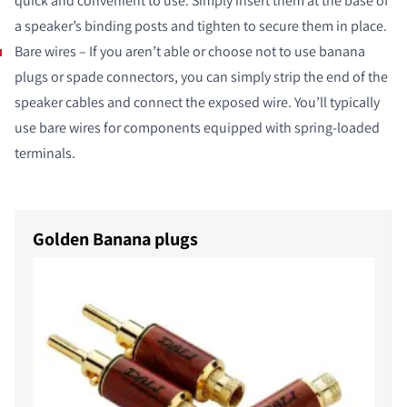
quick and convenient to use. Simply insert them at the base of
a speaker’s binding posts and tighten to secure them in place.
Bare wires – If you aren’t able or choose not to use banana
plugs or spade connectors, you can simply strip the end of the
speaker cables and connect the exposed wire. You’ll typically
use bare wires for components equipped with spring-loaded
terminals.
Golden Banana plugs