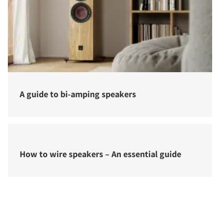
A guide to bi-amping speakers
How to wire speakers – An essential guide