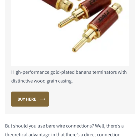
COMPARE PRODUCTS
High-performance gold-plated banana terminators with
distinctive wood grain casing.
BUY HERE
But should you use bare wire connections? Well, there’s a
theoretical advantage in that there’s a direct connection