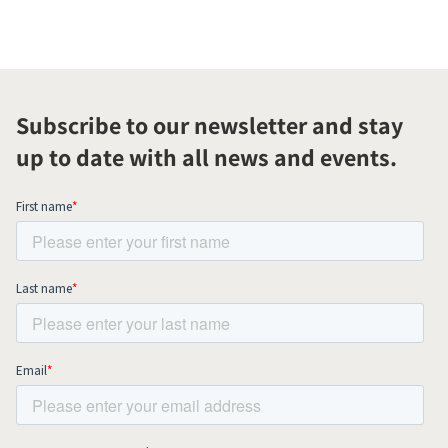
Subscribe to our newsletter and stay
up to date with all news and events.