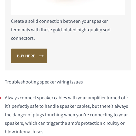
Create a solid connection between your speaker
terminals with these gold-plated high-quality sod
connectors.
BUY HERE
Troubleshooting speaker wiring issues
Always connect speaker cables with your amplifier turned off:
it’s perfectly safe to handle speaker cables, but there’s always
the danger of plugs touching when you’re connecting to your
speakers, which can trigger the amp’s protection circuitry or
blow internal fuses.