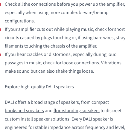
Check all the connections before you power up the amplifier,
especially when using more complex bi-wire/bi-amp
configurations.
If your amplifier cuts out while playing music, check for short
circuits casued by plugs touching or, if using bare wires, stray
filaments touching the chassis of the amplifier.
If you hear crackles or distortions, especially during loud
passages in music, check for loose connections. Vibrations
make sound but can also shake things loose.
Explore high-quality DALI speakers
DALI offers a broad range of speakers, from compact
bookshelf speakers
and
floorstanding speakers
to discreet
custom install speaker solutions
. Every DALI speaker is
engineered for stable impedance across frequency and level,