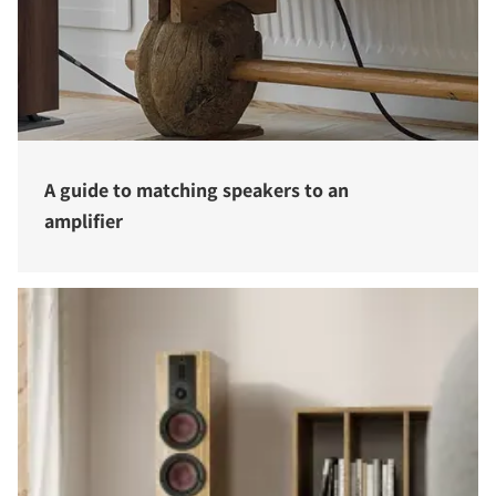
A guide to matching speakers to an
amplifier