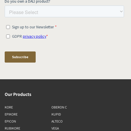
Our Products
KORE
OBERON C
EPIKORE
KUPID
EPICON
ALTECO
RUBIKORE
VEGA