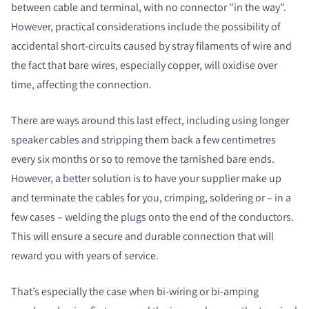
between cable and terminal, with no connector "in the way".
However, practical considerations include the possibility of
accidental short-circuits caused by stray filaments of wire and
the fact that bare wires, especially copper, will oxidise over
time, affecting the connection.
There are ways around this last effect, including using longer
speaker cables and stripping them back a few centimetres
every six months or so to remove the tarnished bare ends.
However, a better solution is to have your supplier make up
and terminate the cables for you, crimping, soldering or – in a
few cases – welding the plugs onto the end of the conductors.
This will ensure a secure and durable connection that will
reward you with years of service.
That’s especially the case when bi-wiring or bi-amping