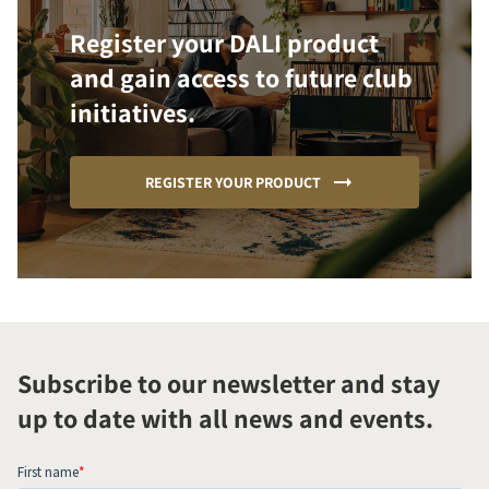
Register your DALI product
and gain access to future club
initiatives.
REGISTER YOUR PRODUCT
Subscribe to our newsletter and stay
up to date with all news and events.