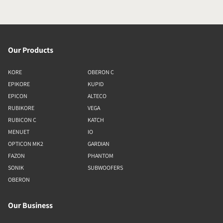
Our Products
KORE
OBERON C
EPIKORE
KUPID
EPICON
ALTECO
RUBIKORE
VEGA
RUBICON C
KATCH
MENUET
IO
OPTICON MK2
GARDIAN
FAZON
PHANTOM
SONIK
SUBWOOFERS
OBERON
Our Business