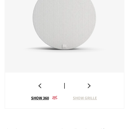
SHOW 360
SHOW GRILLE