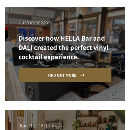
Customer Story
Discover how HELLA Bar and
DALI created the perfect vinyl
cocktail experience.
FIND OUT MORE
Join the DALI Family