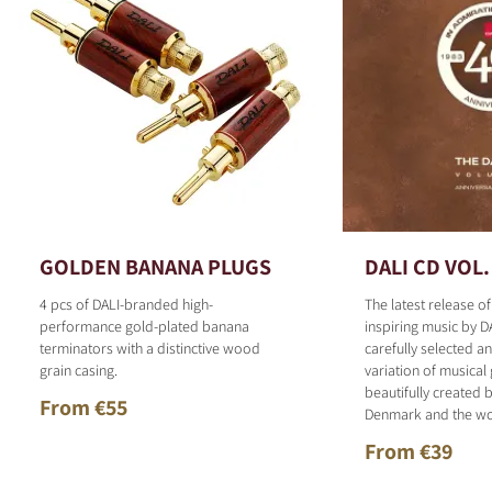
GOLDEN BANANA PLUGS
DALI CD VOL.
4 pcs of DALI-branded high-
The latest release o
performance gold-plated banana
inspiring music by D
terminators with a distinctive wood
carefully selected 
grain casing.
variation of musical
beautifully created b
From €55
Denmark and the wo
From €39