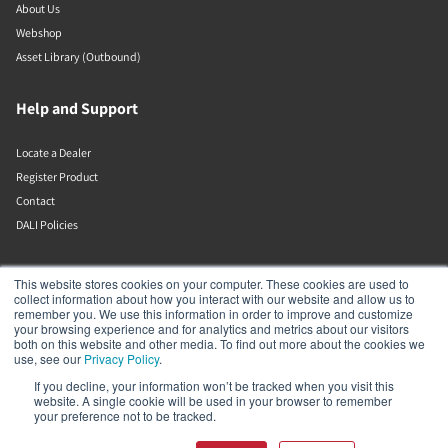
About Us
Webshop
Asset Library (Outbound)
Help and Support
Locate a Dealer
Register Product
Contact
DALI Policies
Lenbrook
This website stores cookies on your computer. These cookies are used to
collect information about how you interact with our website and allow us to
remember you. We use this information in order to improve and customize
633 Granite Ct
your browsing experience and for analytics and metrics about our visitors
Pickering
both on this website and other media. To find out more about the cookies we
Ontario
use, see our
Privacy Policy
.
L1W 3K1
If you decline, your information won’t be tracked when you visit this
Canada
website. A single cookie will be used in your browser to remember
19058316555
your preference not to be tracked.