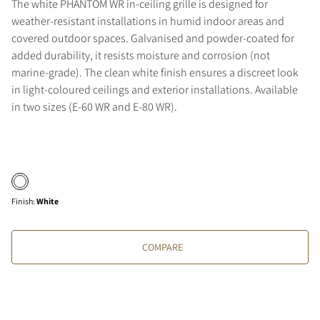
The white PHANTOM WR in-ceiling grille is designed for
weather-resistant installations in humid indoor areas and
covered outdoor spaces. Galvanised and powder-coated for
added durability, it resists moisture and corrosion (not
marine-grade). The clean white finish ensures a discreet look
in light-coloured ceilings and exterior installations. Available
in two sizes (E-60 WR and E-80 WR).
Finish
:
White
COMPARE