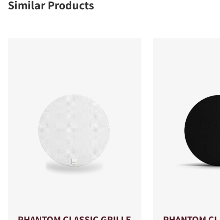
Similar Products
PHANTOM CLASSIC GRILLE
PHANTOM CLA