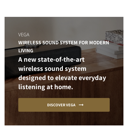
VEGA
WIRELESS SOUND SYSTEM FOR MODERN
LIVING
A new state-of-the-art
wireless sound system
designed to elevate everyday
listening at home.
DISCOVER VEGA