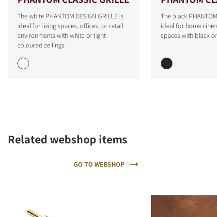
The white PHANTOM DESIGN GRILLE is
The black PHANTOM 
ideal for living spaces, offices, or retail
ideal for home cinem
environments with white or light-
spaces with black or
coloured ceilings.
COMPARE PRODUCTS
Related webshop items
GO TO WEBSHOP