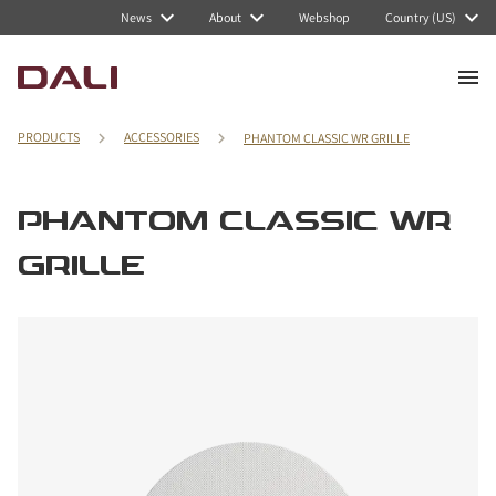
News
About
Webshop
Country (US)
PRODUCTS
ACCESSORIES
PHANTOM CLASSIC WR GRILLE
PHANTOM CLASSIC WR
GRILLE