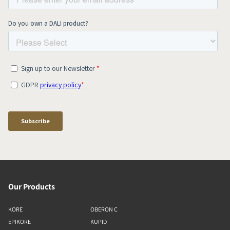
Our Products
KORE
OBERON C
EPIKORE
KUPID