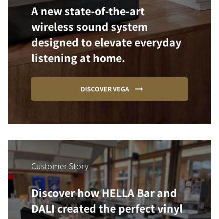
A new state-of-the-art
wireless sound system
designed to elevate everyday
listening at home.
DISCOVER VEGA
Customer Story
Discover how HELLA Bar and
DALI created the perfect vinyl