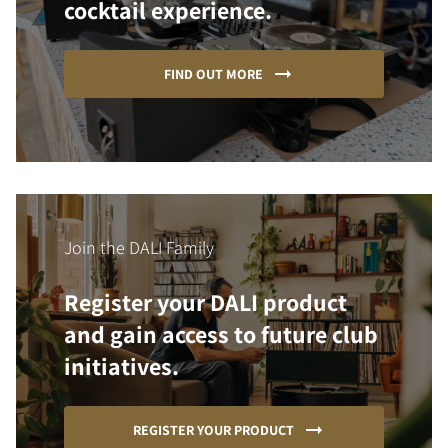
cocktail experience.
FIND OUT MORE
Join the DALI Family
Register your DALI product
and gain access to future club
initiatives.
REGISTER YOUR PRODUCT