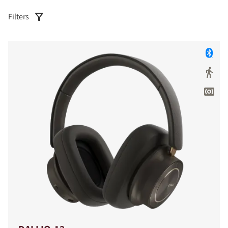
Filters