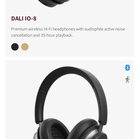
DALI IO-8
Premium wireless Hi-Fi headphones with audiophile active noise
cancellation and 35-hour playback.
COMPARE PRODUCTS