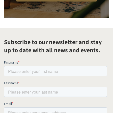
Subscribe to our newsletter and stay
up to date with all news and events.