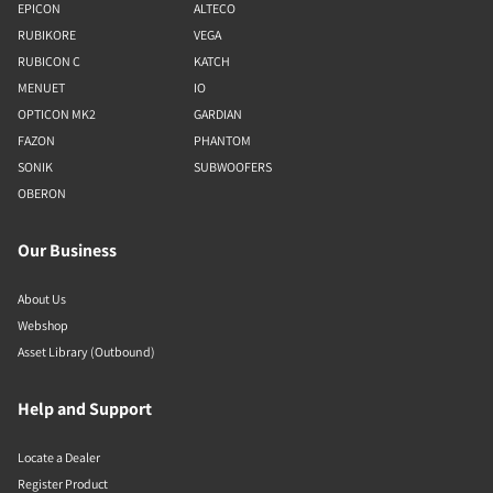
EPICON
ALTECO
RUBIKORE
VEGA
RUBICON C
KATCH
MENUET
IO
OPTICON MK2
GARDIAN
FAZON
PHANTOM
SONIK
SUBWOOFERS
OBERON
Our Business
About Us
Webshop
Asset Library (Outbound)
Help and Support
Locate a Dealer
Register Product