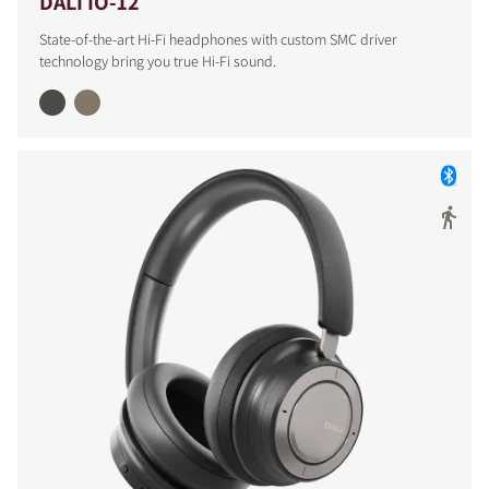
DALI IO-12
State-of-the-art Hi-Fi headphones with custom SMC driver
technology bring you true Hi-Fi sound.