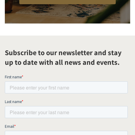
Subscribe to our newsletter and stay
up to date with all news and events.