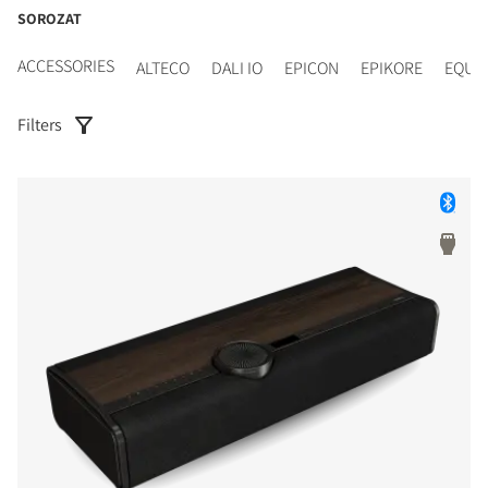
SOROZAT
ACCESSORIES
ALTECO
DALI IO
EPICON
EPIKORE
EQUI
Filters