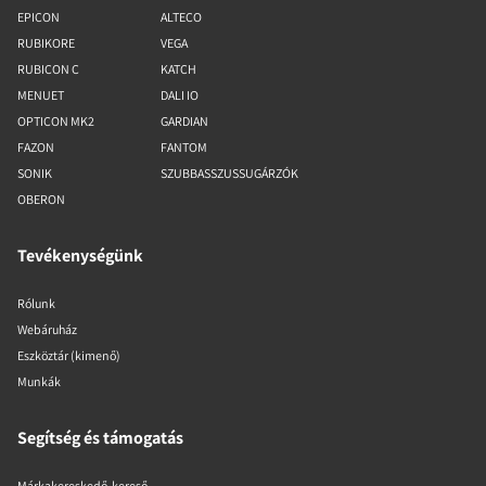
EPICON
ALTECO
RUBIKORE
VEGA
RUBICON C
KATCH
MENUET
DALI IO
OPTICON MK2
GARDIAN
FAZON
FANTOM
SONIK
SZUBBASSZUSSUGÁRZÓK
OBERON
Tevékenységünk
Rólunk
Webáruház
Eszköztár (kimenő)
Munkák
Segítség és támogatás
Márkakereskedő-kereső