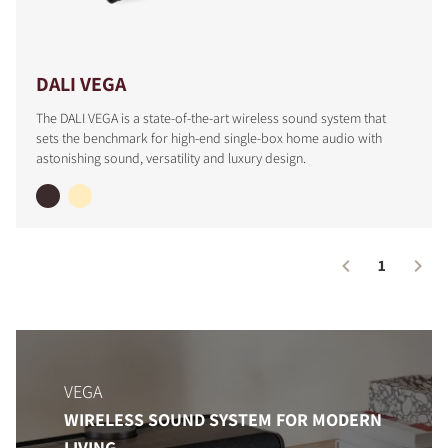
DALI VEGA
The DALI VEGA is a state-of-the-art wireless sound system that
sets the benchmark for high-end single-box home audio with
astonishing sound, versatility and luxury design.
1
COMPARE PRODUCTS
VEGA
WIRELESS SOUND SYSTEM FOR MODERN
LIVING