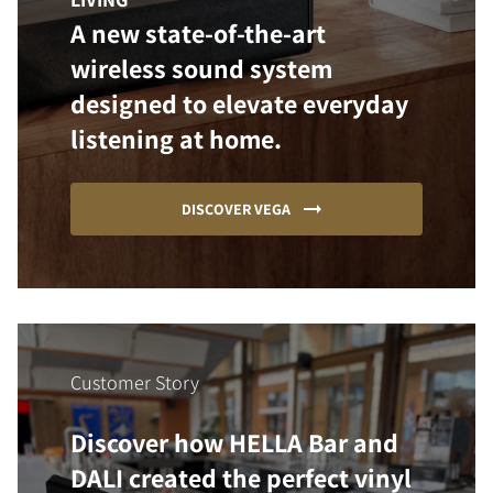
A new state-of-the-art
wireless sound system
designed to elevate everyday
listening at home.
DISCOVER VEGA
Customer Story
Discover how HELLA Bar and
DALI created the perfect vinyl