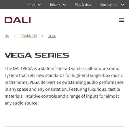
Navigated to VEGA Series
Hírek
Rólunk
Webáruház
Country (Int)
HU
PRODUCTS
VEGA
VEGA SERIES
The DALI VEGA is a state-of-the-art wireless all-in-one sound
system that sets new standards for high-end single-box music
in the home. VEGA delivers an outstanding audio performance
in any space and any orientation. Featuring luxurious, tactile
materials, intuitive controls and a range of inputs for almost
any audio source.