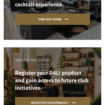
cocktail experience.
FIND OUT MORE
Join the DALI Family
Register your DALI product
and gain access to future club
initiatives.
REGISTER YOUR PRODUCT