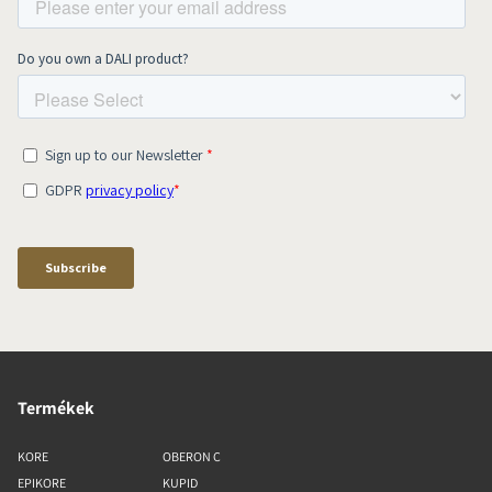
Termékek
KORE
OBERON C
EPIKORE
KUPID