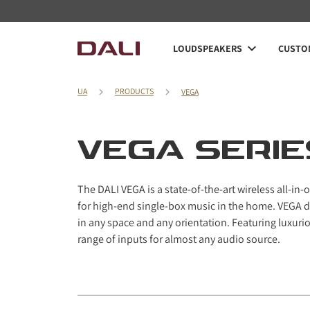
Navigated to VEGA Series
LOUDSPEAKERS
CUSTOM
UA
PRODUCTS
VEGA
VEGA SERIE
The DALI VEGA is a state-of-the-art wireless all-i
for high-end single-box music in the home. VEGA 
in any space and any orientation. Featuring luxuriou
range of inputs for almost any audio source.