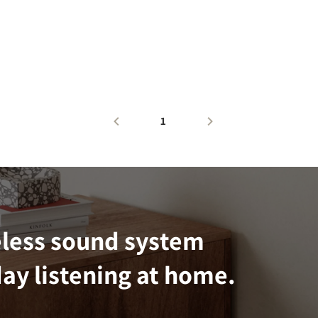
1
eless sound system
ay listening at home.