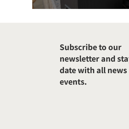
Subscribe to our
newsletter and sta
date with all news
events.