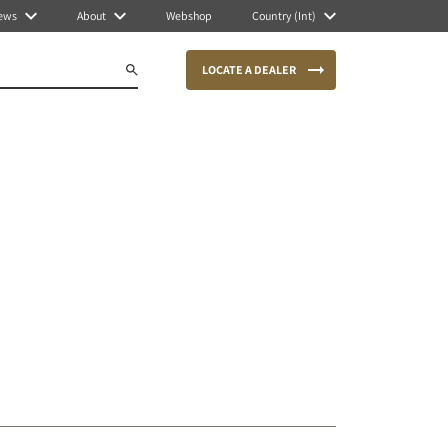
ews
About
Webshop
Country (Int)
LOCATE A DEALER