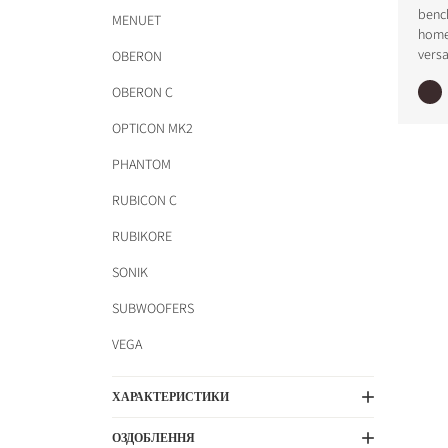
benc
MENUET
home
versa
OBERON
OBERON C
OPTICON MK2
PHANTOM
RUBICON C
RUBIKORE
SONIK
SUBWOOFERS
VEGA
ХАРАКТЕРИСТИКИ
ОЗДОБЛЕННЯ