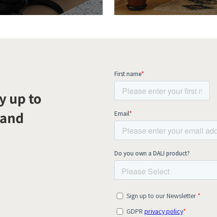
y up to
 and