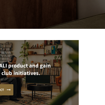
ALI product and gain
 club initiatives.
UCT