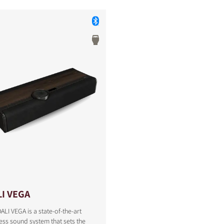
I VEGA
ALI VEGA is a state-of-the-art
S
ess sound system that sets the