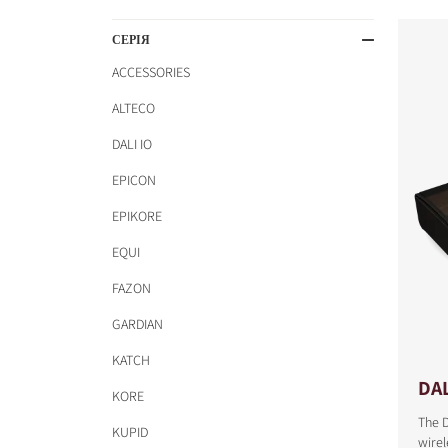
СЕРІЯ
ACCESSORIES
ALTECO
DALI IO
EPICON
EPIKORE
EQUI
FAZON
GARDIAN
KATCH
DAL
KORE
The D
KUPID
COMPARE PRODUCT
wirel