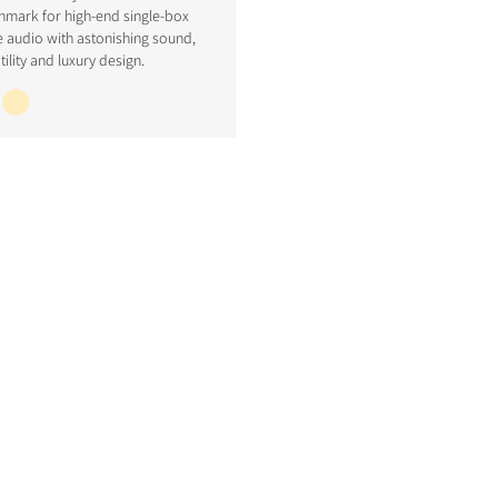
hmark for high-end single-box
 audio with astonishing sound,
tility and luxury design.