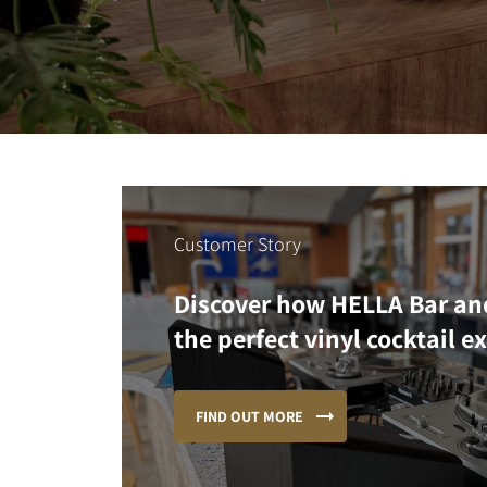
Customer Story
Discover how HELLA Bar an
the perfect vinyl cocktail e
FIND OUT MORE