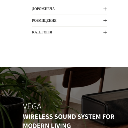
ДОРОЖНЕЧА
РОЗМІЩЕННЯ
КАТЕГОРІЯ
VEGA
WIRELESS SOUND SYSTEM FOR
MODERN LIVING