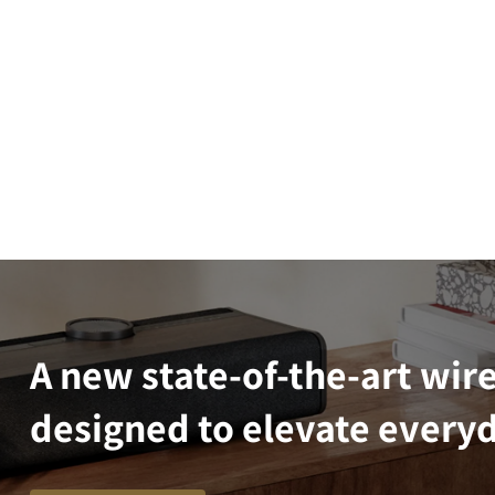
A new state-of-the-art wir
designed to elevate everyd