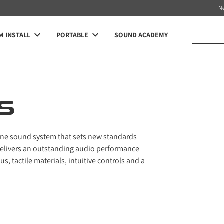
N
 INSTALL
PORTABLE
SOUND ACADEMY
S
n-one sound system that sets new standards
delivers an outstanding audio performance
s, tactile materials, intuitive controls and a