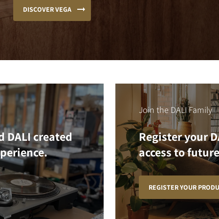
DISCOVER VEGA
Join the DALI Family
d DALI created
Register your D
xperience.
access to future
REGISTER YOUR PROD