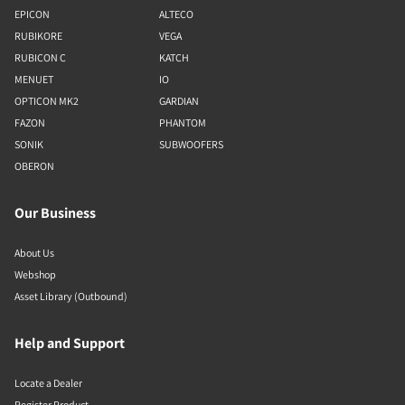
EPICON
ALTECO
RUBIKORE
VEGA
RUBICON C
KATCH
MENUET
IO
OPTICON MK2
GARDIAN
FAZON
PHANTOM
SONIK
SUBWOOFERS
OBERON
Our Business
About Us
Webshop
Asset Library (Outbound)
Help and Support
Locate a Dealer
Register Product