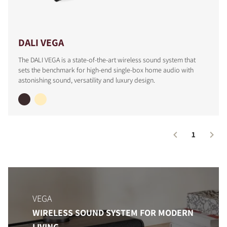
DALI VEGA
The DALI VEGA is a state-of-the-art wireless sound system that
sets the benchmark for high-end single-box home audio with
astonishing sound, versatility and luxury design.
1
COMPARE PRODUCTS
VEGA
WIRELESS SOUND SYSTEM FOR MODERN
LIVING