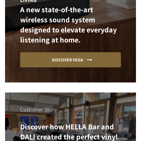
A new state-of-the-art
wireless sound system
designed to elevate everyday
listening at home.
DISCOVER VEGA
Customer Story
Discover how HELLA Bar and
DALI created the perfect vinyl