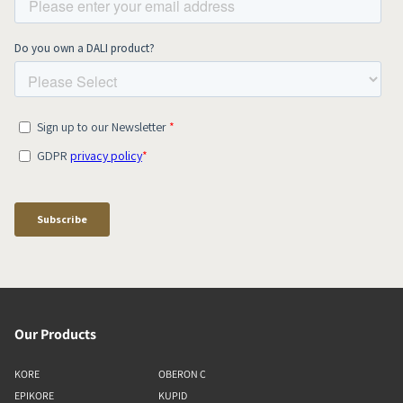
Our Products
KORE
OBERON C
EPIKORE
KUPID