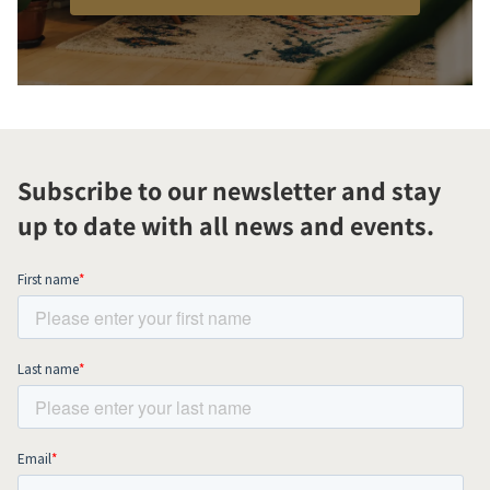
Subscribe to our newsletter and stay
up to date with all news and events.