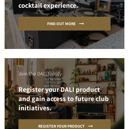
cocktail experience.
FIND OUT MORE
Join the DALI Family
Register your DALI product
and gain access to future club
initiatives.
REGISTER YOUR PRODUCT