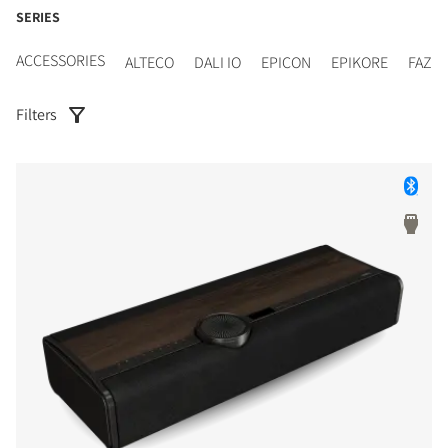
SERIES
ACCESSORIES
ALTECO
DALI IO
EPICON
EPIKORE
FAZO
Filters