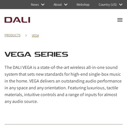
Navigated to VEGA Series
News
About
Webshop
Country (US)
PRODUCTS
VEGA
VEGA SERIES
The DALI VEGA is a state-of-the-art wireless all-in-one sound
system that sets new standards for high-end single-box music
in the home. VEGA delivers an outstanding audio performance
in any space and any orientation. Featuring luxurious, tactile
materials, intuitive controls and a range of inputs for almost
any audio source.