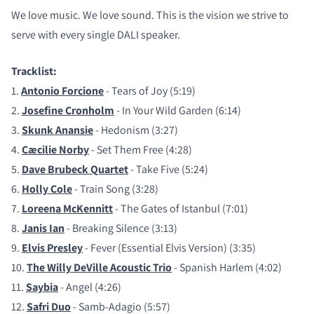
We love music. We love sound. This is the vision we strive to
serve with every single DALI speaker.
Tracklist:
1.
Antonio Forcione
- Tears of Joy (5:19)
2.
Josefine Cronholm
- In Your Wild Garden (6:14)
3.
Skunk Anansie
- Hedonism (3:27)
4.
Cæcilie Norby
- Set Them Free (4:28)
5.
Dave Brubeck Quartet
- Take Five (5:24)
6.
Holly Cole
- Train Song (3:28)
7.
Loreena McKennitt
- The Gates of Istanbul (7:01)
8.
Janis Ian
- Breaking Silence (3:13)
9.
Elvis Presley
- Fever (Essential Elvis Version) (3:35)
10.
The Willy DeVille Acoustic Trio
- Spanish Harlem (4:02)
11.
Saybia
- Angel (4:26)
12.
Safri Duo
- Samb-Adagio (5:57)