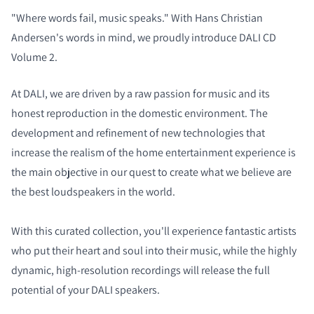
"Where words fail, music speaks." With Hans Christian
Andersen's words in mind, we proudly introduce DALI CD
Volume 2.
At DALI, we are driven by a raw passion for music and its
honest reproduction in the domestic environment. The
development and refinement of new technologies that
increase the realism of the home entertainment experience is
the main objective in our quest to create what we believe are
the best loudspeakers in the world.
With this curated collection, you'll experience fantastic artists
who put their heart and soul into their music, while the highly
dynamic, high-resolution recordings will release the full
potential of your DALI speakers.