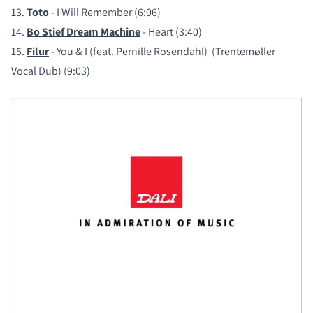
13.
Toto
- I Will Remember (6:06)
14.
Bo Stief Dream Machine
- Heart (3:40)
15.
Filur
- You & I (feat. Pernille Rosendahl) (Trentemøller
Vocal Dub) (9:03)
COMPARE PRODUCTS