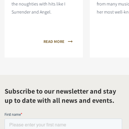
the noughties with hits like I
from many musica
Surrender and Angel.
her most well-kn
READ MORE
Subscribe to our newsletter and stay
up to date with all news and events.