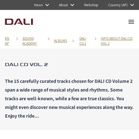
News
About
Webshop
Country (AP)
EN
SOUND
DALI
INFO ABOUT DALI CD
ALBUMS
AP
ACADEMY
CD 2
VOL 2
DALI CD VOL. 2
The 15 carefully curated tracks chosen for DALI CD Volume 2
span a wide range of musical styles and rhythms. Some
tracks are well-known, while a few are true classics. You
might even discover new musical experiences along the way.
Enjoy the ride...