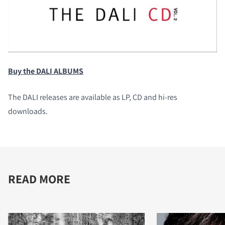
Buy the DALI ALBUMS
The DALI releases are available as LP, CD and hi-res
downloads.
READ MORE