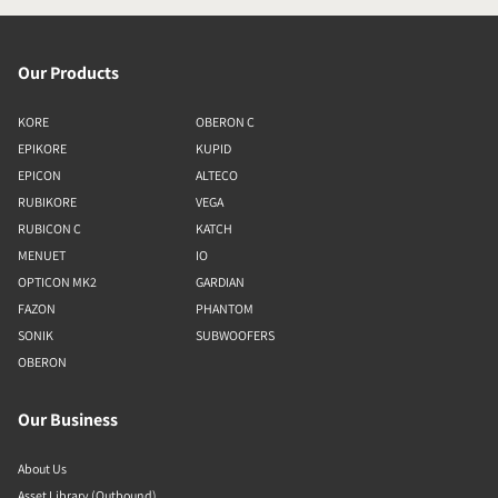
Our Products
KORE
OBERON C
EPIKORE
KUPID
EPICON
ALTECO
RUBIKORE
VEGA
RUBICON C
KATCH
MENUET
IO
OPTICON MK2
GARDIAN
FAZON
PHANTOM
SONIK
SUBWOOFERS
OBERON
Our Business
About Us
Asset Library (Outbound)