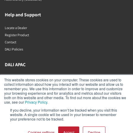
Help and Support
Locate a Dealer
Register Product
Contact
DALI Policies
DALI APAC
Office 9-2, Level 9, Menara Mudajaya
This website stores cookies on your computer. These cookies are used to
Jalan PJU 7/3, Mutiara Damansara
collect information about how you interact with our website and allow us to
Petaling Jaya
remember you. We use this information in order to improve and customize
Selangor
your browsing experience and for analytics and metrics about our visitors
47810
both on this website and other media. To find out more about the cookies we
Malaysia
use, see our
Privacy Policy
.
If you decline, your information won’t be tracked when you visit this
+603 7710 0202
website. A single cookie will be used in your browser to remember
APAC-contact@dalispeakers.com
your preference not to be tracked.
Cookies settings
Accept
Decline