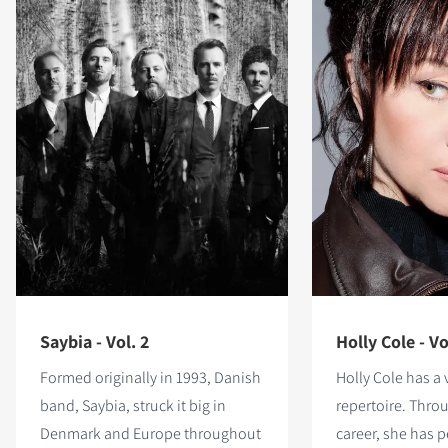
Saybia - Vol. 2
Holly Cole - Vo
Formed originally in 1993, Danish
Holly Cole has a 
band, Saybia, struck it big in
repertoire. Thro
Denmark and Europe throughout
career, she has 