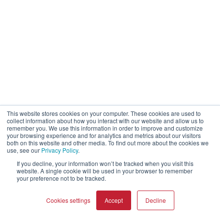
This website stores cookies on your computer. These cookies are used to
collect information about how you interact with our website and allow us to
remember you. We use this information in order to improve and customize
your browsing experience and for analytics and metrics about our visitors
both on this website and other media. To find out more about the cookies we
use, see our
Privacy Policy
.
If you decline, your information won’t be tracked when you visit this
website. A single cookie will be used in your browser to remember
your preference not to be tracked.
Cookies settings
Accept
Decline