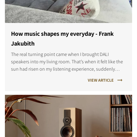
COMPARE PRODUCTS
How music shapes my everyday - Frank
Jakubith
The real turning point came when I brought DALI
speakers into my living room. That’s when it felt like the
sun had risen on my listening experience, suddenly
every note, every detail came alive in a way I hadn’t
VIEW ARTICLE
known before.