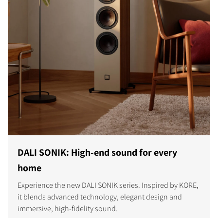
DALI SONIK: High-end sound for every
home
Experience the new DALI SONIK series. Inspired by KORE,
it blends advanced technology, elegant design and
immersive, high-fidelity sound.