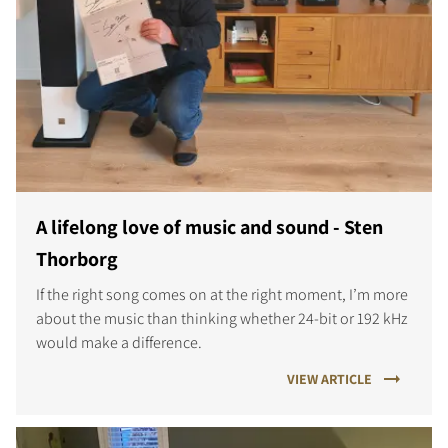
A lifelong love of music and sound - Sten
Thorborg
If the right song comes on at the right moment, I’m more
about the music than thinking whether 24-bit or 192 kHz
would make a difference.
VIEW ARTICLE