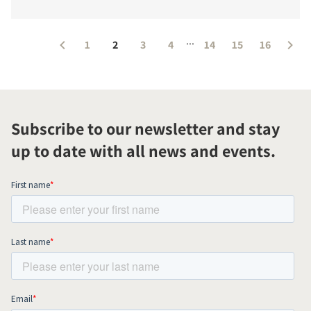
...
1
2
3
4
14
15
16
Subscribe to our newsletter and stay
up to date with all news and events.