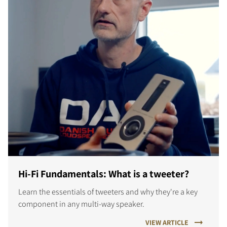
Hi-Fi Fundamentals: What is a tweeter?
Learn the essentials of tweeters and why they're a key
component in any multi-way speaker.
VIEW ARTICLE