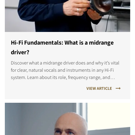
Hi-Fi Fundamentals: What is a midrange
driver?
Discover what a midrange driver does and why it’s vital
for clear, natural vocals and instruments in any Hi-Fi
system. Learn about its role, frequency range, and
different designs.
VIEW ARTICLE