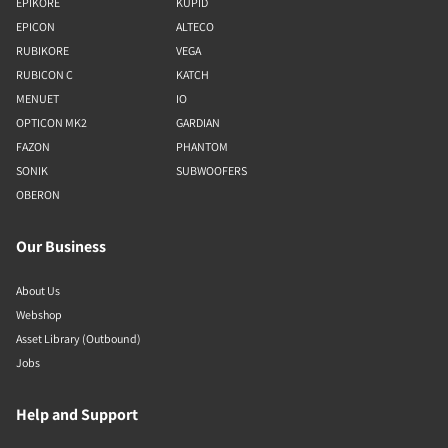
EPIKORE
KUPID
EPICON
ALTECO
RUBIKORE
VEGA
RUBICON C
KATCH
MENUET
IO
OPTICON MK2
GARDIAN
FAZON
PHANTOM
SONIK
SUBWOOFERS
OBERON
Our Business
About Us
Webshop
Asset Library (Outbound)
Jobs
Help and Support