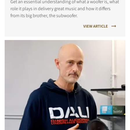
Get an essential understanding of what a woofer is, what
role it plays in delivery great music and how it differs
from its big brother, the subwoofer.
VIEW ARTICLE