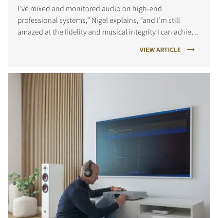
I’ve mixed and monitored audio on high-end
professional systems,” Nigel explains, “and I’m still
amazed at the fidelity and musical integrity I can achieve
at home.
VIEW ARTICLE