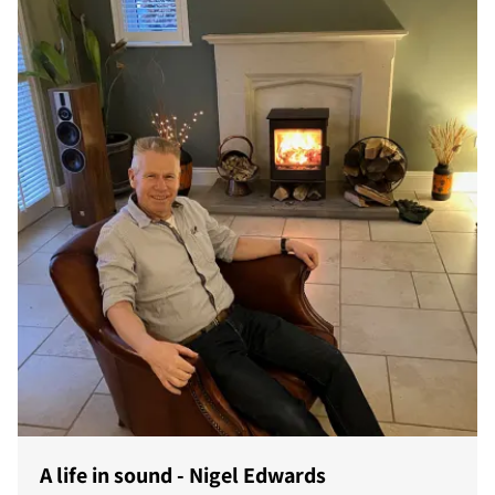
A life in sound - Nigel Edwards