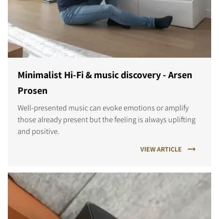
Minimalist Hi-Fi & music discovery - Arsen
Prosen
Well-presented music can evoke emotions or amplify
those already present but the feeling is always uplifting
and positive.
VIEW ARTICLE