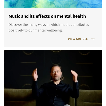
Music and its effects on mental health
Discover the many ways in which music contributes
positively to our mental wellbeing.
VIEW ARTICLE