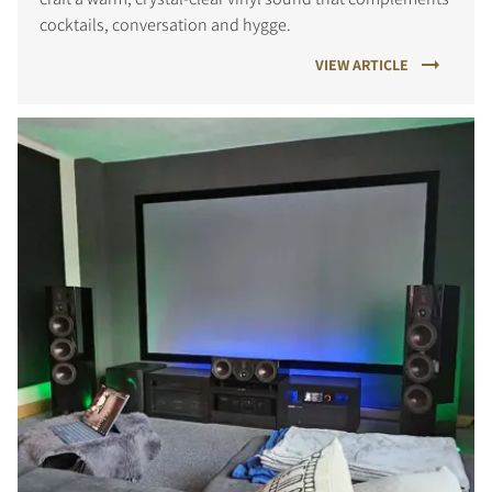
cocktails, conversation and hygge.
VIEW ARTICLE