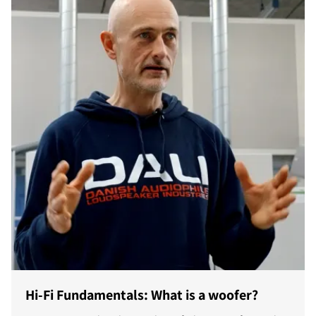
Hi-Fi Fundamentals: What is a woofer?