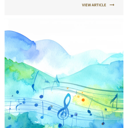
VIEW ARTICLE