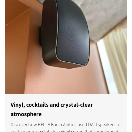
Vinyl, cocktails and crystal-clear
atmosphere
Discover how HELLA Bar in Aarhus used DALI speakers to
craft a warm, crystal-clear vinyl sound that complements