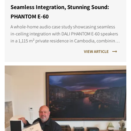
Seamless Integration, Stunning Sound:
PHANTOM E-60
A whole-home audio case study showcasing seamless
in-ceiling integration with DALI PHANTOM E-60 speakers
in a 1,115 m² private residence in Cambodia, combining
refined design with high-performance sound.
VIEW ARTICLE