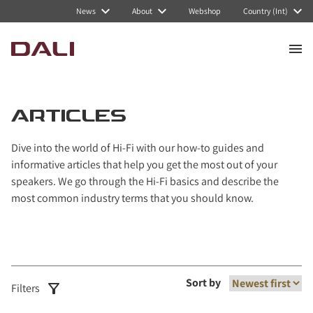
News
About
Webshop
Country (Int)
ARTICLES
Dive into the world of Hi-Fi with our how-to guides and
informative articles that help you get the most out of your
speakers. We go through the Hi-Fi basics and describe the
most common industry terms that you should know.
Sort by
Filters