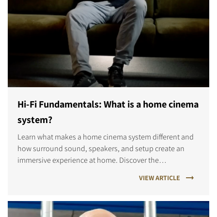
Hi-Fi Fundamentals: What is a home cinema
system?
Learn what makes a home cinema system different and
how surround sound, speakers, and setup create an
immersive experience at home. Discover the
fundamentals of great home cinema sound.
VIEW ARTICLE