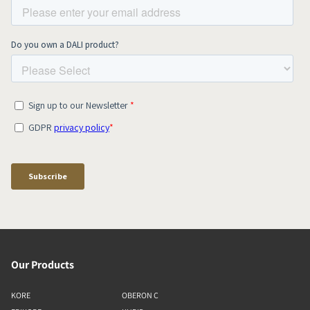
Our Products
KORE
OBERON C